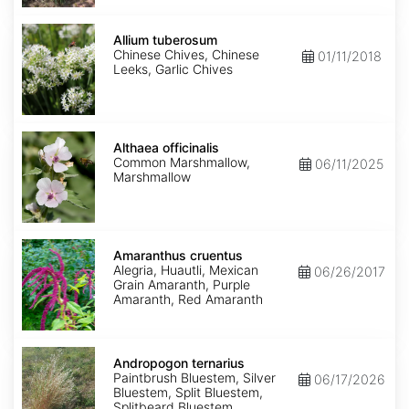
Allium
tuberosum
Allium tuberosum
Chinese Chives, Chinese
01/11/2018
Leeks, Garlic Chives
Althaea
officinalis
Althaea officinalis
Common Marshmallow,
06/11/2025
Marshmallow
Amaranthus
cruentus
Amaranthus cruentus
Alegria, Huautli, Mexican
06/26/2017
Grain Amaranth, Purple
Amaranth, Red Amaranth
Andropogon
ternarius
Andropogon ternarius
Paintbrush Bluestem, Silver
06/17/2026
Bluestem, Split Bluestem,
Splitbeard Bluestem