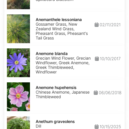
Anemanthele
lessoniana
Anemanthele lessoniana
Gossamer Grass, New
02/11/2021
Zealand Wind Grass,
Pheasant Grass, Pheasant's
Tail Grass
Anemone
blanda
Anemone blanda
Grecian Wind Flower, Grecian
10/10/2017
Windflower, Greek Anemone,
Greek Thimbleweed,
Windflower
Anemone
hupehensis
Anemone hupehensis
Chinese Anemone, Japanese
06/06/2018
Thimbleweed
Anethum
graveolens
Anethum graveolens
Dill
10/15/2025