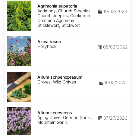
Agrimonia
eupatoria
Agrimonia eupatoria
Agrimony, Church Steeples,
10/03/2023
Churchsteeples, Cockeburr,
Common Agrimony,
Sticklewort, Stickwort
Alcea
rosea
Alcea rosea
Hollyhock
08/02/2022
Allium
schoenoprasum
Allium schoenoprasum
Chives, Wild Chives
10/15/2025
Allium
senescens
Allium senescens
Aging Chive, German Garlic,
07/27/2026
Mountain Garlic