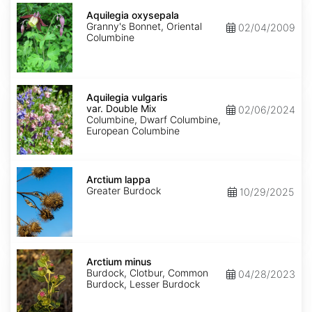
Aquilegia
oxysepala
Aquilegia oxysepala
Granny's Bonnet, Oriental
02/04/2009
Columbine
Aquilegia
vulgaris
Aquilegia vulgaris
var.
var. Double Mix
02/06/2024
Double
Columbine, Dwarf Columbine,
Mix
European Columbine
Arctium
lappa
Arctium lappa
Greater Burdock
10/29/2025
Arctium
minus
Arctium minus
Burdock, Clotbur, Common
04/28/2023
Burdock, Lesser Burdock