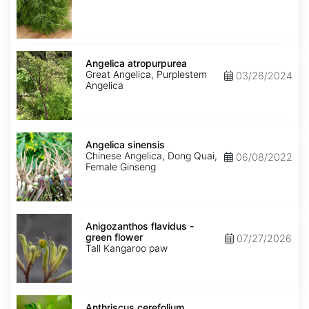
Angelica
atropurpurea
Angelica atropurpurea
Great Angelica, Purplestem
03/26/2024
Angelica
Angelica
sinensis
Angelica sinensis
Chinese Angelica, Dong Quai,
06/08/2022
Female Ginseng
Anigozanthos
flavidus
Anigozanthos flavidus -
-
green flower
07/27/2026
green
Tall Kangaroo paw
flower
Anthriscus
cerefolium
Anthriscus cerefolium