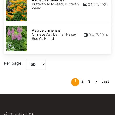
Butterfly Milkweed, Butterfly
04/27/2026
Weed
Astilbe
chinensis
Astilbe chinensis
Chinese Astilbe, Tall False-
06/17/2014
Buck's-Beard
Per page:
1
2
3
>
Last
(315) 497-1058