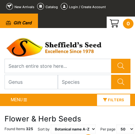
New Arrivals
Catalog
Login / Create Account
Gift Card
0
MENU
FILTERS
Flower & Herb Seeds
Found Items
325
Sort by
Per page