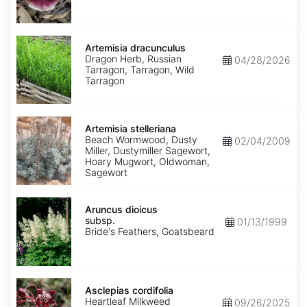
Artemisia
dracunculus
Artemisia dracunculus
Dragon Herb, Russian
04/28/2026
Tarragon, Tarragon, Wild
Tarragon
Artemisia
stelleriana
Artemisia stelleriana
Beach Wormwood, Dusty
02/04/2009
Miller, Dustymiller Sagewort,
Hoary Mugwort, Oldwoman,
Sagewort
Aruncus
dioicus
Aruncus dioicus
subsp.
subsp.
01/13/1999
dioicus
Bride's Feathers, Goatsbeard
Asclepias
cordifolia
Asclepias cordifolia
Heartleaf Milkweed
09/26/2025