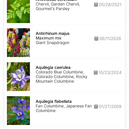
Chervil, Garden Chervil,
05/28/2021
Gourmet's Parsley
Antirrhinum
majus
Antirrhinum majus
Maximum
Maximum mix
06/11/2026
mix
Giant Snapdragon
Aquilegia
caerulea
Aquilegia caerulea
Colorado Blue Columbine,
10/23/2024
Colorado Columbine, Rocky
Mountain Columbine
Aquilegia
flabellata
Aquilegia flabellata
Fan Columbine, Japanese Fan
01/27/2009
Columbine