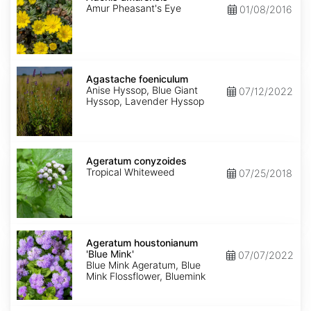
Amur Pheasant's Eye
01/08/2016
Agastache
foeniculum
Agastache foeniculum
Anise Hyssop, Blue Giant
07/12/2022
Hyssop, Lavender Hyssop
Ageratum
conyzoides
Ageratum conyzoides
Tropical Whiteweed
07/25/2018
Ageratum
houstonianum
Ageratum houstonianum
'Blue
'Blue Mink'
07/07/2022
Mink'
Blue Mink Ageratum, Blue
Mink Flossflower, Bluemink