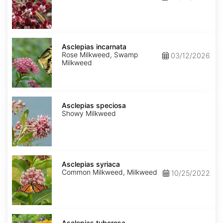
Asclepias
incarnata
Asclepias incarnata
Rose Milkweed, Swamp
03/12/2026
Milkweed
Asclepias
speciosa
Asclepias speciosa
Showy Milkweed
Asclepias
syriaca
Asclepias syriaca
Common Milkweed, Milkweed
10/25/2022
Asclepias
tuberosa
Asclepias tuberosa