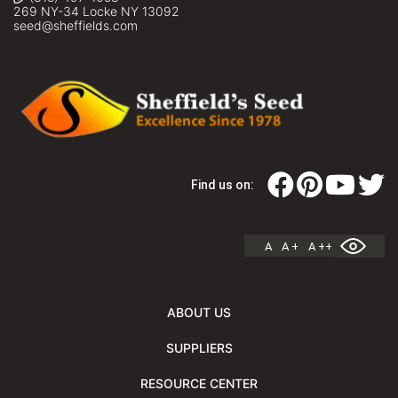
269 NY-34 Locke NY 13092
seed@sheffields.com
Find us on:
A
A +
A ++
ABOUT US
SUPPLIERS
RESOURCE CENTER