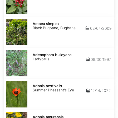
Actaea
simplex
Actaea simplex
Black Bugbane, Bugbane
02/04/2009
Adenophora
bulleyana
Adenophora bulleyana
Ladybells
09/30/1997
Adonis
aestivalis
Adonis aestivalis
Summer Pheasant's Eye
12/14/2022
Adonis
amurensis
Adonis amurensis