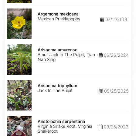
Argemone
mexicana
Argemone mexicana
Mexican Pricklypoppy
07/11/2018
Arisaema
amurense
Arisaema amurense
Amur Jack In The Pulpit, Tian
06/26/2024
Nan Xing
Arisaema
triphyllum
Arisaema triphyllum
Jack In The Pulpit
09/25/2025
Aristolochia
serpentaria
Aristolochia serpentaria
Virginia Snake Root, Virginia
09/25/2023
Snakeroot