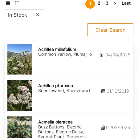
2
3
>
Last
1
In Stock
Clear Search
Achillea
millefolium
Achillea millefolium
Common Yarrow, Plumajillo
04/08/2025
Achillea
ptarmica
Achillea ptarmica
Sneezeweed, Sneezewort
01/10/2019
Acmella
oleracea
Acmella oleracea
Buzz Buttons, Electric
01/02/2025
Buttons, Electric Daisy,
Eyeball Plant, Paracress,