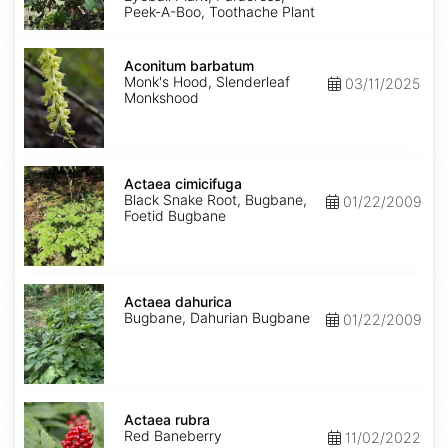
Peek-A-Boo, Toothache Plant
Aconitum
barbatum
Aconitum barbatum
Monk's Hood, Slenderleaf
03/11/2025
Monkshood
Actaea
cimicifuga
Actaea cimicifuga
Black Snake Root, Bugbane,
01/22/2009
Foetid Bugbane
Actaea
dahurica
Actaea dahurica
Bugbane, Dahurian Bugbane
01/22/2009
Actaea
rubra
Actaea rubra
Red Baneberry
11/02/2022