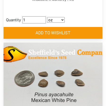
Quantity