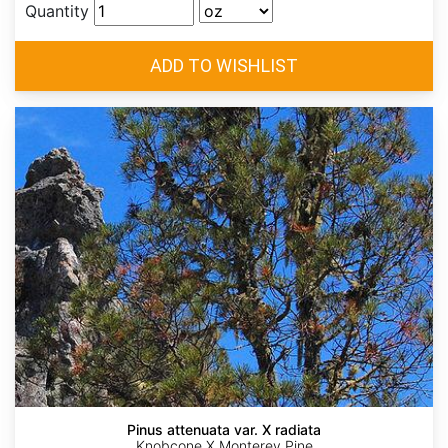
Quantity
Pinus attenuata var. X radiata
Knobcone X Monterey Pine