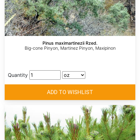
Pinus maximartinezii Rzed.
Big-cone Pinyon, Martinez Pinyon, Maxipinon
Quantity