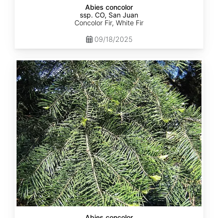
Abies concolor
ssp. CO, San Juan
Concolor Fir, White Fir
09/18/2025
Abies
concolor
ssp.
lowiana
California
Abies concolor