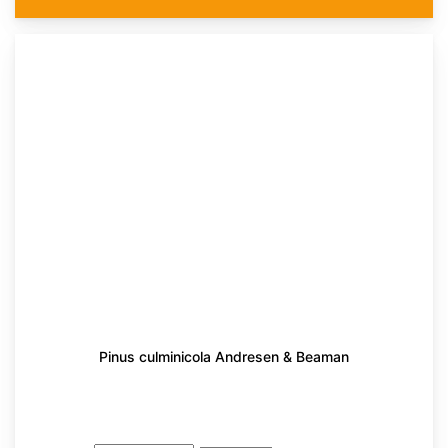
Pinus culminicola Andresen & Beaman