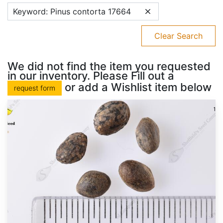
Keyword: Pinus contorta 17664
Clear Search
We did not find the item you requested
in our inventory. Please Fill out a
or add a Wishlist item below
request form