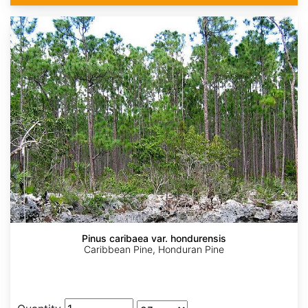
Pinus caribaea var. hondurensis
Caribbean Pine, Honduran Pine