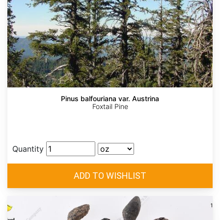
Pinus balfouriana var. Austrina
Foxtail Pine
Quantity