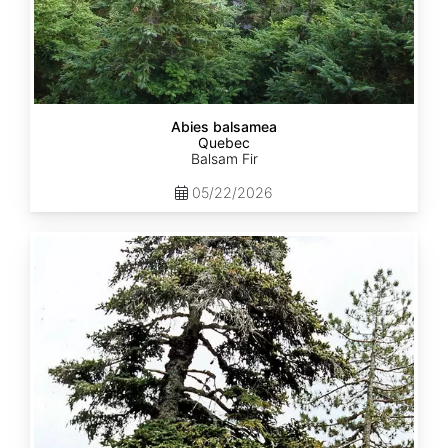
Abies balsamea
Quebec
Balsam Fir
05/22/2026
Abies
nordmanniana
ssp.
equi-
trojani