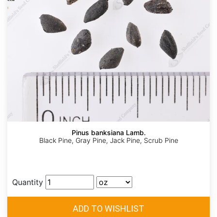
Pinus banksiana Lamb.
Black Pine, Gray Pine, Jack Pine, Scrub Pine
Quantity