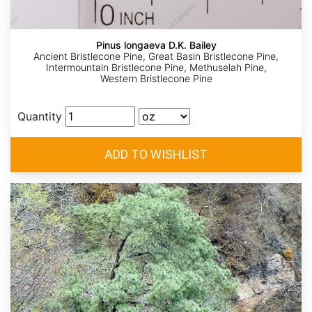
Pinus longaeva D.K. Bailey
Ancient Bristlecone Pine, Great Basin Bristlecone Pine,
Intermountain Bristlecone Pine, Methuselah Pine,
Western Bristlecone Pine
Quantity