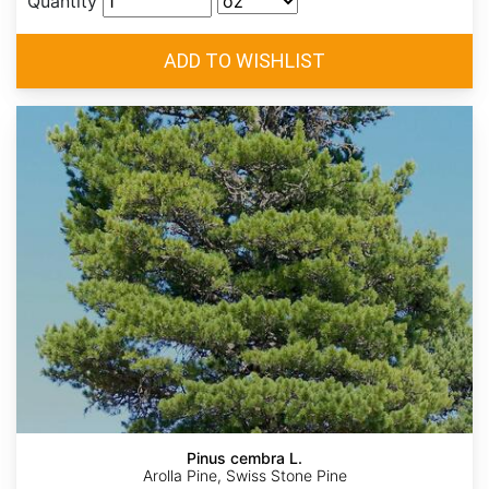
Quantity
Pinus cembra L.
Arolla Pine, Swiss Stone Pine