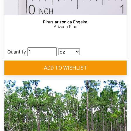
Pinus arizonica Engelm.
Arizona Pine
Quantity