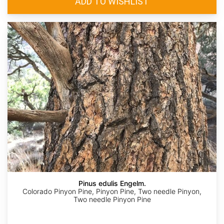
Pinus edulis Engelm.
Colorado Pinyon Pine, Pinyon Pine, Two needle Pinyon,
Two needle Pinyon Pine