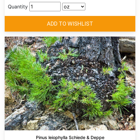
Quantity
Pinus leiophylla Schiede & Deppe