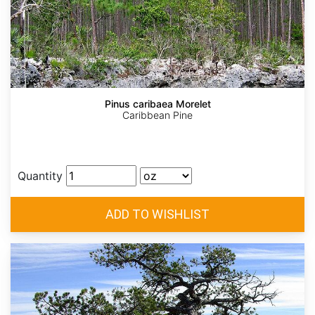
Pinus caribaea Morelet
Caribbean Pine
Quantity