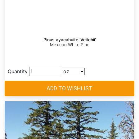
Pinus ayacahuite 'Veitchii'
Mexican White Pine
Quantity