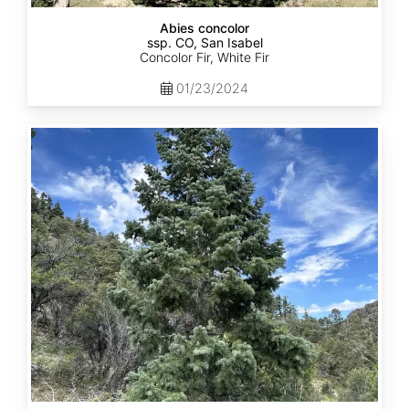
Abies concolor
ssp. CO, San Isabel
Concolor Fir, White Fir
01/23/2024
Abies
concolor
ssp.
concolor
CO,
San
Juan