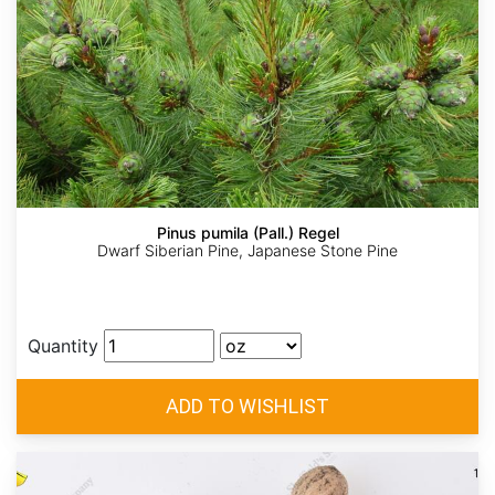
Pinus pumila (Pall.) Regel
Dwarf Siberian Pine, Japanese Stone Pine
Quantity