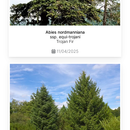
Abies nordmanniana
ssp. equi-trojani
Trojan Fir
11/04/2025
Abies
cephalonica