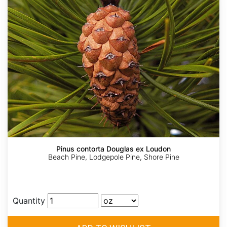
Pinus contorta Douglas ex Loudon
Beach Pine, Lodgepole Pine, Shore Pine
Quantity