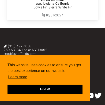
ssp. lowiana California
Low's Fir, Sierra White Fir
10/31/2024
(315) 497-1058
269 NY-34 Locke NY 13092
seed@sheffields.com
This website uses cookies to ensure you get
the best experience on our website.
Learn more
Got it!
Find us on: