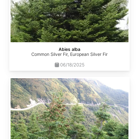
Abies alba
Common Silver Fir, European Silver Fir
06/18/2025
Abies
balsamea
Quebec