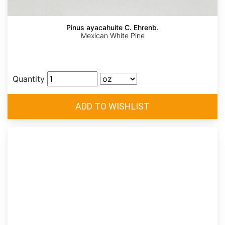
Pinus ayacahuite C. Ehrenb.
Mexican White Pine
Quantity