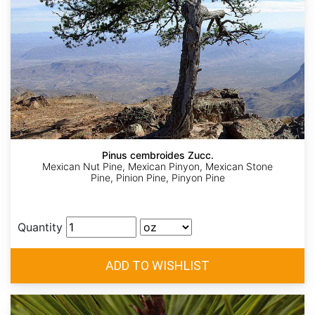
Pinus cembroides Zucc.
Mexican Nut Pine, Mexican Pinyon, Mexican Stone
Pine, Pinion Pine, Pinyon Pine
Quantity