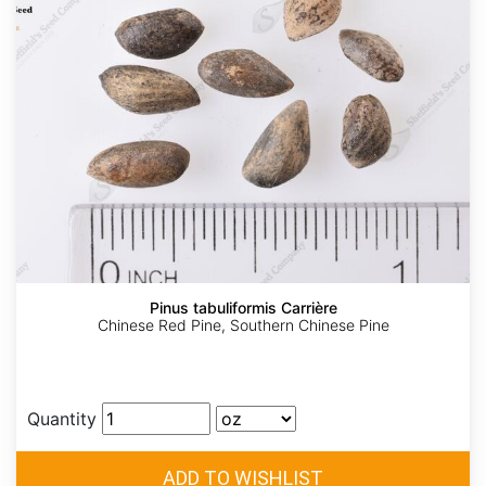
Pinus tabuliformis Carrière
Chinese Red Pine, Southern Chinese Pine
Quantity