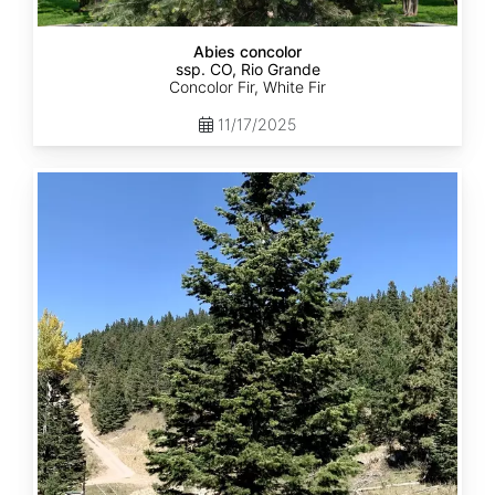
Abies concolor
ssp. CO, Rio Grande
Concolor Fir, White Fir
11/17/2025
Abies
concolor
ssp.
concolor
CO,
San
Isabel