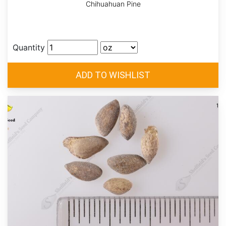
Chihuahuan Pine
Quantity