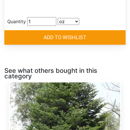
Quantity
See what others bought in this
category
Abies
alba