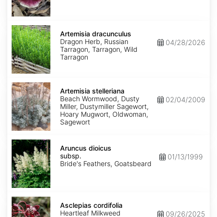
Artemisia
dracunculus
Artemisia dracunculus
Dragon Herb, Russian
04/28/2026
Tarragon, Tarragon, Wild
Tarragon
Artemisia
stelleriana
Artemisia stelleriana
Beach Wormwood, Dusty
02/04/2009
Miller, Dustymiller Sagewort,
Hoary Mugwort, Oldwoman,
Sagewort
Aruncus
dioicus
Aruncus dioicus
subsp.
subsp.
01/13/1999
dioicus
Bride's Feathers, Goatsbeard
Asclepias
cordifolia
Asclepias cordifolia
Heartleaf Milkweed
09/26/2025