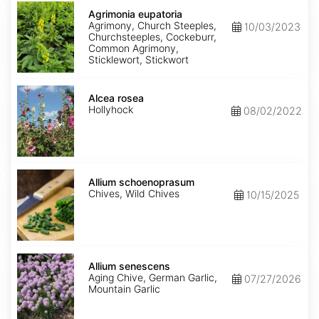
Agrimonia
eupatoria
Agrimonia eupatoria
Agrimony, Church Steeples,
10/03/2023
Churchsteeples, Cockeburr,
Common Agrimony,
Sticklewort, Stickwort
Alcea
rosea
Alcea rosea
Hollyhock
08/02/2022
Allium
schoenoprasum
Allium schoenoprasum
Chives, Wild Chives
10/15/2025
Allium
senescens
Allium senescens
Aging Chive, German Garlic,
07/27/2026
Mountain Garlic