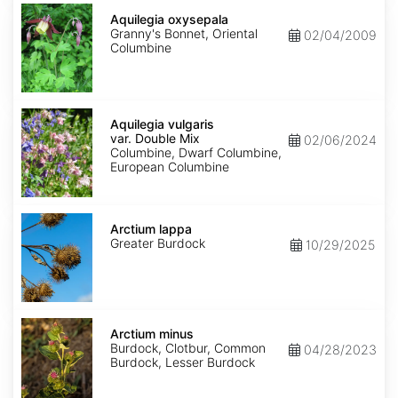
Aquilegia
oxysepala
Aquilegia oxysepala
Granny's Bonnet, Oriental
02/04/2009
Columbine
Aquilegia
vulgaris
Aquilegia vulgaris
var.
var. Double Mix
02/06/2024
Double
Columbine, Dwarf Columbine,
Mix
European Columbine
Arctium
lappa
Arctium lappa
Greater Burdock
10/29/2025
Arctium
minus
Arctium minus
Burdock, Clotbur, Common
04/28/2023
Burdock, Lesser Burdock