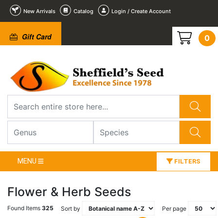
New Arrivals
Catalog
Login / Create Account
Gift Card
0
MENU
FILTERS
Flower & Herb Seeds
Found Items
325
Sort by
Per page