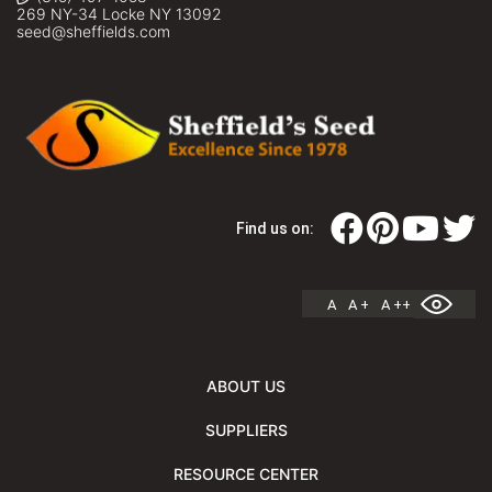
269 NY-34 Locke NY 13092
seed@sheffields.com
Find us on:
A
A +
A ++
ABOUT US
SUPPLIERS
RESOURCE CENTER