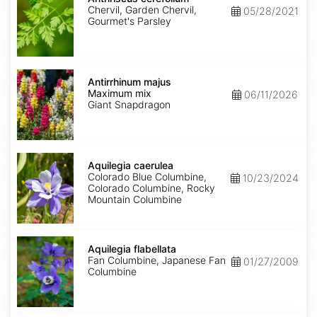
Chervil, Garden Chervil,
05/28/2021
Gourmet's Parsley
Antirrhinum
majus
Antirrhinum majus
Maximum
Maximum mix
06/11/2026
mix
Giant Snapdragon
Aquilegia
caerulea
Aquilegia caerulea
Colorado Blue Columbine,
10/23/2024
Colorado Columbine, Rocky
Mountain Columbine
Aquilegia
flabellata
Aquilegia flabellata
Fan Columbine, Japanese Fan
01/27/2009
Columbine