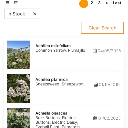
2
3
>
Last
1
In Stock
Clear Search
Achillea
millefolium
Achillea millefolium
Common Yarrow, Plumajillo
04/08/2025
Achillea
ptarmica
Achillea ptarmica
Sneezeweed, Sneezewort
01/10/2019
Acmella
oleracea
Acmella oleracea
Buzz Buttons, Electric
01/02/2025
Buttons, Electric Daisy,
Eyeball Plant, Paracress,