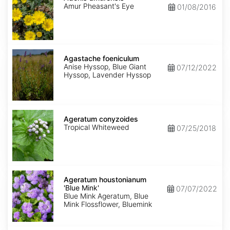
Amur Pheasant's Eye
01/08/2016
Agastache
foeniculum
Agastache foeniculum
Anise Hyssop, Blue Giant
07/12/2022
Hyssop, Lavender Hyssop
Ageratum
conyzoides
Ageratum conyzoides
Tropical Whiteweed
07/25/2018
Ageratum
houstonianum
Ageratum houstonianum
'Blue
'Blue Mink'
07/07/2022
Mink'
Blue Mink Ageratum, Blue
Mink Flossflower, Bluemink