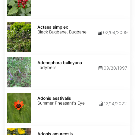
Actaea
simplex
Actaea simplex
Black Bugbane, Bugbane
02/04/2009
Adenophora
bulleyana
Adenophora bulleyana
Ladybells
09/30/1997
Adonis
aestivalis
Adonis aestivalis
Summer Pheasant's Eye
12/14/2022
Adonis
amurensis
Adonis amurensis