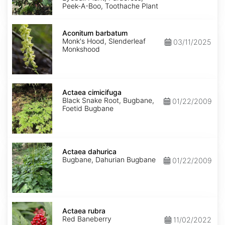
Peek-A-Boo, Toothache Plant
Aconitum
barbatum
Aconitum barbatum
Monk's Hood, Slenderleaf
03/11/2025
Monkshood
Actaea
cimicifuga
Actaea cimicifuga
Black Snake Root, Bugbane,
01/22/2009
Foetid Bugbane
Actaea
dahurica
Actaea dahurica
Bugbane, Dahurian Bugbane
01/22/2009
Actaea
rubra
Actaea rubra
Red Baneberry
11/02/2022