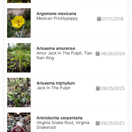
Argemone
mexicana
Argemone mexicana
Mexican Pricklypoppy
07/11/2018
Arisaema
amurense
Arisaema amurense
Amur Jack In The Pulpit, Tian
06/26/2024
Nan Xing
Arisaema
triphyllum
Arisaema triphyllum
Jack In The Pulpit
09/25/2025
Aristolochia
serpentaria
Aristolochia serpentaria
Virginia Snake Root, Virginia
09/25/2023
Snakeroot