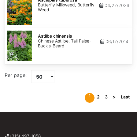
Butterfly Milkweed, Butterfly
04/27/2026
Weed
Astilbe
chinensis
Astilbe chinensis
Chinese Astilbe, Tall False-
06/17/2014
Buck's-Beard
Per page:
1
2
3
>
Last
(315) 497-1058