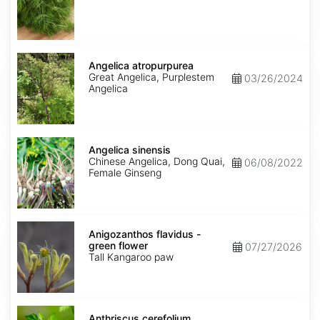
Angelica
atropurpurea
Angelica atropurpurea
Great Angelica, Purplestem
03/26/2024
Angelica
Angelica
sinensis
Angelica sinensis
Chinese Angelica, Dong Quai,
06/08/2022
Female Ginseng
Anigozanthos
flavidus
Anigozanthos flavidus -
-
green flower
07/27/2026
green
Tall Kangaroo paw
flower
Anthriscus
cerefolium
Anthriscus cerefolium