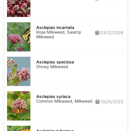
Asclepias
incarnata
Asclepias incarnata
Rose Milkweed, Swamp
03/12/2026
Milkweed
Asclepias
speciosa
Asclepias speciosa
Showy Milkweed
Asclepias
syriaca
Asclepias syriaca
Common Milkweed, Milkweed
10/25/2022
Asclepias
tuberosa
Asclepias tuberosa