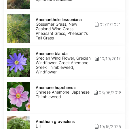
Anemanthele
lessoniana
Anemanthele lessoniana
Gossamer Grass, New
02/11/2021
Zealand Wind Grass,
Pheasant Grass, Pheasant's
Tail Grass
Anemone
blanda
Anemone blanda
Grecian Wind Flower, Grecian
10/10/2017
Windflower, Greek Anemone,
Greek Thimbleweed,
Windflower
Anemone
hupehensis
Anemone hupehensis
Chinese Anemone, Japanese
06/06/2018
Thimbleweed
Anethum
graveolens
Anethum graveolens
Dill
10/15/2025