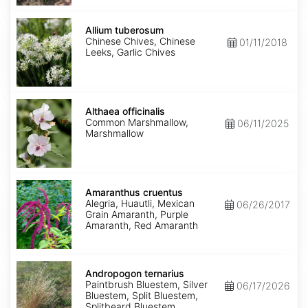
Allium
tuberosum
Allium tuberosum
Chinese Chives, Chinese
01/11/2018
Leeks, Garlic Chives
Althaea
officinalis
Althaea officinalis
Common Marshmallow,
06/11/2025
Marshmallow
Amaranthus
cruentus
Amaranthus cruentus
Alegria, Huautli, Mexican
06/26/2017
Grain Amaranth, Purple
Amaranth, Red Amaranth
Andropogon
ternarius
Andropogon ternarius
Paintbrush Bluestem, Silver
06/17/2026
Bluestem, Split Bluestem,
Splitbeard Bluestem