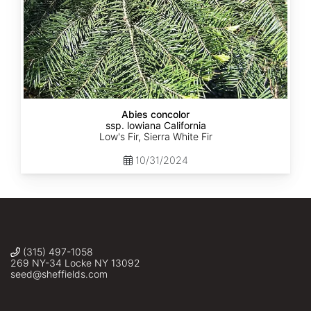
Abies concolor
ssp. lowiana California
Low's Fir, Sierra White Fir
10/31/2024
(315) 497-1058
269 NY-34 Locke NY 13092
seed@sheffields.com