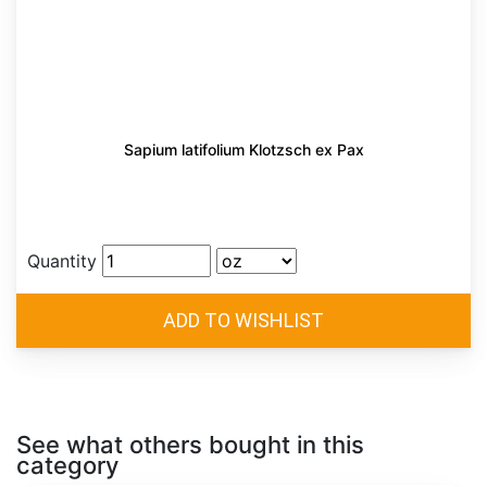
Sapium latifolium Klotzsch ex Pax
Quantity
See what others bought in this
category