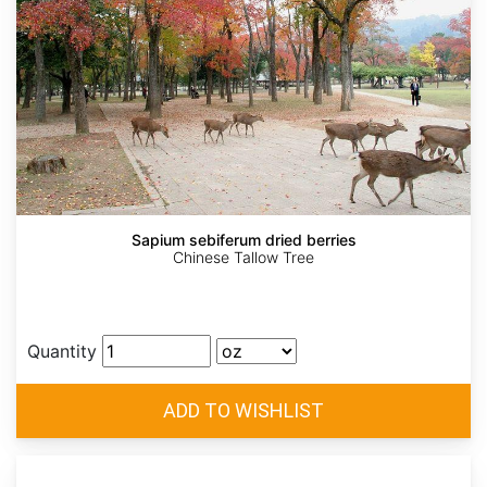
Sapium sebiferum dried berries
Chinese Tallow Tree
Quantity