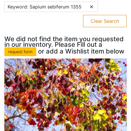
Keyword: Sapium sebiferum 1355
Clear Search
We did not find the item you requested
in our inventory. Please Fill out a
or add a Wishlist item below
request form