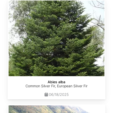
Abies
alba
Abies alba
Common Silver Fir, European Silver Fir
06/18/2025
Abies
balsamea