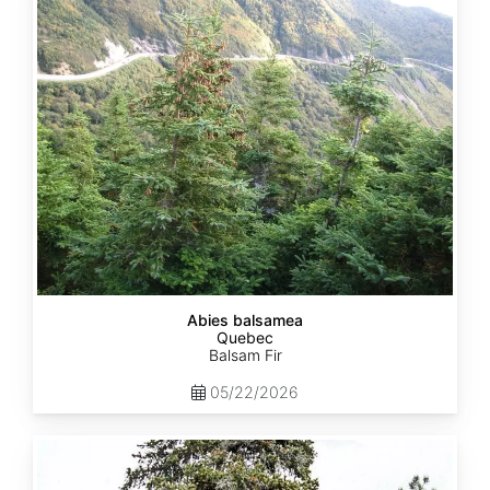
Quebec
Abies balsamea
Quebec
Balsam Fir
05/22/2026
Abies
nordmanniana
ssp.