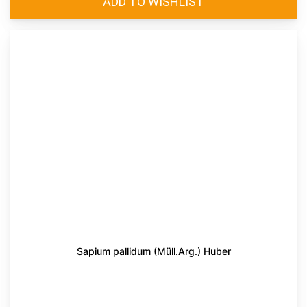
Sapium pallidum (Müll.Arg.) Huber