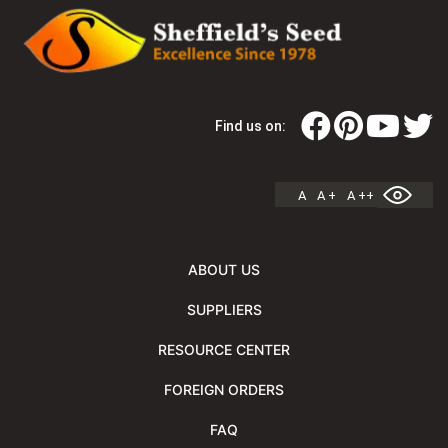
Find us on:
A
A +
A ++
ABOUT US
SUPPLIERS
RESOURCE CENTER
FOREIGN ORDERS
FAQ