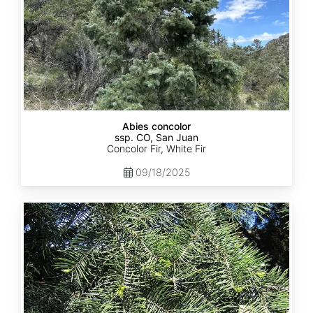
Abies concolor
ssp. CO, San Juan
Concolor Fir, White Fir
09/18/2025
Abies
concolor
ssp.
lowiana
California