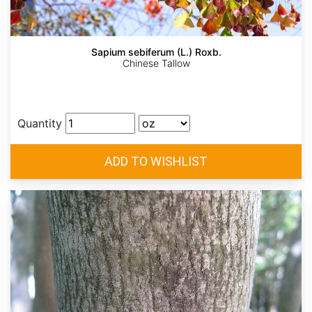
Sapium sebiferum (L.) Roxb.
Chinese Tallow
Quantity