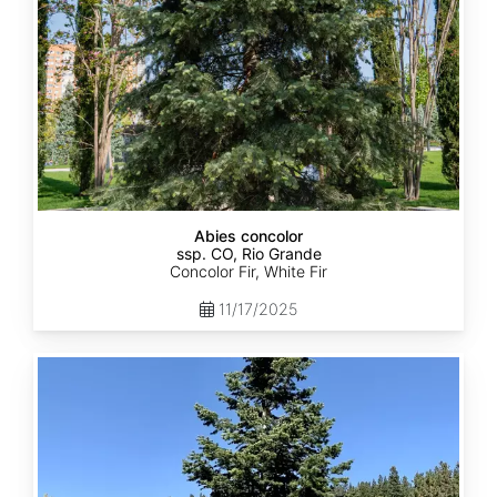
Abies concolor
ssp. CO, Rio Grande
Concolor Fir, White Fir
11/17/2025
Abies
concolor
ssp.
concolor
CO,
San
Isabel