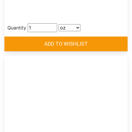
Quantity