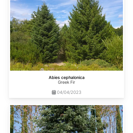
Abies cephalonica
Greek Fir
04/04/2023
Abies
concolor
ssp.
concolor
AZ,
Apache