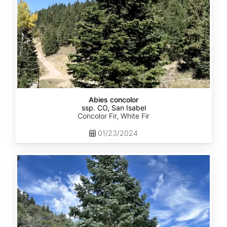
Abies concolor
ssp. CO, San Isabel
Concolor Fir, White Fir
01/23/2024
Abies
concolor
ssp.
concolor
CO,
San
Juan