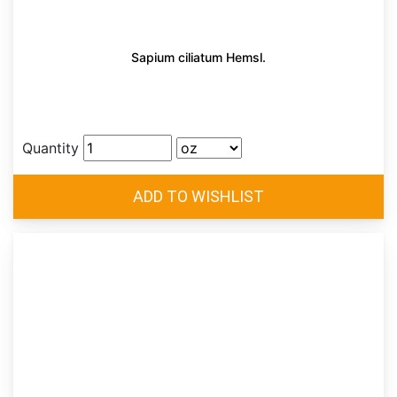
Sapium ciliatum Hemsl.
Quantity