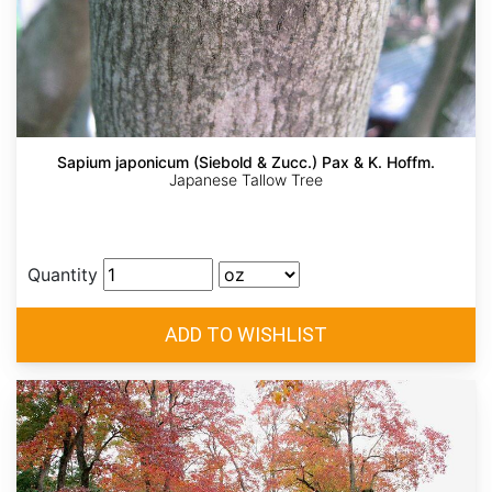
Sapium japonicum (Siebold & Zucc.) Pax & K. Hoffm.
Japanese Tallow Tree
Quantity