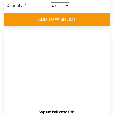
Quantity
Sapium haitiense Urb.