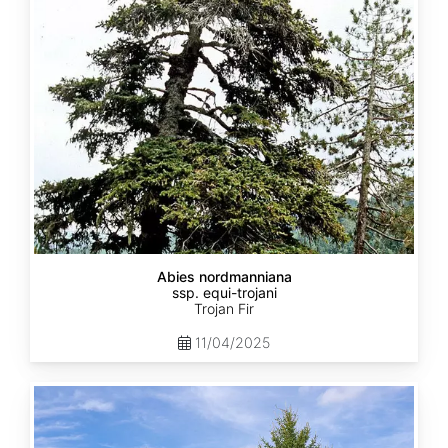
equi-
trojani
Abies nordmanniana
ssp. equi-trojani
Trojan Fir
11/04/2025
Abies
cephalonica