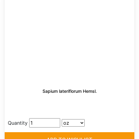
Sapium lateriflorum Hemsl.
Quantity