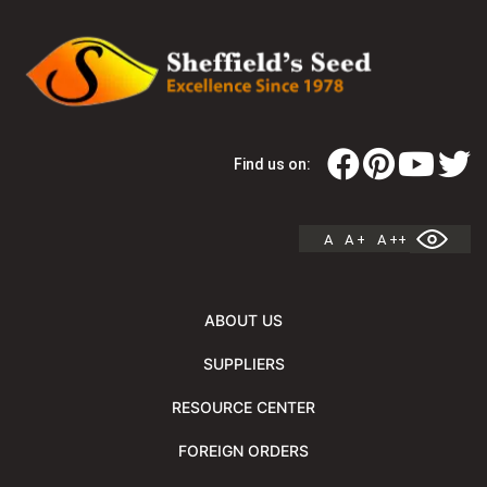
Find us on:
A
A +
A ++
ABOUT US
SUPPLIERS
RESOURCE CENTER
FOREIGN ORDERS