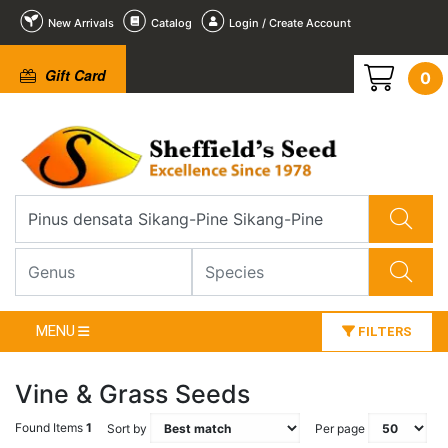
New Arrivals
Catalog
Login / Create Account
Gift Card
0
MENU
FILTERS
Vine & Grass Seeds
Found Items
1
Sort by
Per page