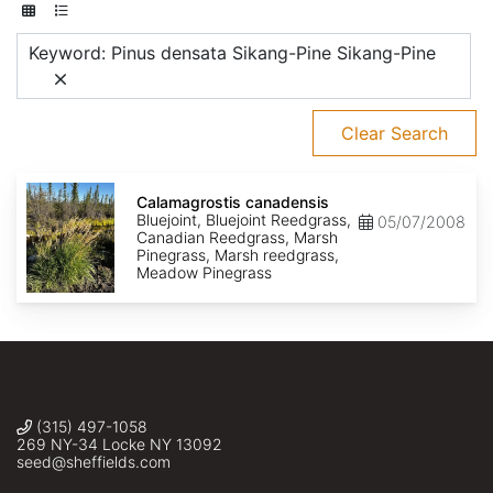
Keyword: Pinus densata Sikang-Pine Sikang-Pine
Clear Search
Calamagrostis
canadensis
Calamagrostis canadensis
Bluejoint, Bluejoint Reedgrass,
05/07/2008
Canadian Reedgrass, Marsh
Pinegrass, Marsh reedgrass,
Meadow Pinegrass
(315) 497-1058
269 NY-34 Locke NY 13092
seed@sheffields.com