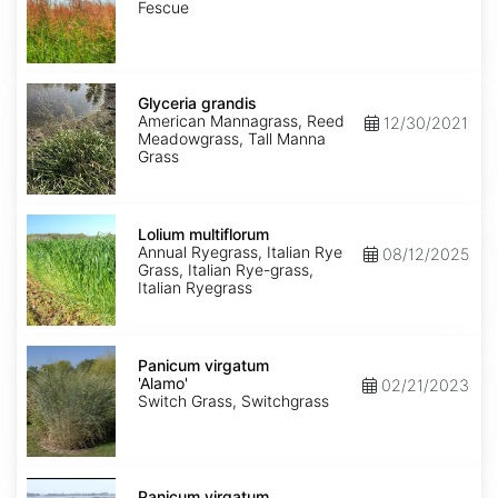
Fescue
Glyceria
grandis
Glyceria grandis
American Mannagrass, Reed
12/30/2021
Meadowgrass, Tall Manna
Grass
Lolium
multiflorum
Lolium multiflorum
Annual Ryegrass, Italian Rye
08/12/2025
Grass, Italian Rye-grass,
Italian Ryegrass
Panicum
virgatum
Panicum virgatum
'Alamo'
'Alamo'
02/21/2023
Switch Grass, Switchgrass
Panicum
virgatum
Panicum virgatum