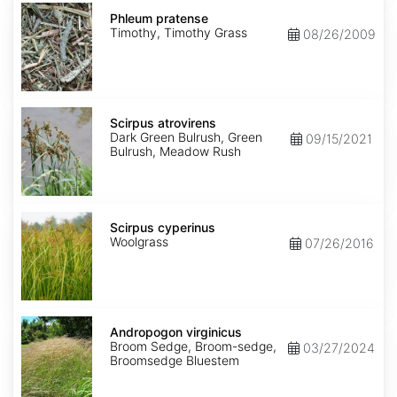
Phleum
pratense
Phleum pratense
Timothy, Timothy Grass
08/26/2009
Scirpus
atrovirens
Scirpus atrovirens
Dark Green Bulrush, Green
09/15/2021
Bulrush, Meadow Rush
Scirpus
cyperinus
Scirpus cyperinus
Woolgrass
07/26/2016
Andropogon
virginicus
Andropogon virginicus
Broom Sedge, Broom-sedge,
03/27/2024
Broomsedge Bluestem