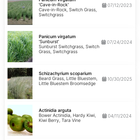
'Cave-
'Cave-in-Rock'
07/12/2023
in-
Cave-in-Rock, Switch Grass,
Rock'
Switchgrass
Panicum
virgatum
Panicum virgatum
'Sunburst'
'Sunburst'
07/24/2024
Sunburst Switchgrass, Switch
Grass, Switchgrass
Schizachyrium
scoparium
Schizachyrium scoparium
Beard Grass, Little Bluestem,
10/30/2025
Little Bluestem Broomsedge
Actinidia
arguta
Actinidia arguta
Bower Actinidia, Hardy Kiwi,
04/11/2024
Kiwi Berry, Tara Vine