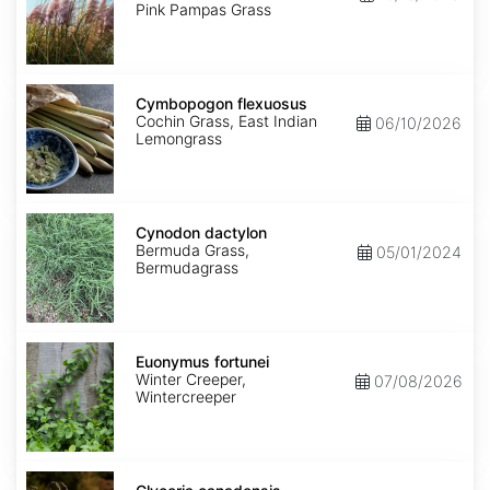
Pink Pampas Grass
Cymbopogon
flexuosus
Cymbopogon flexuosus
Cochin Grass, East Indian
06/10/2026
Lemongrass
Cynodon
dactylon
Cynodon dactylon
Bermuda Grass,
05/01/2024
Bermudagrass
Euonymus
fortunei
Euonymus fortunei
Winter Creeper,
07/08/2026
Wintercreeper
Glyceria