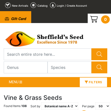
New Arrivals
Catalog
Login / Create Account
Gift Card
0
MENU
FILTERS
Vine & Grass Seeds
Found Items
108
Sort by
Per page