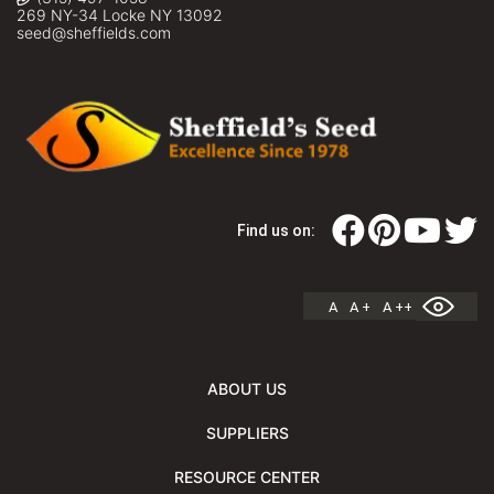
269 NY-34 Locke NY 13092
seed@sheffields.com
Find us on:
A
A +
A ++
ABOUT US
SUPPLIERS
RESOURCE CENTER