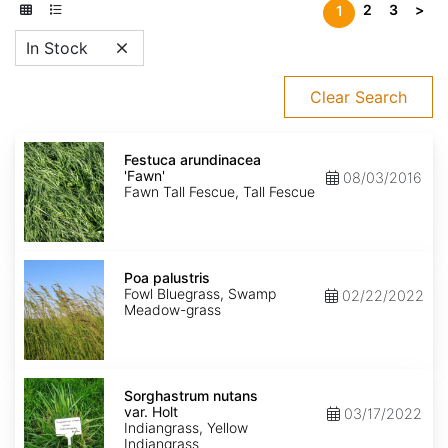
2
3
>
1
In Stock
Clear Search
Festuca
arundinacea
Festuca arundinacea
'Fawn'
'Fawn'
08/03/2016
Fawn Tall Fescue, Tall Fescue
Poa
palustris
Poa palustris
Fowl Bluegrass, Swamp
02/22/2022
Meadow-grass
Sorghastrum
nutans
Sorghastrum nutans
var.
var. Holt
03/17/2022
Holt
Indiangrass, Yellow
Indiangrass