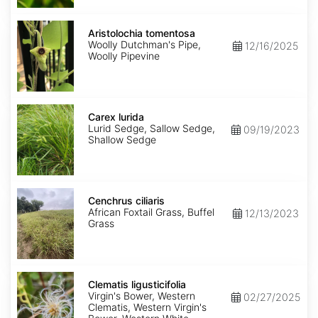
Aristolochia
tomentosa
Aristolochia tomentosa
Woolly Dutchman's Pipe,
12/16/2025
Woolly Pipevine
Carex
lurida
Carex lurida
Lurid Sedge, Sallow Sedge,
09/19/2023
Shallow Sedge
Cenchrus
ciliaris
Cenchrus ciliaris
African Foxtail Grass, Buffel
12/13/2023
Grass
Clematis
ligusticifolia
Clematis ligusticifolia
Virgin's Bower, Western
02/27/2025
Clematis, Western Virgin's