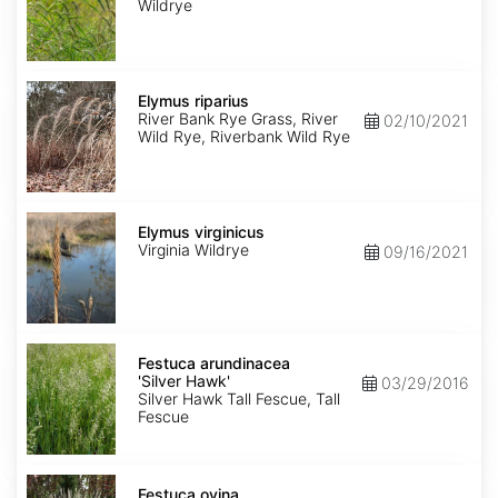
Wildrye
Elymus
riparius
Elymus riparius
River Bank Rye Grass, River
02/10/2021
Wild Rye, Riverbank Wild Rye
Elymus
virginicus
Elymus virginicus
Virginia Wildrye
09/16/2021
Festuca
arundinacea
Festuca arundinacea
'Silver
'Silver Hawk'
03/29/2016
Hawk'
Silver Hawk Tall Fescue, Tall
Fescue
Festuca
ovina
Festuca ovina