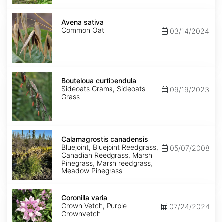
Avena
sativa
Avena sativa
Common Oat
03/14/2024
Bouteloua
curtipendula
Bouteloua curtipendula
Sideoats Grama, Sideoats
09/19/2023
Grass
Calamagrostis
canadensis
Calamagrostis canadensis
Bluejoint, Bluejoint Reedgrass,
05/07/2008
Canadian Reedgrass, Marsh
Pinegrass, Marsh reedgrass,
Meadow Pinegrass
Coronilla
varia
Coronilla varia
Crown Vetch, Purple
07/24/2024
Crownvetch