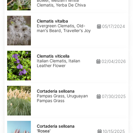
Bower, Western White
Clematis, Yerba De Chiva
Clematis
vitalba
Clematis vitalba
Evergreen Clematis, Old-
05/17/2024
man's Beard, Traveller's Joy
Clematis
viticella
Clematis viticella
Italian Clematis, Italian
02/04/2026
Leather Flower
Cortaderia
selloana
Cortaderia selloana
Pampas Grass, Uruguayan
07/30/2025
Pampas Grass
Cortaderia
selloana
Cortaderia selloana
'Rosea'
'Rosea'
10/15/2025