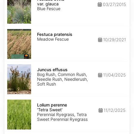
var.
var. glauca
03/27/2015
glauca
Blue Fescue
Festuca
pratensis
Festuca pratensis
Meadow Fescue
10/29/2021
Juncus
effusus
Juncus effusus
Bog Rush, Common Rush,
11/04/2025
Needle Rush, Needlerush,
Soft Rush
Lolium
perenne
Lolium perenne
'Tetra
'Tetra Sweet'
11/12/2025
Sweet'
Perennial Ryegrass, Tetra
Sweet Perennial Ryegrass