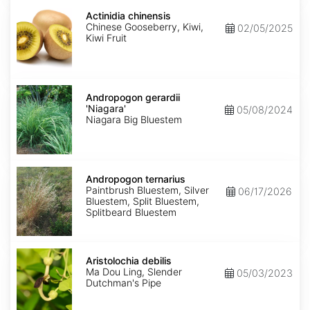
Actinidia
chinensis
Actinidia chinensis
Chinese Gooseberry, Kiwi,
02/05/2025
Kiwi Fruit
Andropogon
gerardii
Andropogon gerardii
'Niagara'
'Niagara'
05/08/2024
Niagara Big Bluestem
Andropogon
ternarius
Andropogon ternarius
Paintbrush Bluestem, Silver
06/17/2026
Bluestem, Split Bluestem,
Splitbeard Bluestem
Aristolochia
debilis
Aristolochia debilis
Ma Dou Ling, Slender
05/03/2023
Dutchman's Pipe