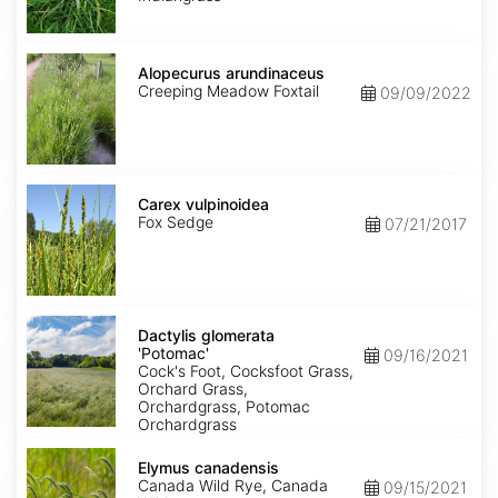
Alopecurus
arundinaceus
Alopecurus arundinaceus
Creeping Meadow Foxtail
09/09/2022
Carex
vulpinoidea
Carex vulpinoidea
Fox Sedge
07/21/2017
Dactylis
glomerata
Dactylis glomerata
'Potomac'
'Potomac'
09/16/2021
Cock's Foot, Cocksfoot Grass,
Orchard Grass,
Orchardgrass, Potomac
Orchardgrass
Elymus
canadensis
Elymus canadensis
Canada Wild Rye, Canada
09/15/2021