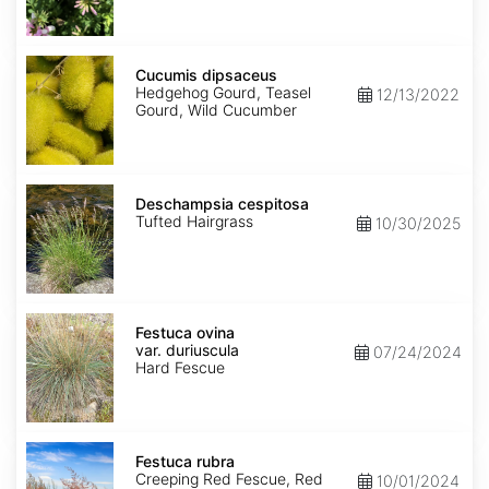
Cucumis
dipsaceus
Cucumis dipsaceus
Hedgehog Gourd, Teasel
12/13/2022
Gourd, Wild Cucumber
Deschampsia
cespitosa
Deschampsia cespitosa
Tufted Hairgrass
10/30/2025
Festuca
ovina
Festuca ovina
var.
var. duriuscula
07/24/2024
duriuscula
Hard Fescue
Festuca
rubra
Festuca rubra
Creeping Red Fescue, Red
10/01/2024