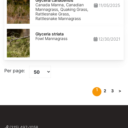
canadensis
Glyceria canadensis
Canada Manna, Canadian
11/05/2025
Mannagrass, Quaking Grass,
Rattlesnake Grass,
Rattlesnake Mannagrass
Glyceria
striata
Glyceria striata
Fowl Mannagrass
12/30/2021
Per page:
1
2
3
>
(315) 497-1058