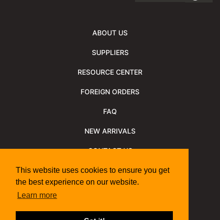
ABOUT US
SUPPLIERS
RESOURCE CENTER
FOREIGN ORDERS
FAQ
NEW ARRIVALS
CONTACT US
NEWSLETTER
This website uses cookies to ensure you get
the best experience on our website.
NEWSLETTER ARCHIVE
Learn more
Policies
Shipping Information
We Support