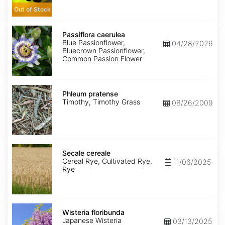
Out of Stock
Passiflora
caerulea
Passiflora caerulea
Blue Passionflower,
04/28/2026
Bluecrown Passionflower,
Common Passion Flower
Phleum
pratense
Phleum pratense
Timothy, Timothy Grass
08/26/2009
Secale
cereale
Secale cereale
Cereal Rye, Cultivated Rye,
11/06/2025
Rye
Wisteria
floribunda
Wisteria floribunda
Japanese Wisteria
03/13/2025