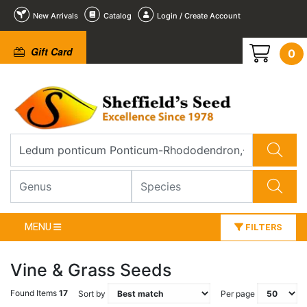
New Arrivals
Catalog
Login / Create Account
Gift Card
0
MENU
FILTERS
Vine & Grass Seeds
Found Items
17
Sort by
Per page