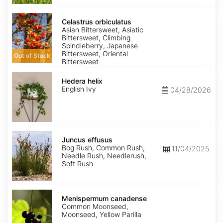
Celastrus
orbiculatus
Celastrus orbiculatus
Asian Bittersweet, Asiatic
Bittersweet, Climbing
Spindleberry, Japanese
Bittersweet, Oriental
Out of Stock
Bittersweet
Hedera
helix
Hedera helix
English Ivy
04/28/2026
Juncus
effusus
Juncus effusus
Bog Rush, Common Rush,
11/04/2025
Needle Rush, Needlerush,
Soft Rush
Menispermum
canadense
Menispermum canadense
Common Moonseed,
Moonseed, Yellow Parilla