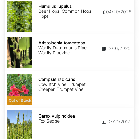
Humulus
lupulus
Humulus lupulus
Beer Hops, Common Hops,
04/29/2026
Hops
Aristolochia
tomentosa
Aristolochia tomentosa
Woolly Dutchman's Pipe,
12/16/2025
Woolly Pipevine
Campsis
radicans
Campsis radicans
Cow Itch Vine, Trumpet
Creeper, Trumpet Vine
Out of Stock
Carex
vulpinoidea
Carex vulpinoidea
Fox Sedge
07/21/2017