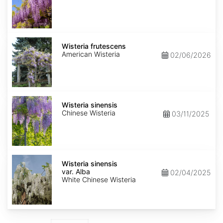
Wisteria
frutescens
Wisteria frutescens
American Wisteria
02/06/2026
Wisteria
sinensis
Wisteria sinensis
Chinese Wisteria
03/11/2025
Wisteria
sinensis
Wisteria sinensis
var.
var. Alba
02/04/2025
Alba
White Chinese Wisteria