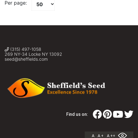
Per page:
(315) 497-1058
269 NY-34 Locke NY 13092
seed@sheffields.com
Find us on:
A
A +
A ++