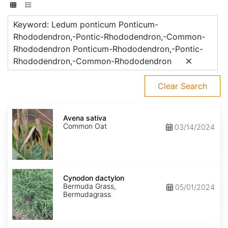
Keyword: Ledum ponticum Ponticum-
Rhododendron,-Pontic-Rhododendron,-Common-
Rhododendron Ponticum-Rhododendron,-Pontic-
Rhododendron,-Common-Rhododendron
Clear Search
Avena
sativa
Avena sativa
Common Oat
03/14/2024
Cynodon
dactylon
Cynodon dactylon
Bermuda Grass,
05/01/2024
Bermudagrass