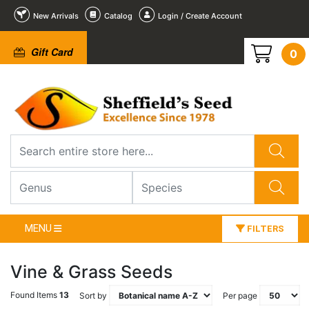
New Arrivals
Catalog
Login / Create Account
Gift Card
0
MENU
FILTERS
Vine & Grass Seeds
Found Items
13
Sort by
Per page