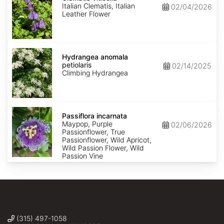
Italian Clematis, Italian
02/04/2026
Leather Flower
Hydrangea
anomala
Hydrangea anomala
petiolaris
petiolaris
02/14/2025
Climbing Hydrangea
Passiflora
incarnata
Passiflora incarnata
Maypop, Purple
02/06/2026
Passionflower, True
Passionflower, Wild Apricot,
Wild Passion Flower, Wild
Passion Vine
(315) 497-1058