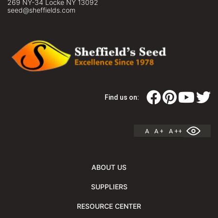
269 NY-34 Locke NY 13092
seed@sheffields.com
Find us on:
A
A +
A ++
ABOUT US
SUPPLIERS
RESOURCE CENTER