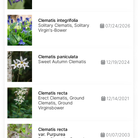
Clematis
integrifolia
Clematis integrifolia
Solitary Clematis, Solitary
07/24/2026
Virgin's-Bower
Clematis
paniculata
Clematis paniculata
Sweet Autumn Clematis
12/19/2024
Clematis
recta
Clematis recta
Erect Clematis, Ground
12/14/2021
Clematis, Ground
Virginsbower
Clematis
recta
Clematis recta
var.
var. Purpurea
01/07/2003