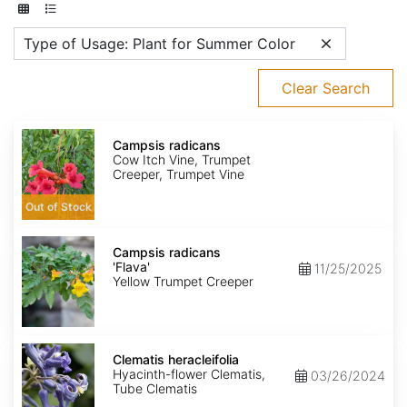
Type of Usage: Plant for Summer Color
Clear Search
Campsis
radicans
Campsis radicans
Cow Itch Vine, Trumpet
Creeper, Trumpet Vine
Out of Stock
Campsis
radicans
Campsis radicans
'Flava'
'Flava'
11/25/2025
Yellow Trumpet Creeper
Clematis
heracleifolia
Clematis heracleifolia
Hyacinth-flower Clematis,
03/26/2024
Tube Clematis