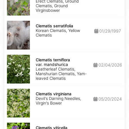
Purpurea
Erect Clematis, Ground
Clematis, Ground
Virginsbower
Clematis
serratifolia
Clematis serratifolia
Korean Clematis, Yellow
01/29/1997
Clematis
Clematis
terniflora
Clematis terniflora
var.
var. mandshurica
02/04/2026
mandshurica
Leatherleaf Clematis,
Manshurian Clematis, Yam-
leaved Clematis
Clematis
virginiana
Clematis virginiana
Devil's Darning Needles,
05/20/2024
Virgin's Bower
Clematis
viticella
Clematis viticella