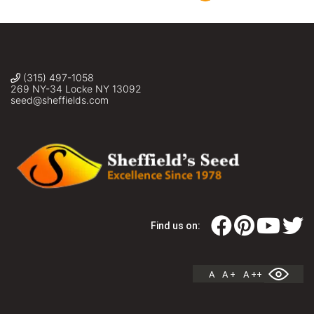
(315) 497-1058
269 NY-34 Locke NY 13092
seed@sheffields.com
Find us on:
A
A +
A ++