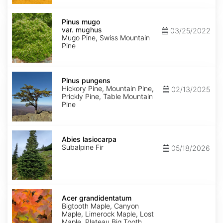
Pinus
mugo
Pinus mugo
var.
var. mughus
03/25/2022
mughus
Mugo Pine, Swiss Mountain
Pine
Pinus
pungens
Pinus pungens
Hickory Pine, Mountain Pine,
02/13/2025
Prickly Pine, Table Mountain
Pine
Abies
lasiocarpa
Abies lasiocarpa
Subalpine Fir
05/18/2026
Acer
grandidentatum
Acer grandidentatum
Bigtooth Maple, Canyon
Maple, Limerock Maple, Lost
Maple, Plateau Big Tooth