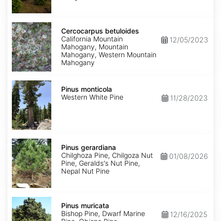
Lincoln
Cercocarpus
betuloides
Cercocarpus betuloides
California Mountain
12/05/2023
Mahogany, Mountain
Mahogany, Western Mountain
Mahogany
Pinus
monticola
Pinus monticola
Western White Pine
11/28/2023
Pinus
gerardiana
Pinus gerardiana
Chilghoza Pine, Chilgoza Nut
01/08/2026
Pine, Geralds's Nut Pine,
Nepal Nut Pine
Pinus
muricata
Pinus muricata
Bishop Pine, Dwarf Marine
12/16/2025