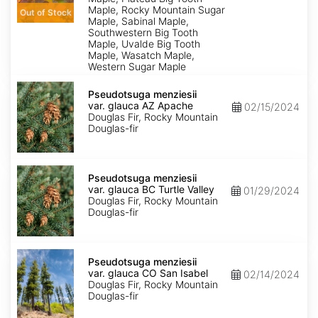
Maple, Rocky Mountain Sugar
Out of Stock
Maple, Sabinal Maple,
Southwestern Big Tooth
Maple, Uvalde Big Tooth
Maple, Wasatch Maple,
Western Sugar Maple
Pseudotsuga
menziesii
Pseudotsuga menziesii
var.
var. glauca AZ Apache
02/15/2024
glauca
Douglas Fir, Rocky Mountain
AZ
Douglas-fir
Apache
Pseudotsuga
menziesii
Pseudotsuga menziesii
var.
var. glauca BC Turtle Valley
01/29/2024
glauca
Douglas Fir, Rocky Mountain
BC
Douglas-fir
Turtle
Valley
Pseudotsuga
menziesii
Pseudotsuga menziesii
var.
var. glauca CO San Isabel
02/14/2024
glauca
Douglas Fir, Rocky Mountain
CO
Douglas-fir
San
Isabel