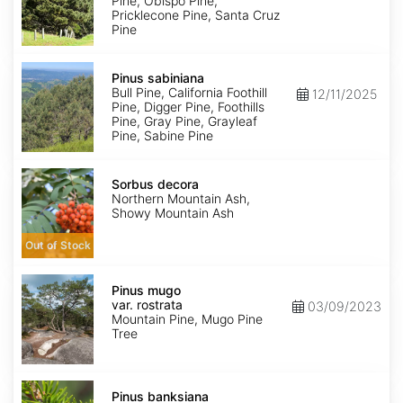
Pine, Obispo Pine,
Pricklecone Pine, Santa Cruz
Pine
Pinus
sabiniana
Pinus sabiniana
Bull Pine, California Foothill
12/11/2025
Pine, Digger Pine, Foothills
Pine, Gray Pine, Grayleaf
Pine, Sabine Pine
Sorbus
decora
Sorbus decora
Northern Mountain Ash,
Showy Mountain Ash
Out of Stock
Pinus
mugo
Pinus mugo
var.
var. rostrata
03/09/2023
rostrata
Mountain Pine, Mugo Pine
Tree
Pinus
banksiana
Pinus banksiana