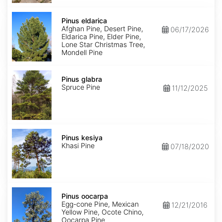
Pinus
eldarica
Pinus eldarica
Afghan Pine, Desert Pine,
06/17/2026
Eldarica Pine, Elder Pine,
Lone Star Christmas Tree,
Mondell Pine
Pinus
glabra
Pinus glabra
Spruce Pine
11/12/2025
Pinus
kesiya
Pinus kesiya
Khasi Pine
07/18/2020
Pinus
oocarpa
Pinus oocarpa
Egg-cone Pine, Mexican
12/21/2016
Yellow Pine, Ocote Chino,
Oocarpa Pine