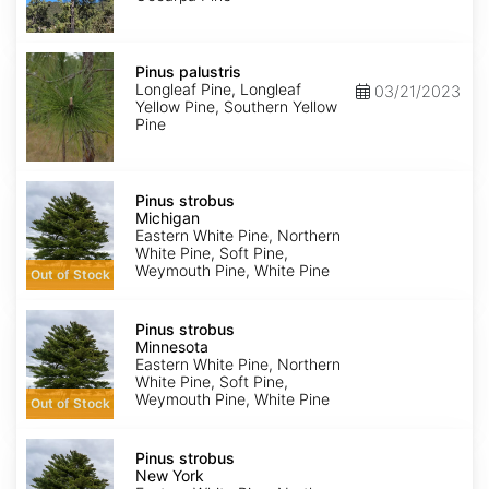
Pinus
palustris
Pinus palustris
Longleaf Pine, Longleaf
03/21/2023
Yellow Pine, Southern Yellow
Pine
Pinus
strobus
Pinus strobus
Michigan
Michigan
Eastern White Pine, Northern
White Pine, Soft Pine,
Weymouth Pine, White Pine
Out of Stock
Pinus
strobus
Pinus strobus
Minnesota
Minnesota
Eastern White Pine, Northern
White Pine, Soft Pine,
Weymouth Pine, White Pine
Out of Stock
Pinus
strobus
Pinus strobus
New
New York