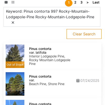
2
3
>
Last
1
Keyword: Pinus contorta 997 Rocky-Mountain-
Lodgepole-Pine Rocky-Mountain-Lodgepole-Pine
Clear Search
Pinus
contorta
Pinus contorta
var.
var. latifolia
latifolia
Interior Lodgepole Pine,
Rocky Mountain Lodgepole
Pine
Out of Stock
Pinus
contorta
Pinus contorta
var.
var.
07/24/2025
contorta
Beach Pine, Shore Pine
Pinus
contorta
Pinus contorta