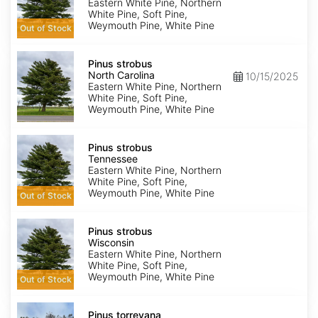
York
Eastern White Pine, Northern
White Pine, Soft Pine,
Weymouth Pine, White Pine
Out of Stock
Pinus
strobus
Pinus strobus
North
North Carolina
10/15/2025
Carolina
Eastern White Pine, Northern
White Pine, Soft Pine,
Weymouth Pine, White Pine
Pinus
strobus
Pinus strobus
Tennessee
Tennessee
Eastern White Pine, Northern
White Pine, Soft Pine,
Weymouth Pine, White Pine
Out of Stock
Pinus
strobus
Pinus strobus
Wisconsin
Wisconsin
Eastern White Pine, Northern
White Pine, Soft Pine,
Weymouth Pine, White Pine
Out of Stock
Pinus
torreyana
Pinus torreyana