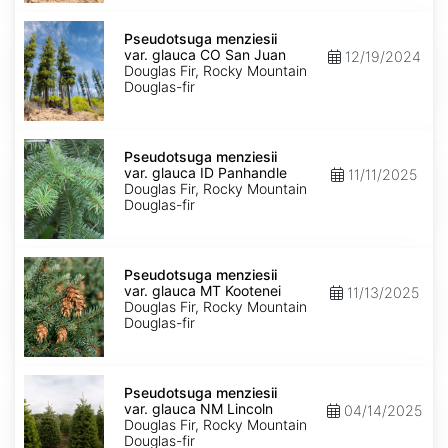
Pseudotsuga
menziesii
Pseudotsuga menziesii
var.
var. glauca CO San Juan
12/19/2024
glauca
Douglas Fir, Rocky Mountain
CO
Douglas-fir
San
Juan
Pseudotsuga
menziesii
Pseudotsuga menziesii
var.
var. glauca ID Panhandle
11/11/2025
glauca
Douglas Fir, Rocky Mountain
ID
Douglas-fir
Panhandle
Pseudotsuga
menziesii
Pseudotsuga menziesii
var.
var. glauca MT Kootenei
11/13/2025
glauca
Douglas Fir, Rocky Mountain
MT
Douglas-fir
Kootenei
Pseudotsuga
menziesii
Pseudotsuga menziesii
var.
var. glauca NM Lincoln
04/14/2025
glauca
Douglas Fir, Rocky Mountain
NM
Douglas-fir