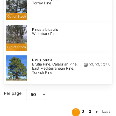
Torrey Pine
Out of Stock
Pinus
albicaulis
Pinus albicaulis
Whitebark Pine
Out of Stock
Pinus
brutia
Pinus brutia
Brutia Pine, Calabrian Pine,
03/03/2023
East Mediterranean Pine,
Turkish Pine
Per page:
1
2
3
>
Last