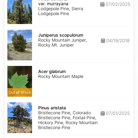
var.
var. murrayana
07/02/2025
murrayana
Lodgepole Pine, Sierra
Lodgepole Pine
Juniperus
scopulorum
Juniperus scopulorum
Rocky Mountain Juniper,
04/19/2018
Rocky Mt. Juniper
Acer
glabrum
Acer glabrum
Rocky Mountain Maple
Out of Stock
Pinus
aristata
Pinus aristata
Bristlecone Pine, Colorado
07/01/2025
Bristlecone Pine, Foxtail Pine,
Hickory Pine, Rocky Mountain
Bristlecone Pine