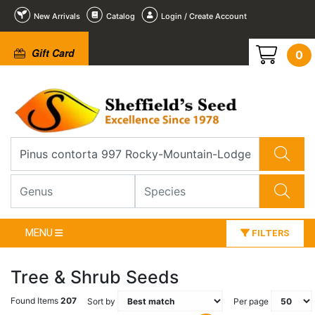
New Arrivals
Catalog
Login / Create Account
Gift Card
0
MENU
FILTERS
Tree & Shrub Seeds
Found Items
207
Sort by
Per page