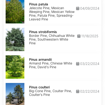
Pinus
patula
Pinus patula
Jelecote Pine, Mexican
04/09/2024
Weeping Pine, Mexican Yellow
Pine, Patula Pine, Spreading-
Leaved Pine
Pinus
strobiformis
Pinus strobiformis
Border Pine, Chihuahua White
11/18/2025
Pine, Southwestern White
Pine
Pinus
armandii
Pinus armandii
Armand Pine, Chinese White
03/22/2024
Pine, David's Pine
Pinus
coulteri
Pinus coulteri
Big-Cone Pine, Coulter Pine,
02/22/2024
Coulter's Pine