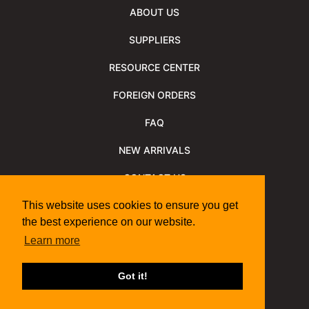
ABOUT US
SUPPLIERS
RESOURCE CENTER
FOREIGN ORDERS
FAQ
NEW ARRIVALS
CONTACT US
NEWSLETTER
This website uses cookies to ensure you get
the best experience on our website.
NEWSLETTER ARCHIVE
Learn more
Policies
Shipping Information
We Support
Got it!