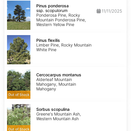
Pinus
ponderosa
Pinus ponderosa
ssp.
ssp. scopulorum
11/11/2025
scopulorum
Ponderosa Pine, Rocky
Mountain Ponderosa Pine,
Western Yellow Pine
Pinus
flexilis
Pinus flexilis
Limber Pine, Rocky Mountain
White Pine
Cercocarpus
montanus
Cercocarpus montanus
Alderleaf Mountain
Mahogany, Mountain
Mahogany
Out of Stock
Sorbus
scopulina
Sorbus scopulina
Greene's Mountain Ash,
Western Mountain Ash
Out of Stock