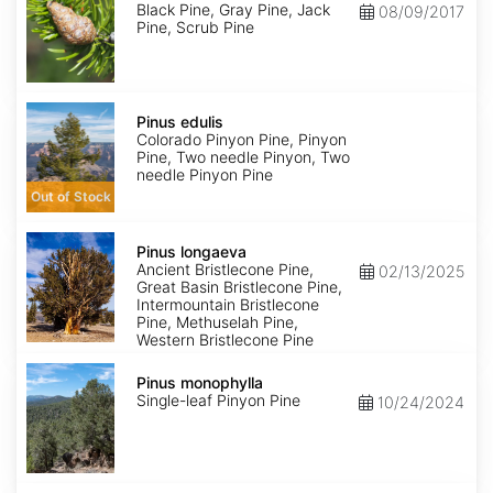
Black Pine, Gray Pine, Jack
08/09/2017
Pine, Scrub Pine
Pinus
edulis
Pinus edulis
Colorado Pinyon Pine, Pinyon
Pine, Two needle Pinyon, Two
needle Pinyon Pine
Out of Stock
Pinus
longaeva
Pinus longaeva
Ancient Bristlecone Pine,
02/13/2025
Great Basin Bristlecone Pine,
Intermountain Bristlecone
Pine, Methuselah Pine,
Western Bristlecone Pine
Pinus
monophylla
Pinus monophylla
Single-leaf Pinyon Pine
10/24/2024