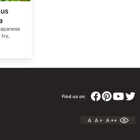
sus
a
 Japanese
Ivy,
Find us on:
A
A +
A ++