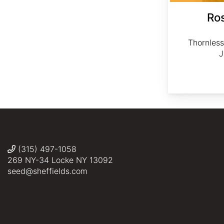
Ros
Thornless
J
(315) 497-1058
269 NY-34 Locke NY 13092
seed@sheffields.com