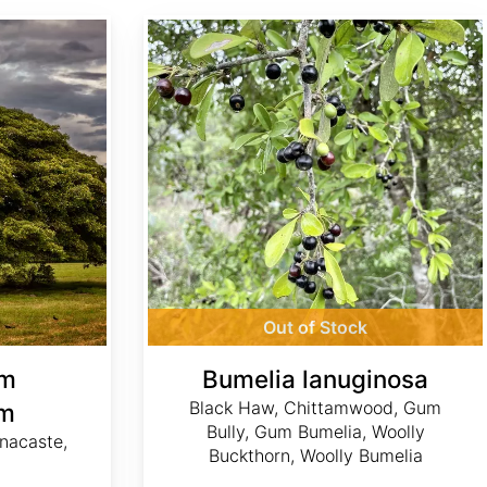
Bumelia lanuginosa
Out of Stock
um
Bumelia lanuginosa
Black Haw, Chittamwood, Gum
um
Bully, Gum Bumelia, Woolly
nacaste,
Buckthorn, Woolly Bumelia