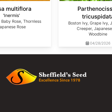
a multiflora
Parthenocis
'Inermis'
tricuspidat
 Baby Rose, Thornless
Boston Ivy, Grape Ivy,
apanese Rose
Creeper, Japanese 
Woodbine
04/28/2026