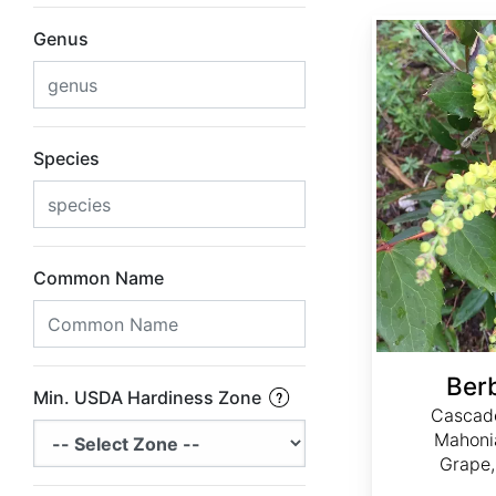
Berberis nervosa
Genus
Species
Common Name
Ber
Min. USDA Hardiness Zone
Cascade
Mahoni
Grape,