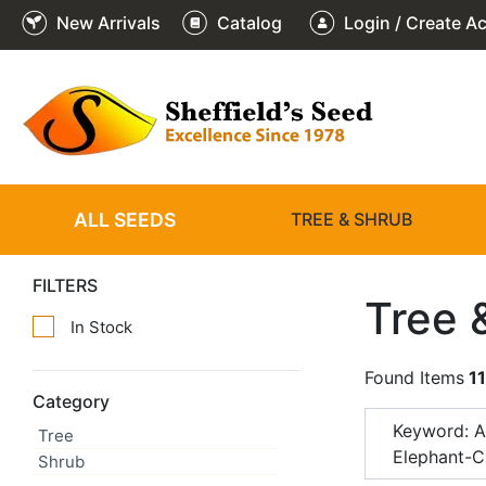
New Arrivals
Catalog
Login / Create A
ALL SEEDS
TREE & SHRUB
FILTERS
Tree 
In Stock
Found Items
11
Category
Keyword: A
Tree
Elephant-C
Shrub