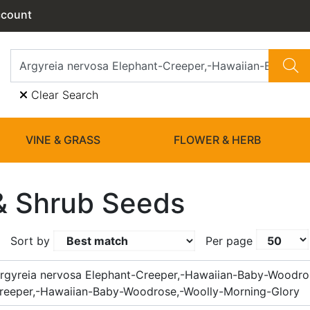
ccount
Clear Search
VINE & GRASS
FLOWER & HERB
& Shrub Seeds
Sort by
Per page
rgyreia nervosa Elephant-Creeper,-Hawaiian-Baby-Woodro
reeper,-Hawaiian-Baby-Woodrose,-Woolly-Morning-Glory