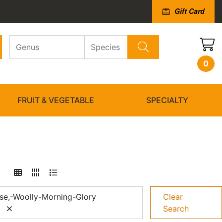
Gift Card
0
FRUIT & VEGETABLE
SPECIALTY
se,-Woolly-Morning-Glory
Clear
Search