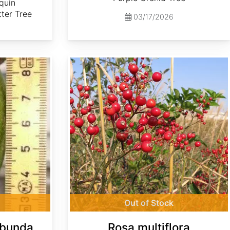
quin
ter Tree
03/17/2026
Rosa multiflora
Out of Stock
ibunda
Rosa multiflora