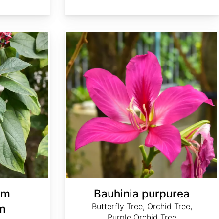
Bauhinia purpurea
um
Bauhinia purpurea
Butterfly Tree, Orchid Tree,
m
Purple Orchid Tree