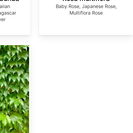
aiian
Baby Rose, Japanese Rose,
agascar
Multiflora Rose
wer