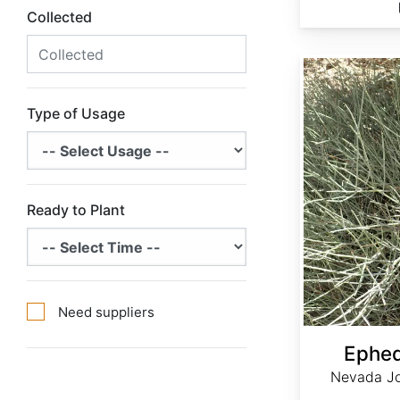
Collected
Ephedra nevadensis
Type of Usage
Ready to Plant
Need suppliers
Ephed
Nevada Jo