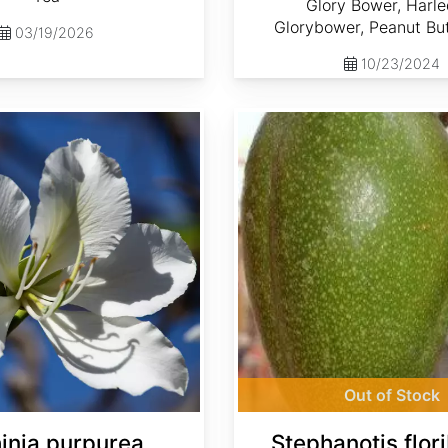
Glory Bower, Harle
Glorybower, Peanut But
03/19/2026
10/23/2024
Stephanotis floribunda
Out of Stock
inia purpurea
Stephanotis flor