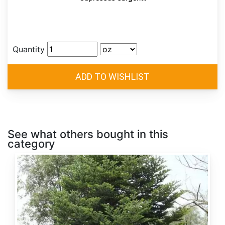
Quantity
See what others bought in this
category
Abies
alba