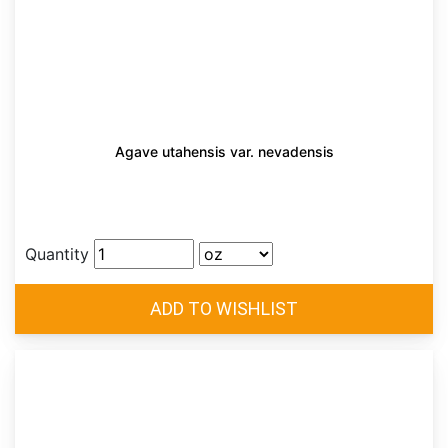
Agave utahensis var. nevadensis
Quantity