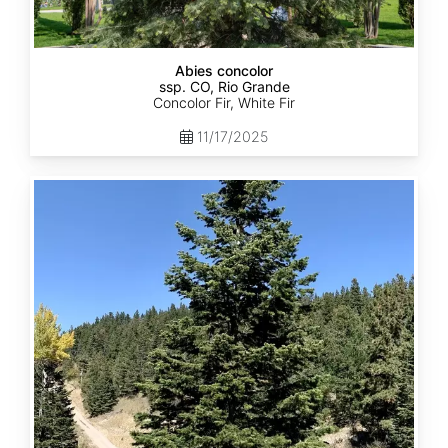
Abies concolor
ssp. CO, Rio Grande
Concolor Fir, White Fir
11/17/2025
Abies
concolor
ssp.
concolor
CO,
San
Isabel