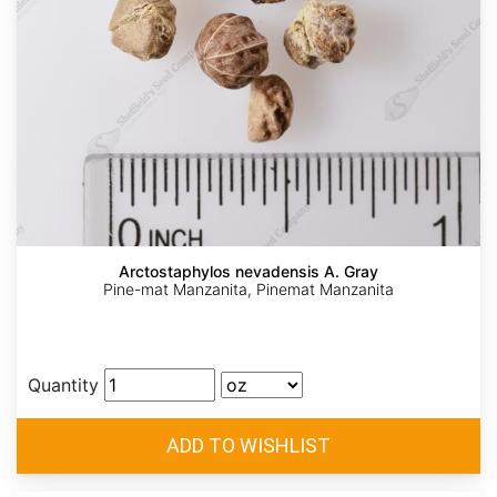
Arctostaphylos nevadensis A. Gray
Pine-mat Manzanita, Pinemat Manzanita
Quantity