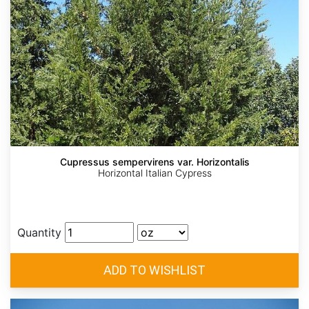
Cupressus sempervirens var. Horizontalis
Horizontal Italian Cypress
Quantity