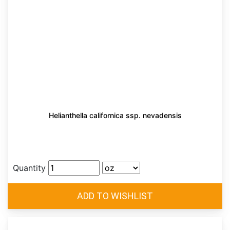
Helianthella californica ssp. nevadensis
Quantity