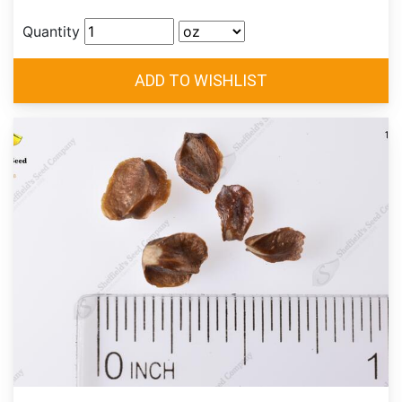
Quantity