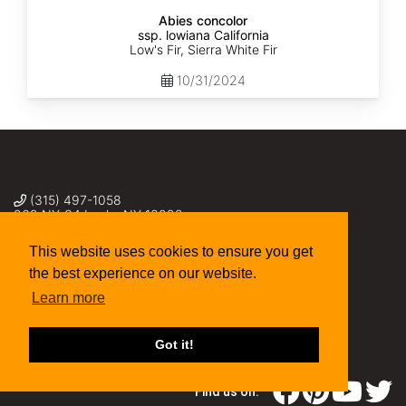
Abies concolor
ssp. lowiana California
Low's Fir, Sierra White Fir
10/31/2024
(315) 497-1058
269 NY-34 Locke NY 13092
seed@sheffields.com
This website uses cookies to ensure you get
the best experience on our website.
Learn more
Got it!
Find us on: