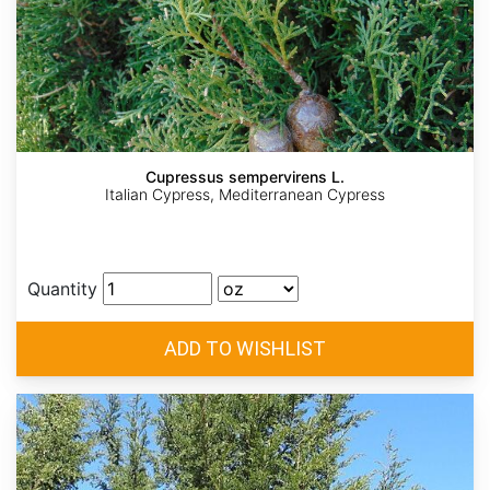
Cupressus sempervirens L.
Italian Cypress, Mediterranean Cypress
Quantity