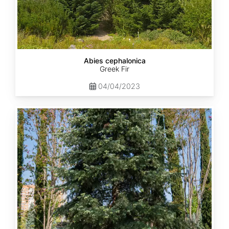
Abies cephalonica
Greek Fir
04/04/2023
Abies
concolor
ssp.
concolor
AZ,
Apache