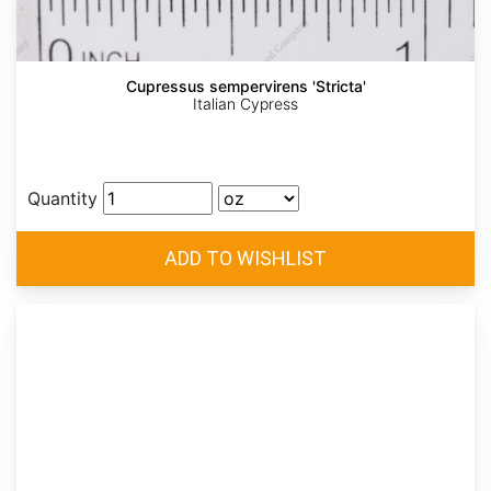
Cupressus sempervirens 'Stricta'
Italian Cypress
Quantity