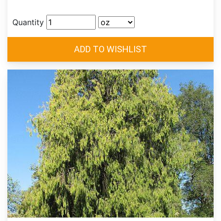
Quantity