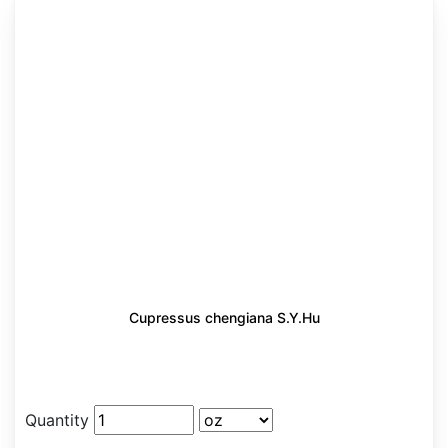
Cupressus chengiana S.Y.Hu
Quantity