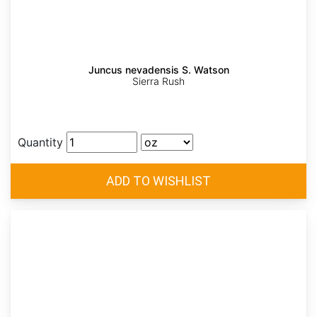
Juncus nevadensis S. Watson
Sierra Rush
Quantity