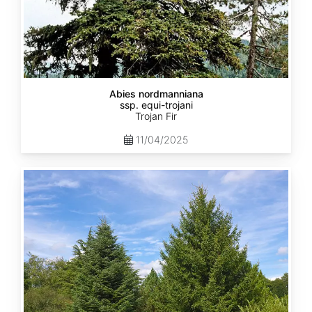
Abies nordmanniana
ssp. equi-trojani
Trojan Fir
11/04/2025
Abies
cephalonica