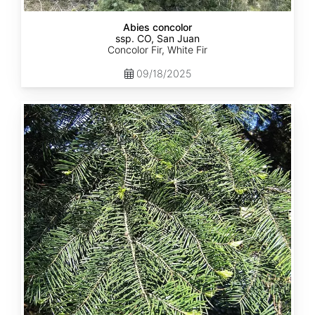
Abies concolor
ssp. CO, San Juan
Concolor Fir, White Fir
09/18/2025
Abies
concolor
ssp.
lowiana
California