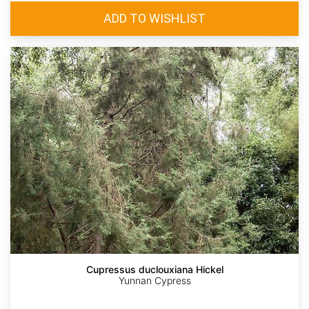
Cupressus duclouxiana Hickel
Yunnan Cypress