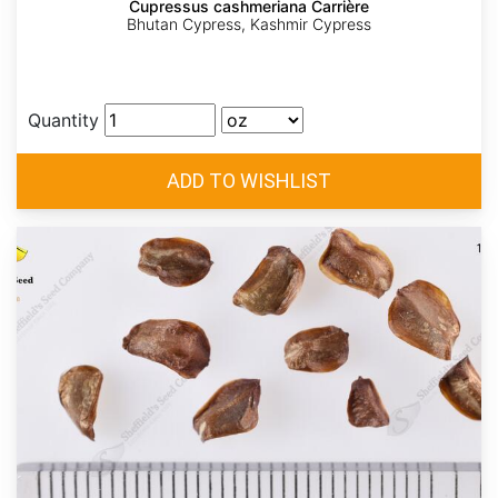
Cupressus cashmeriana Carrière
Bhutan Cypress, Kashmir Cypress
Quantity