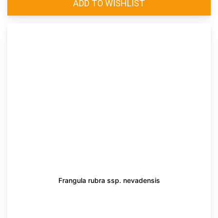
Frangula rubra ssp. nevadensis