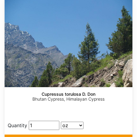
Cupressus torulosa D. Don
Bhutan Cypress, Himalayan Cypress
Quantity