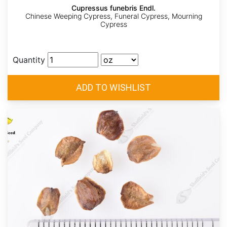
Cupressus funebris Endl.
Chinese Weeping Cypress, Funeral Cypress, Mourning
Cypress
Quantity