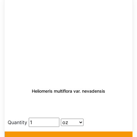
Heliomeris multiflora var. nevadensis
Quantity