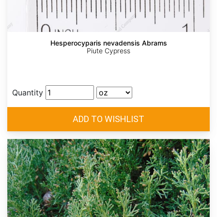
Hesperocyparis nevadensis Abrams
Piute Cypress
Quantity