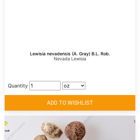
Lewisia nevadensis (A. Gray) B.L. Rob.
Nevada Lewisia
Quantity