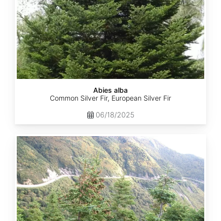
Abies alba
Common Silver Fir, European Silver Fir
06/18/2025
Abies
balsamea
Quebec