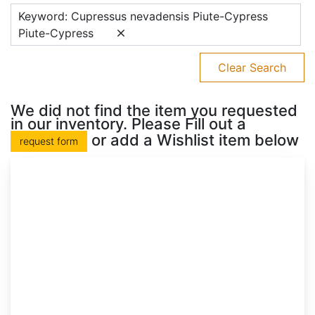
Keyword: Cupressus nevadensis Piute-Cypress
Piute-Cypress
Clear Search
We did not find the item you requested
in our inventory. Please Fill out a
or add a Wishlist item below
request form