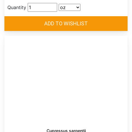
Quantity
Cupressus sargentii