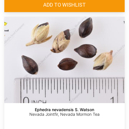
Ephedra nevadensis S. Watson
Nevada Jointfir, Nevada Mormon Tea