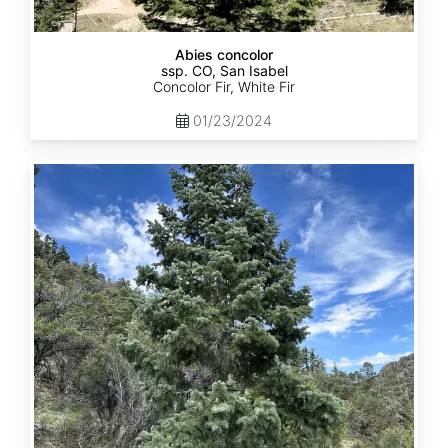
Abies concolor
ssp. CO, San Isabel
Concolor Fir, White Fir
01/23/2024
Abies
concolor
ssp.
concolor
CO,
San
Juan