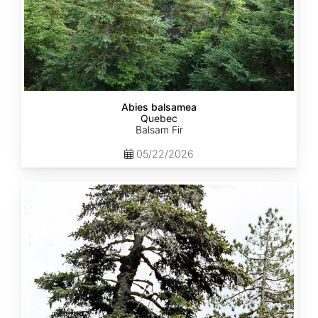
Abies balsamea
Quebec
Balsam Fir
05/22/2026
Abies
nordmanniana
ssp.
equi-
trojani