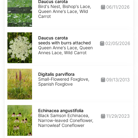
carota
Daucus carota
Bird's Nest, Bishop's Lace,
06/11/2026
Queen Anne's Lace, Wild
Carrot
Daucus
carota
Daucus carota
seeds
seeds with burrs attached
02/05/2026
with
Queen Anne's Lace, Queen
burrs
Annes Lace, Wild Carrot
attached
Digitalis
parviflora
Digitalis parviflora
Small-Flowered Foxglove,
09/13/2013
Spanish Foxglove
Echinacea
angustifolia
Echinacea angustifolia
Black Samson Echinacea,
11/29/2023
Narrow-leaved Coneflower,
Narrowleaf Coneflower