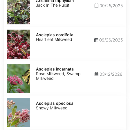
triphyllum
Arisaema triphyllum
Jack In The Pulpit
09/25/2025
Asclepias
cordifolia
Asclepias cordifolia
Heartleaf Milkweed
09/26/2025
Asclepias
incarnata
Asclepias incarnata
Rose Milkweed, Swamp
03/12/2026
Milkweed
Asclepias
speciosa
Asclepias speciosa
Showy Milkweed