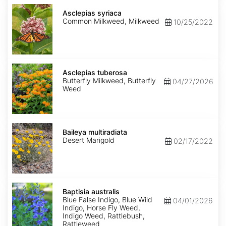
Asclepias
syriaca
Asclepias syriaca
Common Milkweed, Milkweed
10/25/2022
Asclepias
tuberosa
Asclepias tuberosa
Butterfly Milkweed, Butterfly
04/27/2026
Weed
Baileya
multiradiata
Baileya multiradiata
Desert Marigold
02/17/2022
Baptisia
australis
Baptisia australis
Blue False Indigo, Blue Wild
04/01/2026
Indigo, Horse Fly Weed,
Indigo Weed, Rattlebush,
Rattleweed