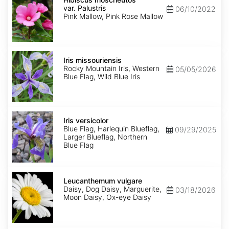
var.
var. Palustris
06/10/2022
Palustris
Pink Mallow, Pink Rose Mallow
Iris
missouriensis
Iris missouriensis
Rocky Mountain Iris, Western
05/05/2026
Blue Flag, Wild Blue Iris
Iris
versicolor
Iris versicolor
Blue Flag, Harlequin Blueflag,
09/29/2025
Larger Blueflag, Northern
Blue Flag
Leucanthemum
vulgare
Leucanthemum vulgare
Daisy, Dog Daisy, Marguerite,
03/18/2026
Moon Daisy, Ox-eye Daisy