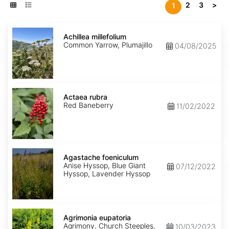
2
3
>
1
Achillea
millefolium
Achillea millefolium
Common Yarrow, Plumajillo
04/08/2025
Actaea
rubra
Actaea rubra
Red Baneberry
11/02/2022
Agastache
foeniculum
Agastache foeniculum
Anise Hyssop, Blue Giant
07/12/2022
Hyssop, Lavender Hyssop
Agrimonia
eupatoria
Agrimonia eupatoria
Agrimony, Church Steeples,
10/03/2023