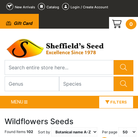
New Arrivals
Catalog
Login / Create Account
Gift Card
0
MENU
FILTERS
Wildflowers Seeds
Found Items
102
Sort by
Per page