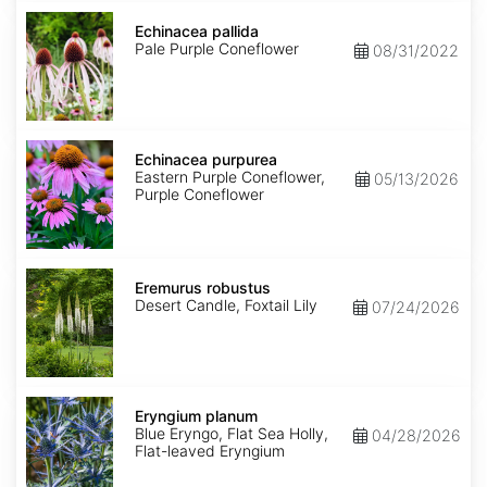
Echinacea
pallida
Echinacea pallida
Pale Purple Coneflower
08/31/2022
Echinacea
purpurea
Echinacea purpurea
Eastern Purple Coneflower,
05/13/2026
Purple Coneflower
Eremurus
robustus
Eremurus robustus
Desert Candle, Foxtail Lily
07/24/2026
Eryngium
planum
Eryngium planum
Blue Eryngo, Flat Sea Holly,
04/28/2026
Flat-leaved Eryngium