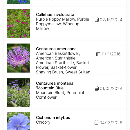
Callirhoe
involucrata
Callirhoe involucrata
Purple Poppy Mallow, Purple
02/15/2024
Poppymallow, Winecup
Mallow
Centaurea
americana
Centaurea americana
American Basketflower,
11/11/2016
American Star-thistle,
American Starthistle, Basket
Flower, Basket-flower,
Shaving Brush, Sweet Sultan
Centaurea
montana
Centaurea montana
'Mountain
'Mountain Blue'
01/05/2024
Blue'
Mountain Bluet, Perennial
Cornflower
Cichorium
intybus
Cichorium intybus
Chicory
04/13/2026