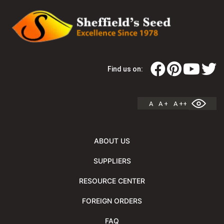
Find us on:
A
A +
A ++
ABOUT US
SUPPLIERS
RESOURCE CENTER
FOREIGN ORDERS
FAQ