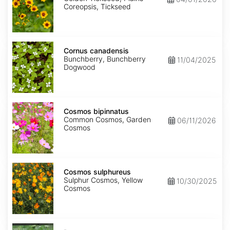
Coreopsis, Tickseed
Cornus
canadensis
Cornus canadensis
Bunchberry, Bunchberry
11/04/2025
Dogwood
Cosmos
bipinnatus
Cosmos bipinnatus
Common Cosmos, Garden
06/11/2026
Cosmos
Cosmos
sulphureus
Cosmos sulphureus
Sulphur Cosmos, Yellow
10/30/2025
Cosmos
Daucus