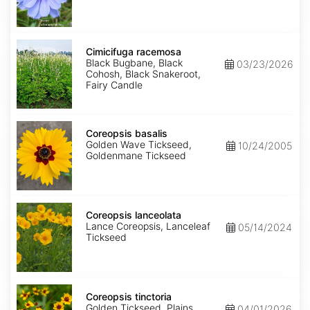
Cimicifuga
racemosa
Cimicifuga racemosa
Black Bugbane, Black
03/23/2026
Cohosh, Black Snakeroot,
Fairy Candle
Coreopsis
basalis
Coreopsis basalis
Golden Wave Tickseed,
10/24/2005
Goldenmane Tickseed
Coreopsis
lanceolata
Coreopsis lanceolata
Lance Coreopsis, Lanceleaf
05/14/2024
Tickseed
Coreopsis
tinctoria
Coreopsis tinctoria
Golden Tickseed, Plains
04/01/2026