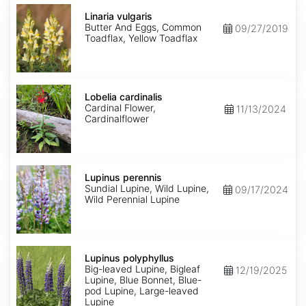
Linaria
vulgaris
Linaria vulgaris
Butter And Eggs, Common
09/27/2019
Toadflax, Yellow Toadflax
Lobelia
cardinalis
Lobelia cardinalis
Cardinal Flower,
11/13/2024
Cardinalflower
Lupinus
perennis
Lupinus perennis
Sundial Lupine, Wild Lupine,
09/17/2024
Wild Perennial Lupine
Lupinus
polyphyllus
Lupinus polyphyllus
Big-leaved Lupine, Bigleaf
12/19/2025
Lupine, Blue Bonnet, Blue-
pod Lupine, Large-leaved
Lupine