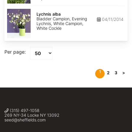
Lychnis
alba
Lychnis alba
Bladder Campion, Evening
04/11/2014
Lychnis, White Campion,
White Cockle
Per page:
1
2
3
>
(315) 497-1058
269 NY-34 Locke NY 13092
seed@sheffields.com