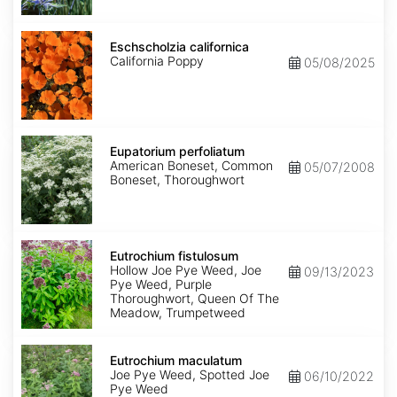
Eschscholzia
californica
Eschscholzia californica
California Poppy
05/08/2025
Eupatorium
perfoliatum
Eupatorium perfoliatum
American Boneset, Common
05/07/2008
Boneset, Thoroughwort
Eutrochium
fistulosum
Eutrochium fistulosum
Hollow Joe Pye Weed, Joe
09/13/2023
Pye Weed, Purple
Thoroughwort, Queen Of The
Meadow, Trumpetweed
Eutrochium
maculatum
Eutrochium maculatum
Joe Pye Weed, Spotted Joe
06/10/2022
Pye Weed