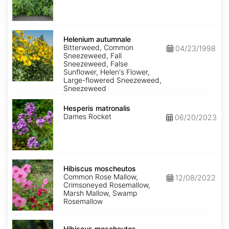
Helenium
autumnale
Helenium autumnale
Bitterweed, Common
04/23/1998
Sneezeweed, Fall
Sneezeweed, False
Sunflower, Helen's Flower,
Large-flowered Sneezeweed,
Sneezeweed
Hesperis
matronalis
Hesperis matronalis
Dames Rocket
06/20/2023
Hibiscus
moscheutos
Hibiscus moscheutos
Common Rose Mallow,
12/08/2022
Crimsoneyed Rosemallow,
Marsh Mallow, Swamp
Rosemallow
Hibiscus
moscheutos
Hibiscus moscheutos