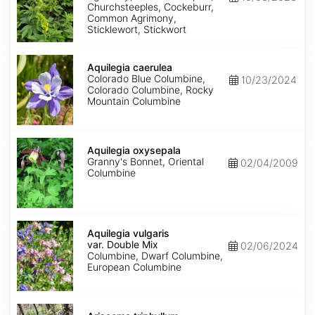
Churchsteeples, Cockeburr,
Common Agrimony,
Sticklewort, Stickwort
Aquilegia
caerulea
Aquilegia caerulea
Colorado Blue Columbine,
10/23/2024
Colorado Columbine, Rocky
Mountain Columbine
Aquilegia
oxysepala
Aquilegia oxysepala
Granny's Bonnet, Oriental
02/04/2009
Columbine
Aquilegia
vulgaris
Aquilegia vulgaris
var.
var. Double Mix
02/06/2024
Double
Columbine, Dwarf Columbine,
Mix
European Columbine
Arisaema