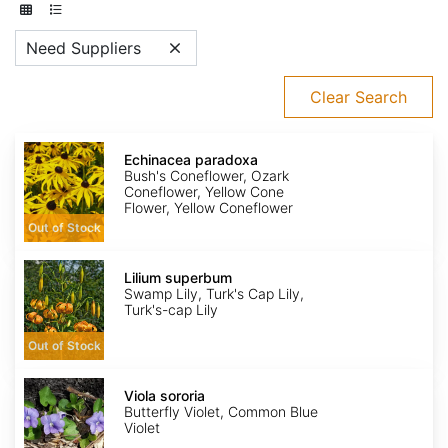
Need Suppliers
Clear Search
Echinacea
paradoxa
Echinacea paradoxa
Bush's Coneflower, Ozark
Coneflower, Yellow Cone
Flower, Yellow Coneflower
Out of Stock
Lilium
superbum
Lilium superbum
Swamp Lily, Turk's Cap Lily,
Turk's-cap Lily
Out of Stock
Viola
sororia
Viola sororia
Butterfly Violet, Common Blue
Violet