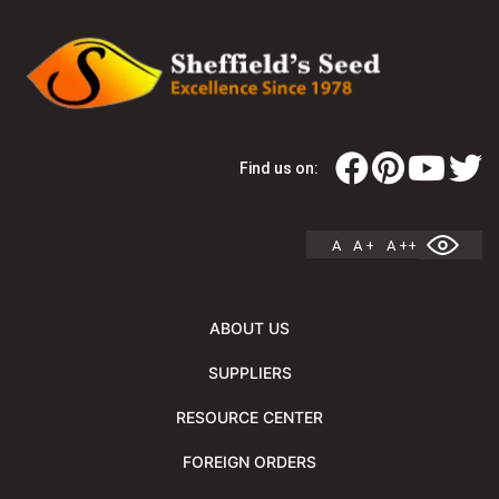
Find us on:
A
A +
A ++
ABOUT US
SUPPLIERS
RESOURCE CENTER
FOREIGN ORDERS