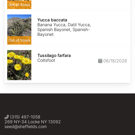
Out of Stock
Yucca
baccata
Yucca baccata
Banana Yucca, Datil Yucca,
Spanish Bayonet, Spanish-
Bayonet
Out of Stock
Tussilago
farfara
Tussilago farfara
Coltsfoot
06/18/2026
(315) 497-1058
269 NY-34 Locke NY 13092
seed@sheffields.com