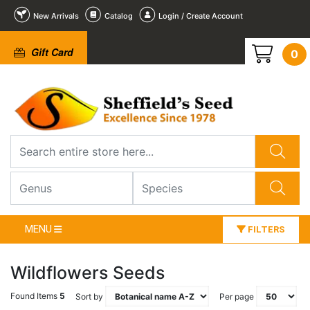
New Arrivals
Catalog
Login / Create Account
Gift Card
0
MENU
FILTERS
Wildflowers Seeds
Found Items
5
Sort by
Per page