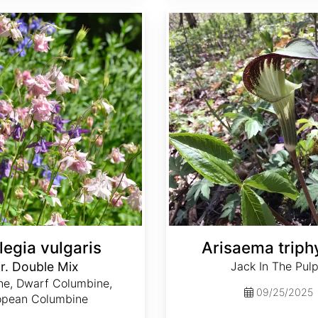
Arisaema triphyllum
legia vulgaris
Arisaema triph
r. Double Mix
Jack In The Pulp
ne, Dwarf Columbine,
09/25/2025
opean Columbine