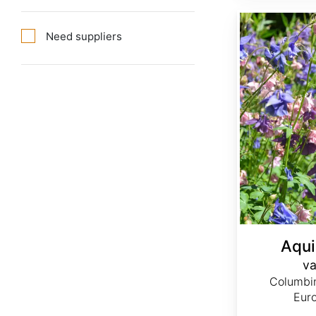
Aquilegia vulgaris var. Double Mix
Need suppliers
Aqui
va
Columbi
Eur