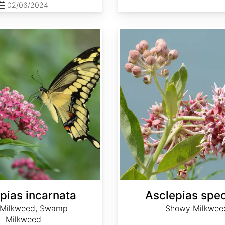
02/06/2024
Asclepias speciosa
pias incarnata
Asclepias spe
 Milkweed, Swamp
Showy Milkwee
Milkweed