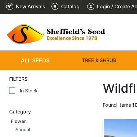
New Arrivals
Catalog
Login / Create A
ALL SEEDS
TREE & SHRUB
FILTERS
Wildf
In Stock
Found Items
1
Category
Flower
Achillea millefolium
Annual