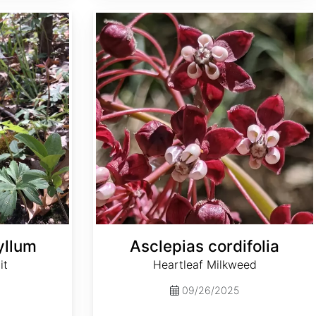
Asclepias cordifolia
yllum
Asclepias cordifolia
it
Heartleaf Milkweed
09/26/2025