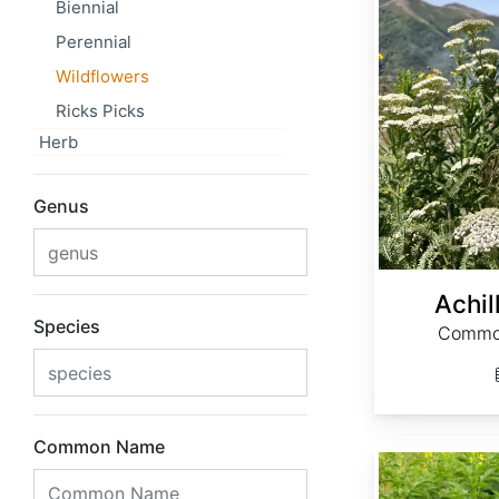
Biennial
Perennial
Wildflowers
Ricks Picks
Herb
Genus
Achil
Species
Common
Common Name
Agrimonia eupatoria