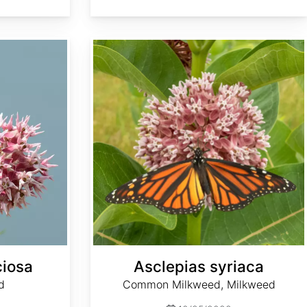
Asclepias syriaca
ciosa
Asclepias syriaca
d
Common Milkweed, Milkweed