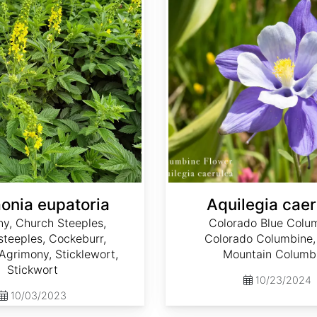
onia eupatoria
Aquilegia caer
y, Church Steeples,
Colorado Blue Colu
teeples, Cockeburr,
Colorado Columbine,
grimony, Sticklewort,
Mountain Columb
Stickwort
10/23/2024
10/03/2023