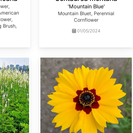
wer,
'Mountain Blue'
 American
Mountain Bluet, Perennial
lower,
Cornflower
g Brush,
01/05/2024
Coreopsis basalis