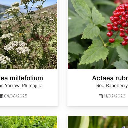
lea millefolium
Actaea rub
 Yarrow, Plumajillo
Red Baneberry
04/08/2025
11/02/2022
Aquilegia caerulea