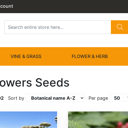
ccount
VINE & GRASS
FLOWER & HERB
lowers Seeds
02
Sort by
Per page
Actaea rubra