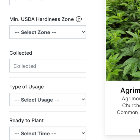
Min. USDA Hardiness Zone
Collected
Type of Usage
Agrim
Agrimon
Churchs
Common A
Ready to Plant