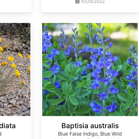
10/25/2022
Baptisia australis
diata
Baptisia australis
d
Blue False Indigo, Blue Wild