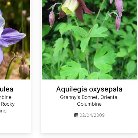
ulea
Aquilegia oxysepala
mbine,
Granny's Bonnet, Oriental
 Rocky
Columbine
ine
02/04/2009