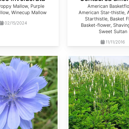
Poppy Mallow, Purple
American Basketflo
low, Winecup Mallow
American Star-thistle,
Starthistle, Basket F
02/15/2024
Basket-flower, Shavin
Sweet Sultan
11/11/2016
Cimicifuga racemosa