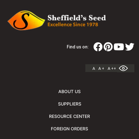
Find us on:
A
A +
A ++
ABOUT US
SUPPLIERS
RESOURCE CENTER
FOREIGN ORDERS