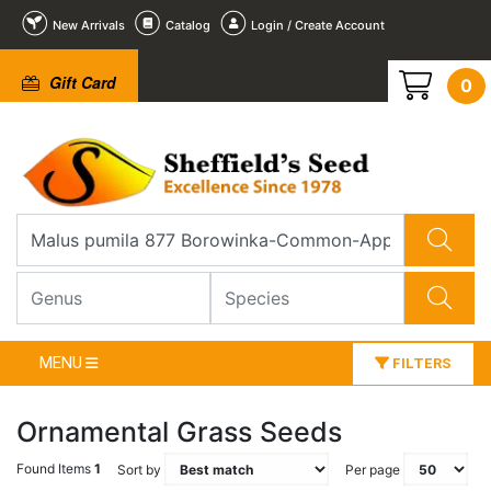
New Arrivals
Catalog
Login / Create Account
Gift Card
0
MENU
FILTERS
Ornamental Grass Seeds
Found Items
1
Sort by
Per page