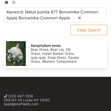
Keyword: Malus pumila 877 Borowinka-Common-
Apple Borowinka-Common-Apple
Clear Search
Xerophyllum
tenax
Xerophyllum tenax
Bear Grass, Bear Lily, Elk
Grass, Indian Basket Grass,
quip-quip, Soap Grass, Squaw
Grass, Western Turkeybeard
(315) 497-1058
269 NY-34 Locke NY 13092
seed@sheffields.com