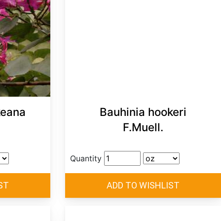
keana
Bauhinia hookeri
F.Muell.
Quantity