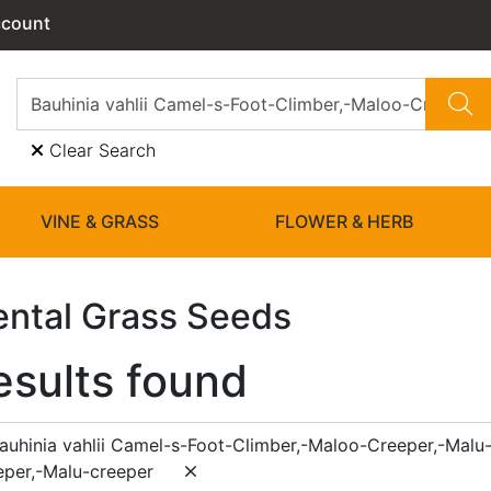
ccount
Clear Search
VINE & GRASS
FLOWER & HERB
ntal Grass Seeds
esults found
auhinia vahlii Camel-s-Foot-Climber,-Maloo-Creeper,-Malu
per,-Malu-creeper