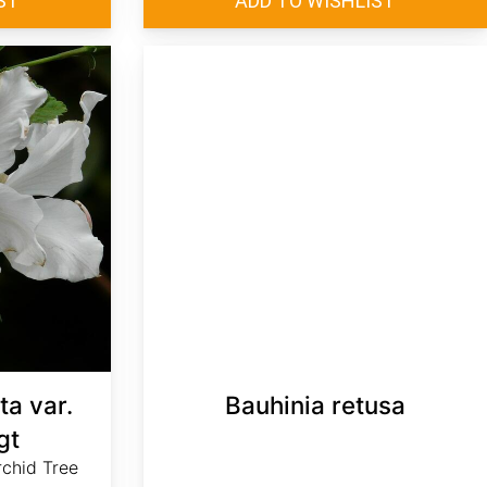
ta var.
Bauhinia retusa
gt
rchid Tree