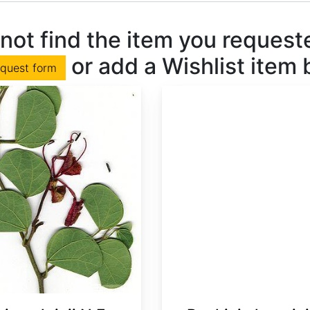
not find the item you requested
or add a Wishlist item
equest form