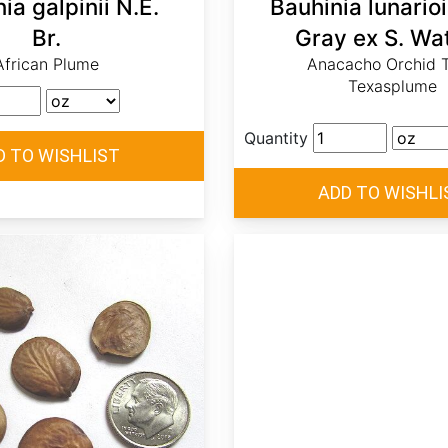
ia galpinii N.E.
Bauhinia lunario
Br.
Gray ex S. Wa
African Plume
Anacacho Orchid T
Texasplume
Quantity