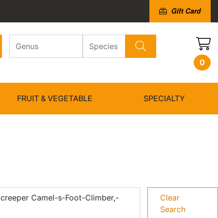
Gift Card
0
FRUIT & VEGETABLE
SPECIALTY
-creeper Camel-s-Foot-Climber,-
Clear
Search