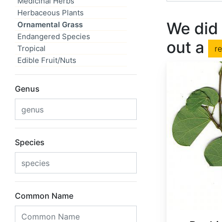
Medicinal Herbs
Herbaceous Plants
We did 
Ornamental Grass
Endangered Species
out a
Tropical
r
Edible Fruit/Nuts
Genus
Species
Common Name