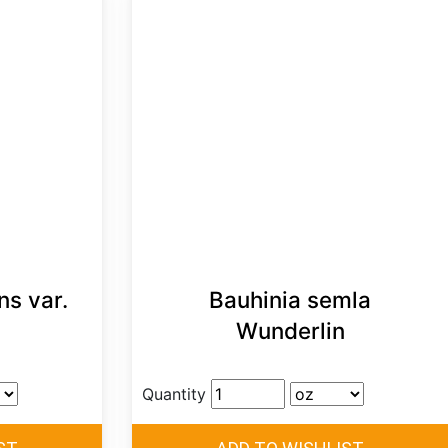
ns var.
Bauhinia semla
Wunderlin
Quantity