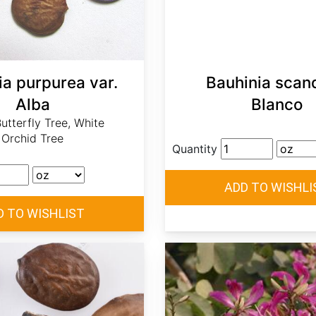
ia purpurea var.
Bauhinia scan
Alba
Blanco
utterfly Tree, White
Orchid Tree
Quantity