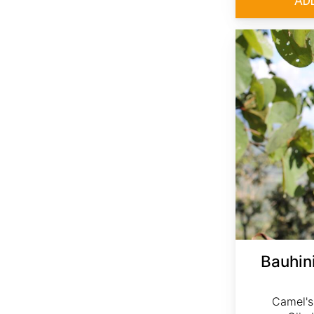
Bauhini
Camel's