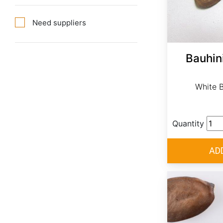
Need suppliers
Bauhin
White B
Quantity