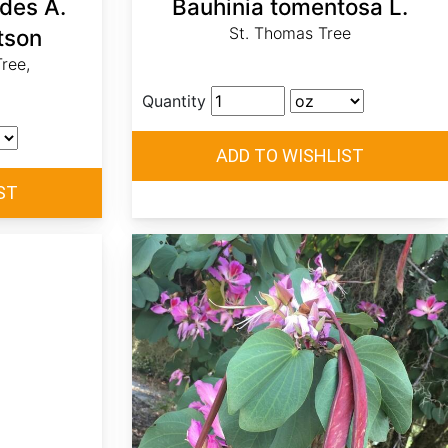
ides A.
Bauhinia tomentosa L.
St. Thomas Tree
tson
ree,
Quantity