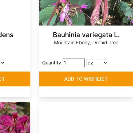
dens
Bauhinia variegata L.
Mountain Ebony, Orchid Tree
Quantity