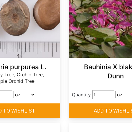
nia purpurea L.
Bauhinia X bla
ly Tree, Orchid Tree,
Dunn
ple Orchid Tree
Quantity