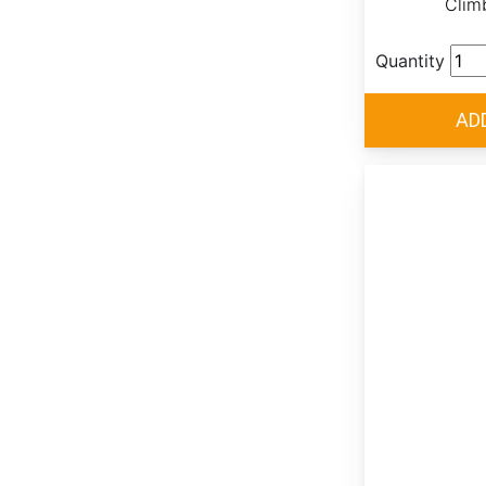
Clim
Quantity