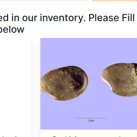
 in our inventory. Please Fill
 below