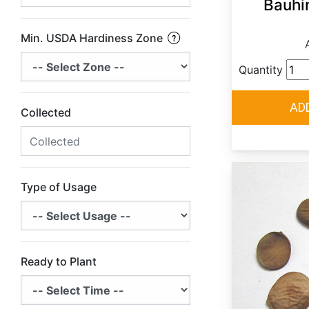
Bauhin
Min. USDA Hardiness Zone
Quantity
Collected
Type of Usage
Ready to Plant