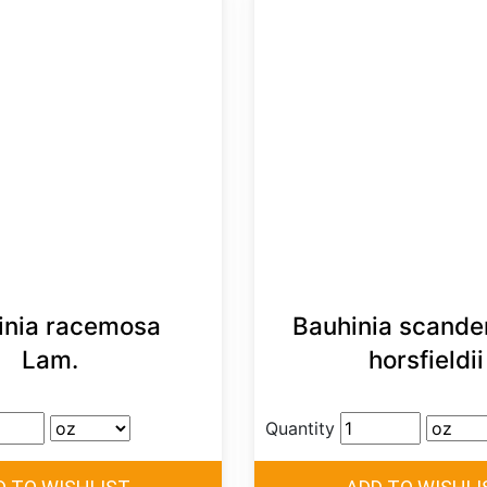
inia racemosa
Bauhinia scande
Lam.
horsfieldii
Quantity