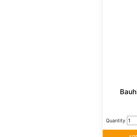
Bauh
Quantity