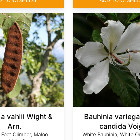
a vahlii Wight &
Bauhinia variega
Arn.
candida Voi
 Foot Climber, Maloo
White Bauhinia, White O