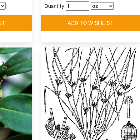
Quantity