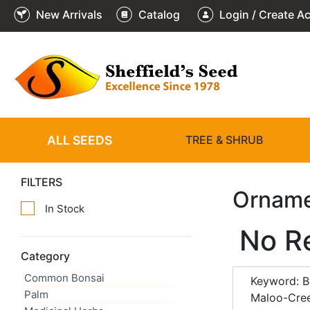
New Arrivals
Catalog
Login / Create A
ALL SEEDS
TREE & SHRUB
FILTERS
Orname
In Stock
No R
Category
Common Bonsai
Keyword: B
Palm
Maloo-Cree