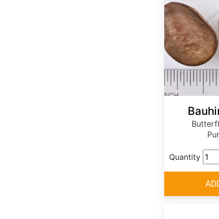
Bauhi
Butterf
Pur
Quantity