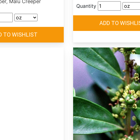
ber, Malu Creeper
Quantity