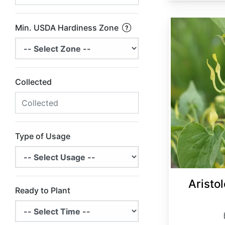
Aristolochia clematitis
Min. USDA Hardiness Zone
Collected
Type of Usage
Aristol
Ready to Plant