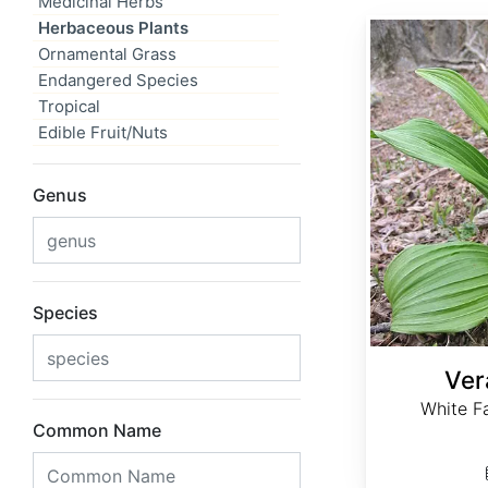
Medicinal Herbs
Herbaceous Plants
Veratrum album
Ornamental Grass
Endangered Species
Tropical
Edible Fruit/Nuts
Genus
Species
Ver
White Fa
Common Name