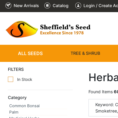
New Arrivals
Catalog
Login / Create A
ALL SEEDS
TREE & SHRUB
FILTERS
Herba
In Stock
Found Items
6
Category
Keyword: 
Common Bonsai
Smoketree
Palm