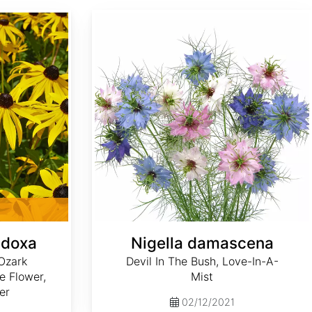
Nigella damascena
adoxa
Nigella damascena
Ozark
Devil In The Bush, Love-In-A-
e Flower,
Mist
er
02/12/2021