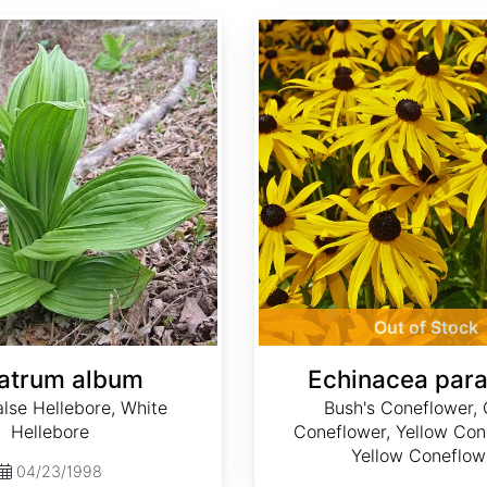
Echinacea paradoxa
Out of Stock
atrum album
Echinacea par
lse Hellebore, White
Bush's Coneflower, 
Hellebore
Coneflower, Yellow Con
Yellow Coneflow
04/23/1998