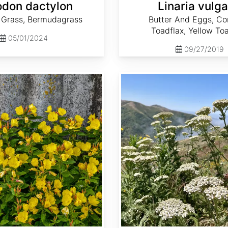
don dactylon
Linaria vulga
Grass, Bermudagrass
Butter And Eggs, 
Toadflax, Yellow To
05/01/2024
09/27/2019
Achillea millefolium