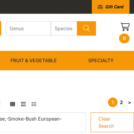
Gift Card
0
FRUIT & VEGETABLE
SPECIALTY
1
2
>
ee,-Smoke-Bush European-
Clear
Search