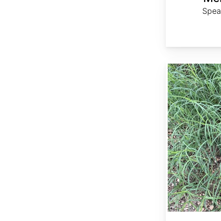
Spea
Cynodon dactylon