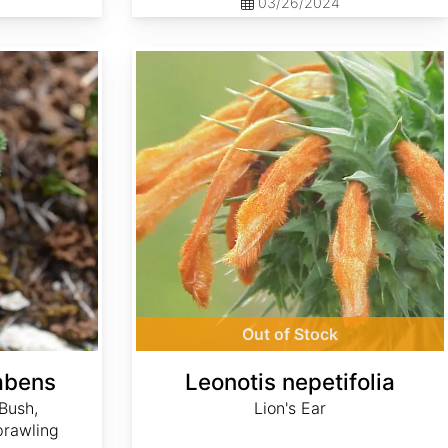
03/26/2024
Leonotis nepetifolia
Out of Stock
mbens
Leonotis nepetifolia
Bush,
Lion's Ear
prawling