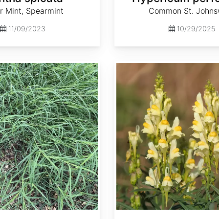
r Mint, Spearmint
Common St. Johns
11/09/2023
10/29/2025
Linaria vulgaris