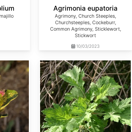
olium
Agrimonia eupatoria
ajillo
Agrimony, Church Steeples,
Churchsteeples, Cockeburr,
Common Agrimony, Sticklewort,
Stickwort
10/03/2023
Artemisia vulgaris