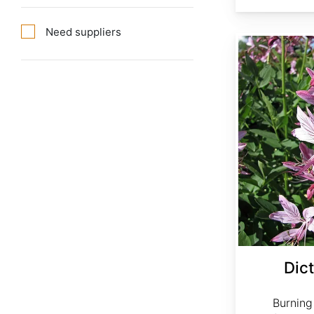
Need suppliers
Dictamnus albus rubra
Dic
Burning