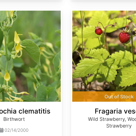
Fragaria vesca
Out of Stock
ochia clematitis
Fragaria ve
Birthwort
Wild Strawberry, Wo
Strawberry
02/14/2000