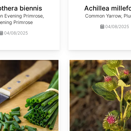
thera biennis
Achillea millef
 Evening Primrose,
Common Yarrow, Plum
ening Primrose
04/08/2025
04/08/2025
Arctium minus