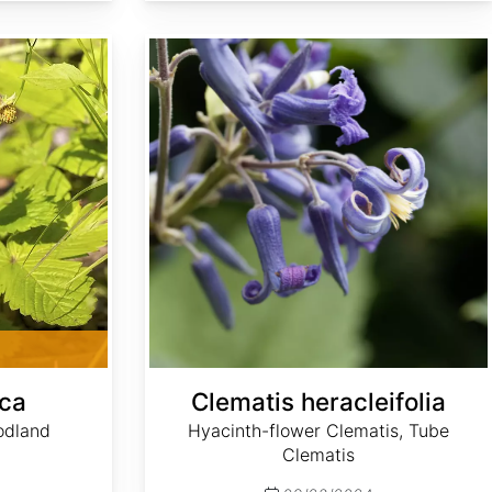
Clematis heracleifolia
sca
Clematis heracleifolia
odland
Hyacinth-flower Clematis, Tube
Clematis