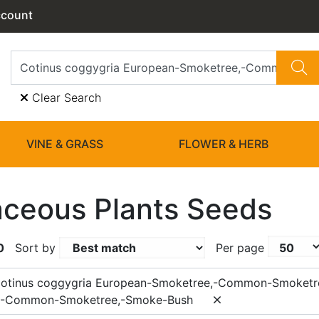
ccount
Clear Search
VINE & GRASS
FLOWER & HERB
ceous Plants Seeds
0
Sort by
Per page
Cotinus coggygria European-Smoketree,-Common-Smoketr
,-Common-Smoketree,-Smoke-Bush