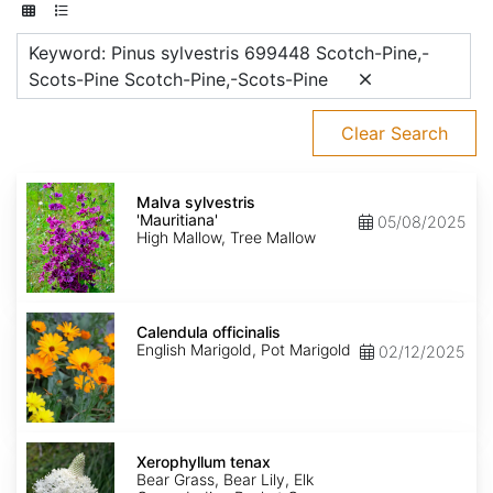
Keyword: Pinus sylvestris 699448 Scotch-Pine,-
Scots-Pine Scotch-Pine,-Scots-Pine
Clear Search
Malva
sylvestris
Malva sylvestris
'Mauritiana'
'Mauritiana'
05/08/2025
High Mallow, Tree Mallow
Calendula
officinalis
Calendula officinalis
English Marigold, Pot Marigold
02/12/2025
Xerophyllum
tenax
Xerophyllum tenax
Bear Grass, Bear Lily, Elk