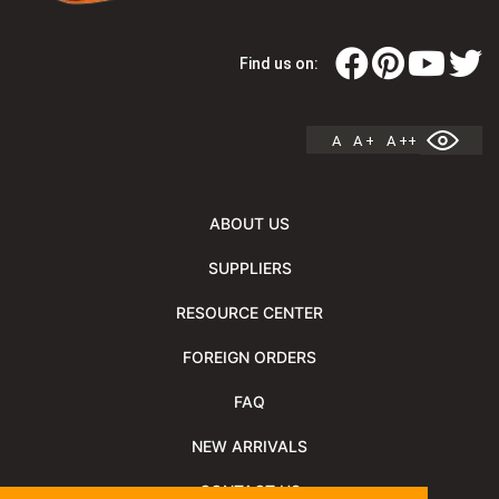
Find us on:
A
A +
A ++
ABOUT US
SUPPLIERS
RESOURCE CENTER
FOREIGN ORDERS
FAQ
NEW ARRIVALS
CONTACT US