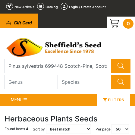
New Arrivals
Catalog
Login / Create Account
Gift Card
0
MENU
FILTERS
Herbaceous Plants Seeds
Found Items
4
Sort by
Per page