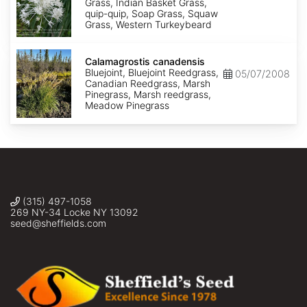
Grass, Indian Basket Grass,
quip-quip, Soap Grass, Squaw
Grass, Western Turkeybeard
Calamagrostis
canadensis
Calamagrostis canadensis
Bluejoint, Bluejoint Reedgrass,
05/07/2008
Canadian Reedgrass, Marsh
Pinegrass, Marsh reedgrass,
Meadow Pinegrass
(315) 497-1058
269 NY-34 Locke NY 13092
seed@sheffields.com