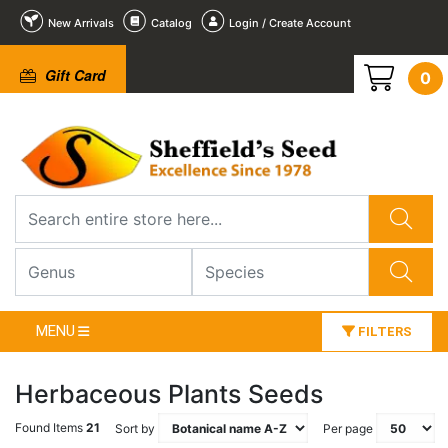
New Arrivals
Catalog
Login / Create Account
Gift Card
0
MENU
FILTERS
Herbaceous Plants Seeds
Found Items
21
Sort by
Per page