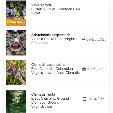
Viola
sororia
Viola sororia
Butterfly Violet, Common Blue
Violet
Out of Stock
Aristolochia
serpentaria
Aristolochia serpentaria
Virginia Snake Root, Virginia
09/25/2023
Snakeroot
Clematis
columbiana
Clematis columbiana
Blue Clematis, Columbian
10/29/2025
Virgin's-bower, Rock Clematis
Clematis
recta
Clematis recta
Erect Clematis, Ground
12/14/2021
Clematis, Ground
Virginsbower