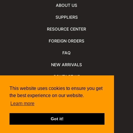
ABOUT US
SUPPLIERS
RESOURCE CENTER
FOREIGN ORDERS
FAQ
NEW ARRIVALS
CONTACT US
NEWSLETTER
This website uses cookies to ensure you get
the best experience on our website.
NEWSLETTER ARCHIVE
Learn more
Policies
Shipping Information
We Support
Got it!