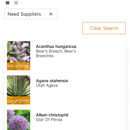
Need Suppliers
Clear Search
Acanthus
hungaricus
Acanthus hungaricus
Bear's Breech, Bear's
Breeches
Out of Stock
Agave
utahensis
Agave utahensis
Utah Agave
Out of Stock
Allium
christophii
Allium christophii
Star Of Persia