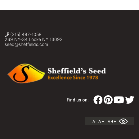
(315) 497-1058
269 NY-34 Locke NY 13092
seed@sheffields.com
Find us on:
A
A +
A ++