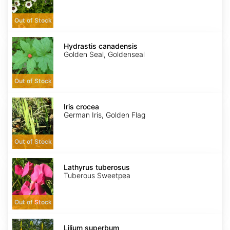
Out of Stock
Hydrastis
canadensis
Hydrastis canadensis
Golden Seal, Goldenseal
Out of Stock
Iris
crocea
Iris crocea
German Iris, Golden Flag
Out of Stock
Lathyrus
tuberosus
Lathyrus tuberosus
Tuberous Sweetpea
Out of Stock
Lilium
superbum
Lilium superbum