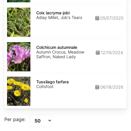
Coix
lacryma-
Coix lacryma-jobi
jobi
Adlay Millet, Job's Tears
05/07/2025
Colchicum
autumnale
Colchicum autumnale
Autumn Crocus, Meadow
12/19/2024
Saffron, Naked Lady
Tussilago
farfara
Tussilago farfara
Coltsfoot
06/18/2026
Per page: