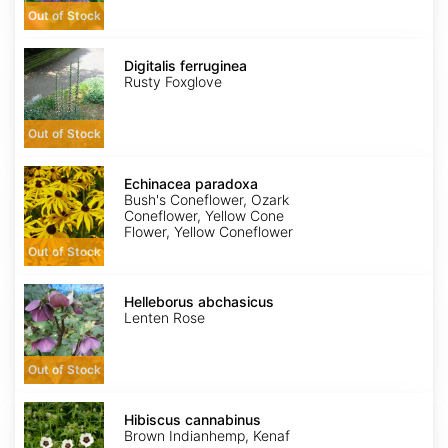
Out of Stock
Digitalis
ferruginea
Digitalis ferruginea
Rusty Foxglove
Out of Stock
Echinacea
paradoxa
Echinacea paradoxa
Bush's Coneflower, Ozark
Coneflower, Yellow Cone
Flower, Yellow Coneflower
Out of Stock
Helleborus
abchasicus
Helleborus abchasicus
Lenten Rose
Out of Stock
Hibiscus
cannabinus
Hibiscus cannabinus
Brown Indianhemp, Kenaf