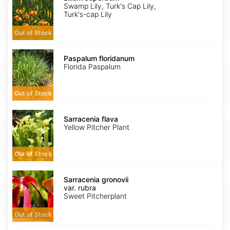
Swamp Lily, Turk's Cap Lily,
Turk's-cap Lily
Out of Stock
Paspalum
floridanum
Paspalum floridanum
Florida Paspalum
Out of Stock
Sarracenia
flava
Sarracenia flava
Yellow Pitcher Plant
Out of Stock
Sarracenia
gronovii
Sarracenia gronovii
var.
var. rubra
rubra
Sweet Pitcherplant
Out of Stock