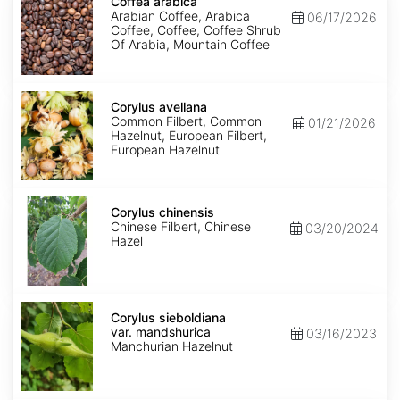
arabica
Coffea arabica
Arabian Coffee, Arabica
06/17/2026
Coffee, Coffee, Coffee Shrub
Of Arabia, Mountain Coffee
Corylus
avellana
Corylus avellana
Common Filbert, Common
01/21/2026
Hazelnut, European Filbert,
European Hazelnut
Corylus
chinensis
Corylus chinensis
Chinese Filbert, Chinese
03/20/2024
Hazel
Corylus
sieboldiana
Corylus sieboldiana
var.
var. mandshurica
03/16/2023
mandshurica
Manchurian Hazelnut