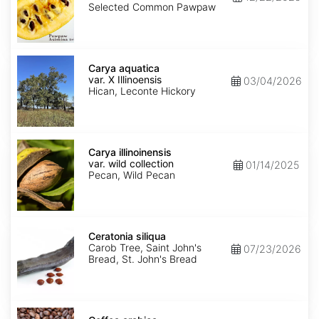
Seed'
Selected Common Pawpaw
Carya
aquatica
Carya aquatica
var.
var. X Illinoensis
03/04/2026
X
Hican, Leconte Hickory
Illinoensis
Carya
illinoinensis
Carya illinoinensis
var.
var. wild collection
01/14/2025
wild
Pecan, Wild Pecan
collection
Ceratonia
siliqua
Ceratonia siliqua
Carob Tree, Saint John's
07/23/2026
Bread, St. John's Bread
Coffea