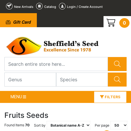
New Arrivals
Catalog
Login / Create Account
Gift Card
0
MENU
FILTERS
Fruits Seeds
Found Items
70
Sort by
Per page