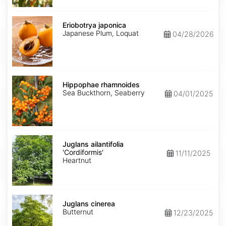
Eriobotrya
japonica
Eriobotrya japonica
Japanese Plum, Loquat
04/28/2026
Hippophae
rhamnoides
Hippophae rhamnoides
Sea Buckthorn, Seaberry
04/01/2025
Juglans
ailantifolia
Juglans ailantifolia
'Cordiformis'
'Cordiformis'
11/11/2025
Heartnut
Juglans
cinerea
Juglans cinerea
Butternut
12/23/2025