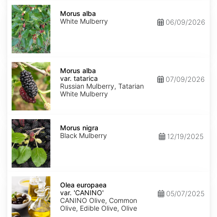
Morus
alba
Morus alba
White Mulberry
06/09/2026
Morus
alba
Morus alba
var.
var. tatarica
07/09/2026
tatarica
Russian Mulberry, Tatarian
White Mulberry
Morus
nigra
Morus nigra
Black Mulberry
12/19/2025
Olea
europaea
Olea europaea
var.
var. 'CANINO'
05/07/2025
europaea
CANINO Olive, Common
'CANINO'
Olive, Edible Olive, Olive