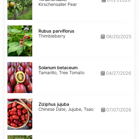
Kirschensaller Pear
Rubus
parviflorus
Rubus parviflorus
Thimbleberry
08/20/2025
Solanum
betaceum
Solanum betaceum
Tamarillo, Tree Tomato
04/27/2026
Ziziphus
jujuba
Ziziphus jujuba
Chinese Date, Jujube, Tsao
07/07/2026
Ziziphus