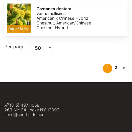
Castanea
dentata
Castanea dentata
var.
var. x mollisima
x
American x Chinese Hybrid
mollisima
Chestnut, American/Chinese
Chestnut Hybrid
Out of Stock
Per page:
1
2
>
(315) 497-1058
269 NY-34 Locke NY 13092
seed@sheffields.com