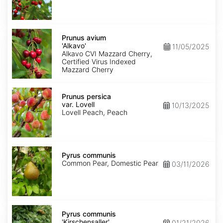
Prunus
avium
Prunus avium
'Alkavo'
'Alkavo'
11/05/2025
Alkavo CVI Mazzard Cherry,
Certified Virus Indexed
Mazzard Cherry
Prunus
persica
Prunus persica
var.
var. Lovell
10/13/2025
Lovell
Lovell Peach, Peach
Pyrus
communis
Pyrus communis
Common Pear, Domestic Pear
03/11/2026
Pyrus
communis
Pyrus communis
'Kirschensaller'
'Kirschensaller'
01/21/2026