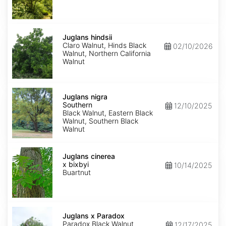
Juglans
hindsii
Juglans hindsii
Claro Walnut, Hinds Black
02/10/2026
Walnut, Northern California
Walnut
Juglans
nigra
Juglans nigra
Southern
Southern
12/10/2025
Black Walnut, Eastern Black
Walnut, Southern Black
Walnut
Juglans
x
Juglans cinerea
bixbyi
x bixbyi
10/14/2025
Buartnut
Juglans
x
Juglans x Paradox
Paradox
Paradox Black Walnut
12/17/2025