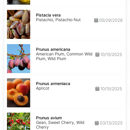
Pistacia
vera
Pistacia vera
Pistachio, Pistachio Nut
05/29/2026
Prunus
americana
Prunus americana
American Plum, Common Wild
10/15/2025
Plum, Wild Plum
Prunus
armeniaca
Prunus armeniaca
Apricot
10/15/2025
Prunus
avium
Prunus avium
Gean, Sweet Cherry, Wild
03/13/2025
Cherry