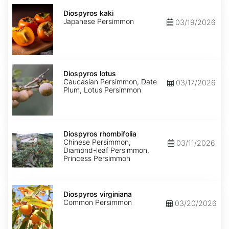
Diospyros
kaki
Diospyros kaki
Japanese Persimmon
03/19/2026
Diospyros
lotus
Diospyros lotus
Caucasian Persimmon, Date
03/17/2026
Plum, Lotus Persimmon
Diospyros
rhombifolia
Diospyros rhombifolia
Chinese Persimmon,
03/11/2026
Diamond-leaf Persimmon,
Princess Persimmon
Diospyros
virginiana
Diospyros virginiana
Common Persimmon
03/20/2026