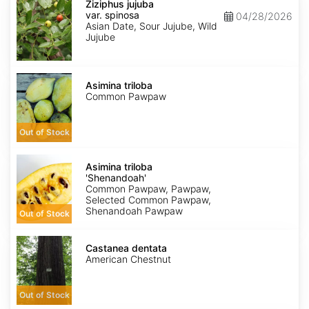
jujuba
Ziziphus jujuba
var.
var. spinosa
04/28/2026
spinosa
Asian Date, Sour Jujube, Wild
Jujube
Asimina
triloba
Asimina triloba
Common Pawpaw
Out of Stock
Asimina
triloba
Asimina triloba
'Shenandoah'
'Shenandoah'
Common Pawpaw, Pawpaw,
Selected Common Pawpaw,
Shenandoah Pawpaw
Out of Stock
Castanea
dentata
Castanea dentata
American Chestnut
Out of Stock