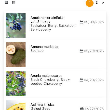
2
>
1
Amelanchier
alnifolia
Amelanchier alnifolia
var.
var. Smokey
09/08/2025
Smokey
Saskatoon Berry, Saskatoon
Serviceberry
Annona
muricata
Annona muricata
Soursop
05/29/2026
Aronia
melanocarpa
Aronia melanocarpa
Black Chokeberry, Black-
04/29/2026
seeded Chokeberry
Asimina
triloba
Asimina triloba
'Select
'Select Seed'
12/22/2025