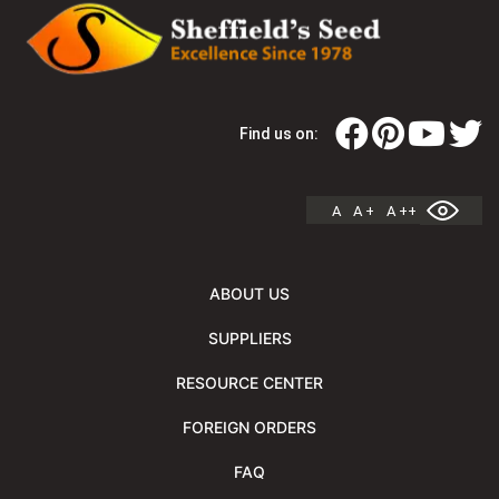
Find us on:
A
A +
A ++
ABOUT US
SUPPLIERS
RESOURCE CENTER
FOREIGN ORDERS
FAQ