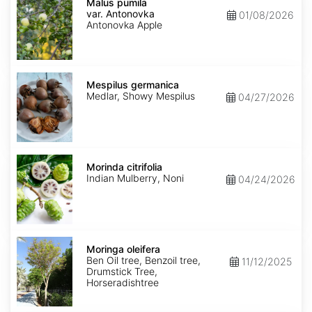
pumila
Malus pumila
var.
var. Antonovka
01/08/2026
Antonovka
Antonovka Apple
Mespilus
germanica
Mespilus germanica
Medlar, Showy Mespilus
04/27/2026
Morinda
citrifolia
Morinda citrifolia
Indian Mulberry, Noni
04/24/2026
Moringa
oleifera
Moringa oleifera
Ben Oil tree, Benzoil tree,
11/12/2025
Drumstick Tree,
Horseradishtree