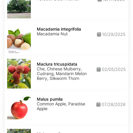
Macadamia
integrifolia
Macadamia integrifolia
Macadamia Nut
10/29/2025
Maclura
tricuspidata
Maclura tricuspidata
Che, Chinese Mulberry,
02/05/2025
Cudrang, Mandarin Melon
Berry, Silkworm Thorn
Malus
pumila
Malus pumila
Common Apple, Paradise
07/28/2026
Apple
Malus