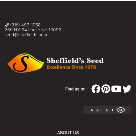
(315) 497-1058
269 NY-34 Locke NY 13092
seed@sheffields.com
Find us on:
A
A +
A ++
ABOUT US