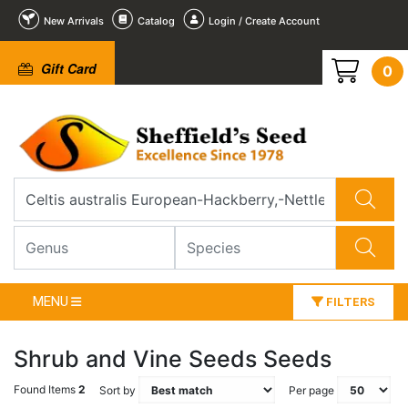
New Arrivals
Catalog
Login / Create Account
Gift Card
0
MENU
FILTERS
Shrub and Vine Seeds Seeds
Found Items
2
Sort by
Per page