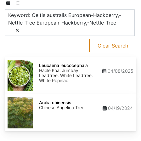
Keyword: Celtis australis European-Hackberry,-
Nettle-Tree European-Hackberry,-Nettle-Tree
Clear Search
Leucaena
leucocephala
Leucaena leucocephala
Haole Koa, Jumbay,
04/08/2025
Leadtree, White Leadtree,
White Popinac
Aralia
chinensis
Aralia chinensis
Chinese Angelica Tree
04/19/2024