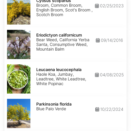
scoparius
Cytisus scoparius
Broom, Common Broom,
02/25/2023
English Broom, Scot's Broom ,
Scotch Broom
Eriodictyon
californicum
Eriodictyon californicum
Bear Weed, California Yerba
09/14/2016
Santa, Consumptive Weed,
Mountain Balm
Leucaena
leucocephala
Leucaena leucocephala
Haole Koa, Jumbay,
04/08/2025
Leadtree, White Leadtree,
White Popinac
Parkinsonia
florida
Parkinsonia florida
Blue Palo Verde
10/22/2024