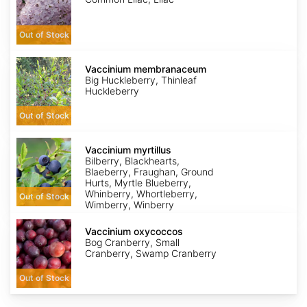
Out of Stock
Vaccinium
membranaceum
Vaccinium membranaceum
Big Huckleberry, Thinleaf
Huckleberry
Out of Stock
Vaccinium
myrtillus
Vaccinium myrtillus
Bilberry, Blackhearts,
Blaeberry, Fraughan, Ground
Hurts, Myrtle Blueberry,
Whinberry, Whortleberry,
Out of Stock
Wimberry, Winberry
Vaccinium
oxycoccos
Vaccinium oxycoccos
Bog Cranberry, Small
Cranberry, Swamp Cranberry
Out of Stock