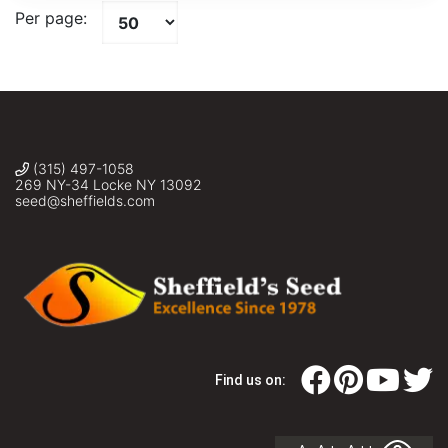
Per page:
(315) 497-1058
269 NY-34 Locke NY 13092
seed@sheffields.com
Find us on: