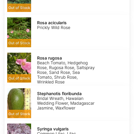
Out of Stock
Rosa
acicularis
Rosa acicularis
Prickly Wild Rose
Out of Stock
Rosa
rugosa
Rosa rugosa
Beach Tomato, Hedgehog
Rose, Rugosa Rose, Saltspray
Rose, Sand Rose, Sea
Tomato, Shrub Rose,
Out of Stock
Wrinkled Rose
Stephanotis
floribunda
Stephanotis floribunda
Bridal Wreath, Hawaiian
Wedding Flower, Madagascar
Jasmine, Waxflower
Out of Stock
Syringa
vulgaris
Syringa vulgaris
Common Lilac, Lilac