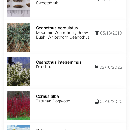
Sweetshrub
Ceanothus
cordulatus
Ceanothus cordulatus
Mountain Whitethorn, Snow
05/13/2019
Bush, Whitethorn Ceanothus
Ceanothus
integerrimus
Ceanothus integerrimus
Deerbrush
02/10/2022
Cornus
alba
Cornus alba
Tatarian Dogwood
07/10/2020
Cytisus