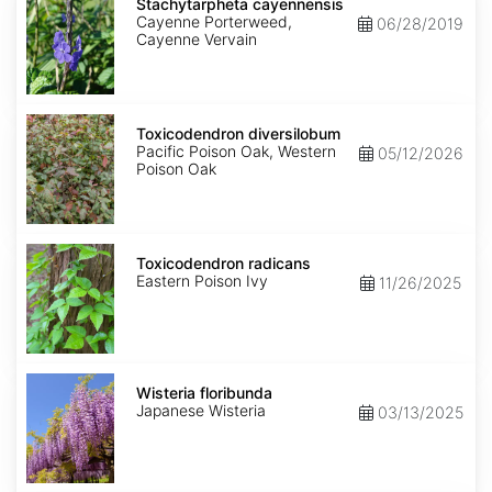
cayennensis
Stachytarpheta cayennensis
Cayenne Porterweed,
06/28/2019
Cayenne Vervain
Toxicodendron
diversilobum
Toxicodendron diversilobum
Pacific Poison Oak, Western
05/12/2026
Poison Oak
Toxicodendron
radicans
Toxicodendron radicans
Eastern Poison Ivy
11/26/2025
Wisteria
floribunda
Wisteria floribunda
Japanese Wisteria
03/13/2025