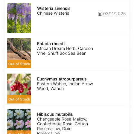
Wisteria
sinensis
Wisteria sinensis
Chinese Wisteria
03/11/2025
Entada
rheedii
Entada rheedii
African Dream Herb, Cacoon
Vine, Snuff Box Sea Bean
Out of Stock
Euonymus
atropurpureus
Euonymus atropurpureus
Eastern Wahoo, Indian Arrow
Wood, Wahoo
Out of Stock
Hibiscus
mutabilis
Hibiscus mutabilis
Changeable Rose-Mallow,
Confederate Rose, Cotton
Rosemallow, Dixie
Rosemallow