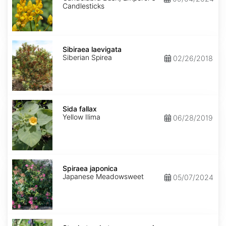
Candlesticks
Sibiraea
laevigata
Sibiraea laevigata
Siberian Spirea
02/26/2018
Sida
fallax
Sida fallax
Yellow Ilima
06/28/2019
Spiraea
japonica
Spiraea japonica
Japanese Meadowsweet
05/07/2024
Stachytarpheta