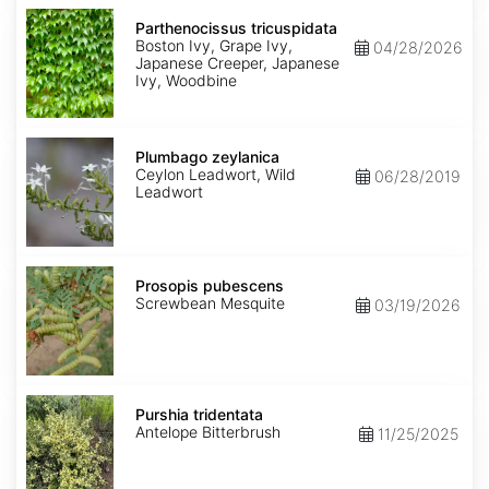
Parthenocissus
tricuspidata
Parthenocissus tricuspidata
Boston Ivy, Grape Ivy,
04/28/2026
Japanese Creeper, Japanese
Ivy, Woodbine
Plumbago
zeylanica
Plumbago zeylanica
Ceylon Leadwort, Wild
06/28/2019
Leadwort
Prosopis
pubescens
Prosopis pubescens
Screwbean Mesquite
03/19/2026
Purshia
tridentata
Purshia tridentata
Antelope Bitterbrush
11/25/2025