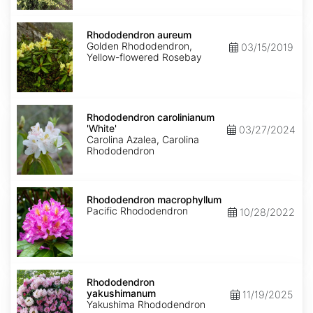
Rhododendron
aureum
Rhododendron aureum
Golden Rhododendron,
03/15/2019
Yellow-flowered Rosebay
Rhododendron
carolinianum
Rhododendron carolinianum
'White'
'White'
03/27/2024
Carolina Azalea, Carolina
Rhododendron
Rhododendron
macrophyllum
Rhododendron macrophyllum
Pacific Rhododendron
10/28/2022
Rhododendron
yakushimanum
Rhododendron
yakushimanum
11/19/2025
Yakushima Rhododendron