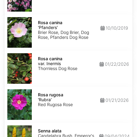
Rosa
canina
Rosa canina
'Pfanders'
'Pfanders'
10/10/2019
Brier Rose, Dog Brier, Dog
Rose, Pfanders Dog Rose
Rosa
canina
Rosa canina
var.
var. Inermis
01/22/2026
Inermis
Thornless Dog Rose
Rosa
rugosa
Rosa rugosa
'Rubra'
'Rubra'
01/21/2026
Red Rugosa Rose
Senna
alata
Senna alata
Candelabra Bush, Emperor's
09/04/2024