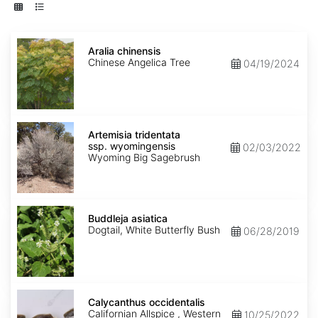
Aralia
chinensis
Aralia chinensis
Chinese Angelica Tree
04/19/2024
Artemisia
tridentata
Artemisia tridentata
ssp.
ssp. wyomingensis
02/03/2022
wyomingensis
Wyoming Big Sagebrush
Buddleja
asiatica
Buddleja asiatica
Dogtail, White Butterfly Bush
06/28/2019
Calycanthus
occidentalis
Calycanthus occidentalis
Californian Allspice , Western
10/25/2022