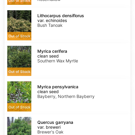
Out of Stock
Lithocarpus
densiflorus
Lithocarpus densiflorus
var.
var. echinoides
echinoides
Bush Tanoak
Out of Stock
Myrica
cerifera
Myrica cerifera
clean
clean seed
seed
Southern Wax Myrtle
Out of Stock
Myrica
pensylvanica
Myrica pensylvanica
clean
clean seed
seed
Bayberry, Northern Bayberry
Out of Stock
Quercus
garryana
Quercus garryana
var.
var. breweri
breweri
Brewer's Oak