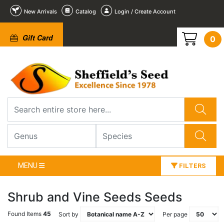
New Arrivals
Catalog
Login / Create Account
Gift Card
0
MENU
FILTERS
Shrub and Vine Seeds Seeds
Found Items
45
Sort by
Per page