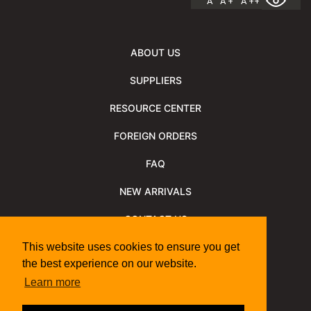
A
A +
A ++
ABOUT US
SUPPLIERS
RESOURCE CENTER
FOREIGN ORDERS
FAQ
NEW ARRIVALS
CONTACT US
NEWSLETTER
This website uses cookies to ensure you get
the best experience on our website.
NEWSLETTER ARCHIVE
Learn more