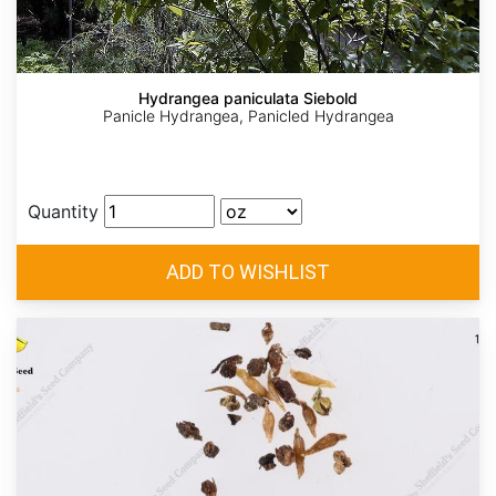
Hydrangea paniculata Siebold
Panicle Hydrangea, Panicled Hydrangea
Quantity