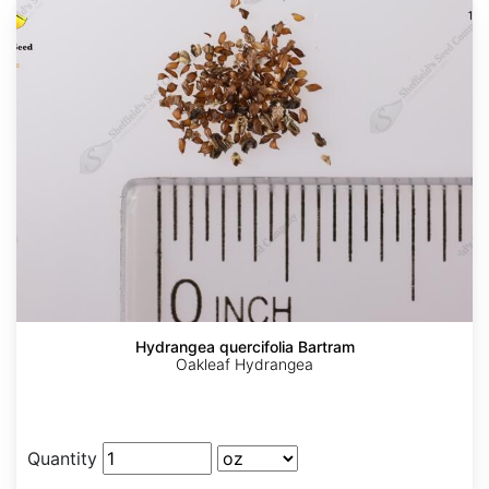
Hydrangea quercifolia Bartram
Oakleaf Hydrangea
Quantity