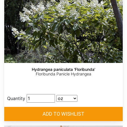
Hydrangea paniculata 'Floribunda'
Floribunda Panicle Hydrangea
Quantity