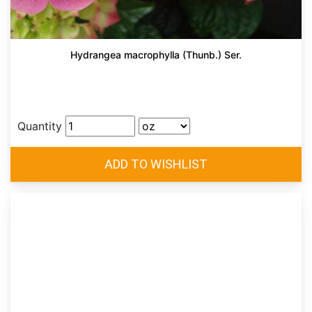
Hydrangea macrophylla (Thunb.) Ser.
Quantity