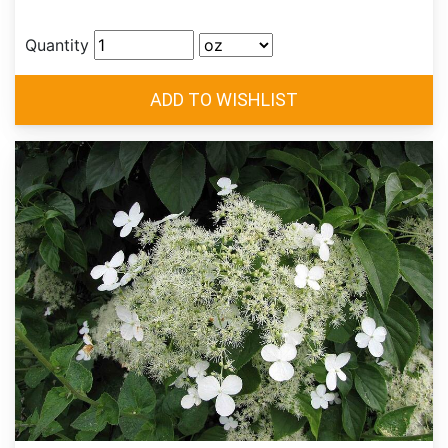
Quantity