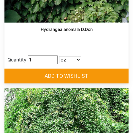
Hydrangea anomala D.Don
Quantity