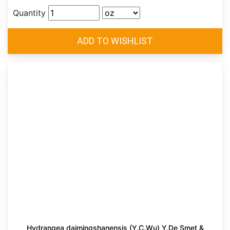
Quantity
Hydrangea daimingshanensis (Y.C.Wu) Y.De Smet &