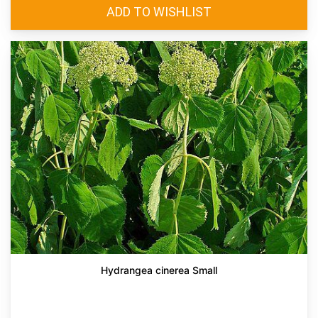
Hydrangea cinerea Small