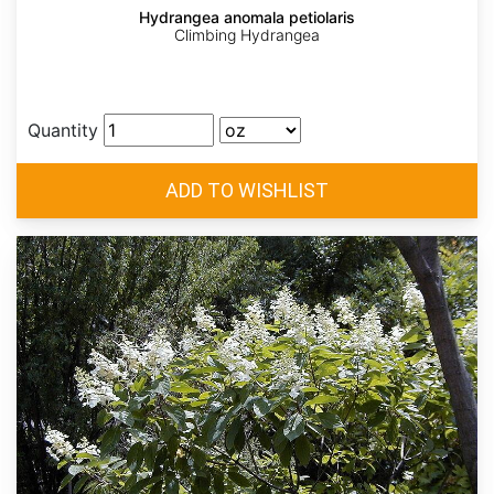
Hydrangea anomala petiolaris
Climbing Hydrangea
Quantity