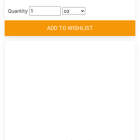
Quantity