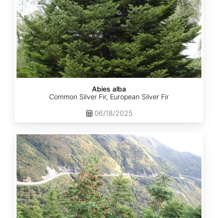
Abies alba
Common Silver Fir, European Silver Fir
06/18/2025
Abies
balsamea
Quebec