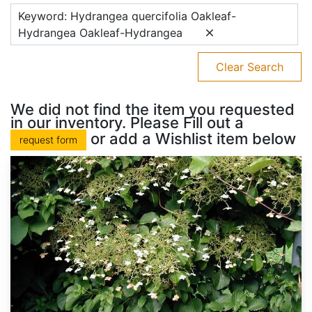
Keyword: Hydrangea quercifolia Oakleaf-
Hydrangea Oakleaf-Hydrangea
Clear Search
We did not find the item you requested
in our inventory. Please Fill out a
or add a Wishlist item below
request form