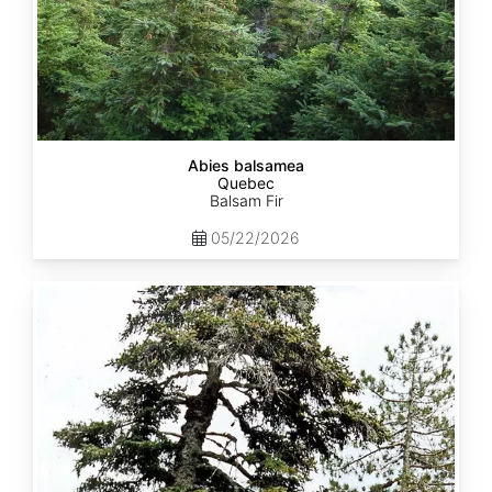
Abies balsamea
Quebec
Balsam Fir
05/22/2026
Abies
nordmanniana
ssp.
equi-
trojani