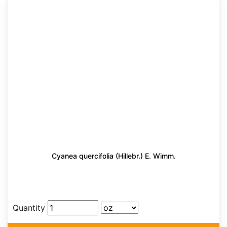
Cyanea quercifolia (Hillebr.) E. Wimm.
Quantity