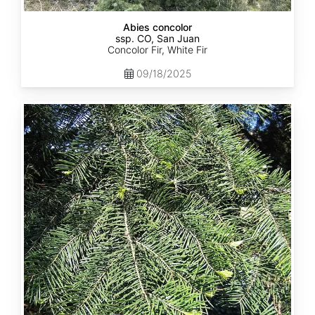
Abies concolor
ssp. CO, San Juan
Concolor Fir, White Fir
09/18/2025
Abies
concolor
ssp.
lowiana
California