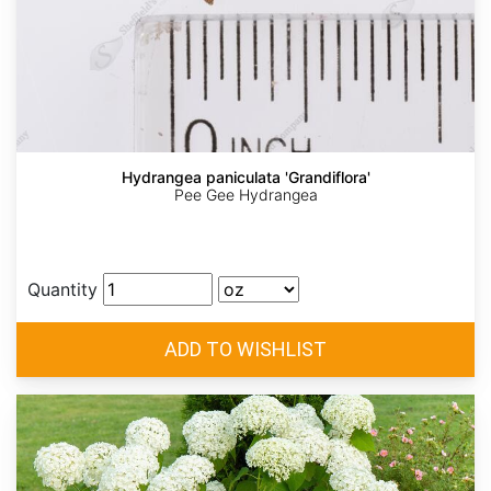
Hydrangea paniculata 'Grandiflora'
Pee Gee Hydrangea
Quantity