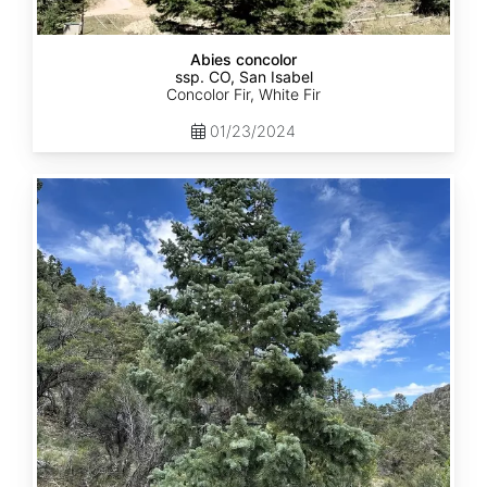
Abies concolor
ssp. CO, San Isabel
Concolor Fir, White Fir
01/23/2024
Abies
concolor
ssp.
concolor
CO,
San
Juan