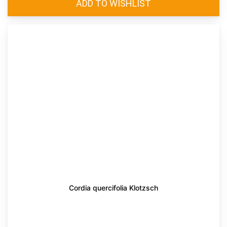
Cordia quercifolia Klotzsch