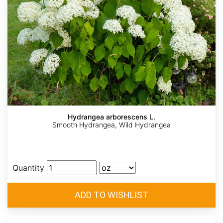
Hydrangea arborescens L.
Smooth Hydrangea, Wild Hydrangea
Quantity