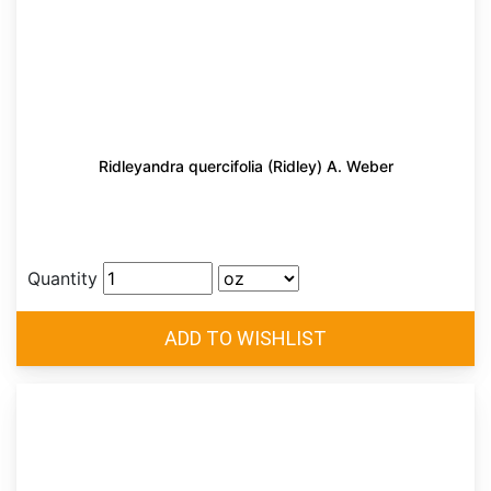
Ridleyandra quercifolia (Ridley) A. Weber
Quantity