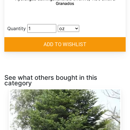
Granados
Quantity
See what others bought in this
category
Abies
alba