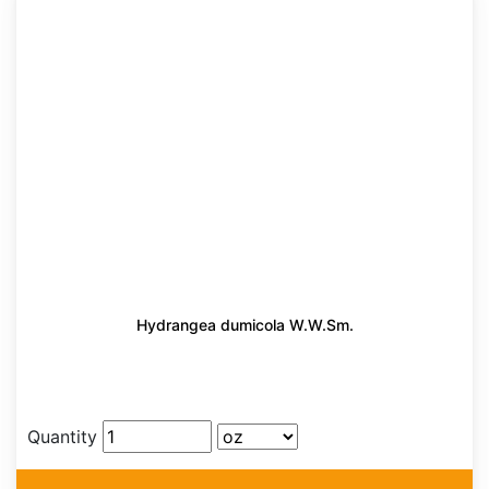
Hydrangea dumicola W.W.Sm.
Quantity