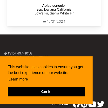
Abies concolor
ssp. lowiana California
Low's Fir, Sierra White Fir
10/31/2024
(315) 497-1058
269 NY-34 Locke NY 13092
seed@sheffields.com
This website uses cookies to ensure you get
the best experience on our website.
Learn more
Got it!
Find us on: