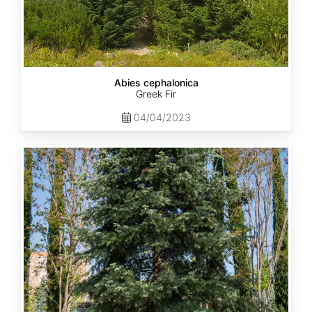
Abies cephalonica
Greek Fir
04/04/2023
Abies
concolor
ssp.
concolor
AZ,
Apache