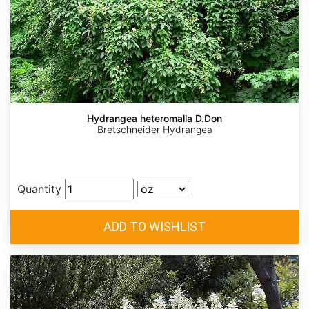
Hydrangea heteromalla D.Don
Bretschneider Hydrangea
Quantity