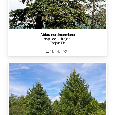
Abies nordmanniana
ssp. equi-trojani
Trojan Fir
11/04/2025
Abies
cephalonica