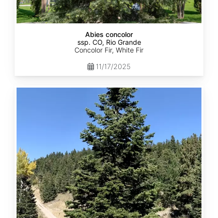
Abies concolor
ssp. CO, Rio Grande
Concolor Fir, White Fir
11/17/2025
Abies
concolor
ssp.
concolor
CO,
San
Isabel