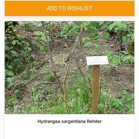
Hydrangea sargentiana Rehder