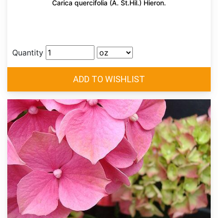
Carica quercifolia (A. St.Hil.) Hieron.
Quantity