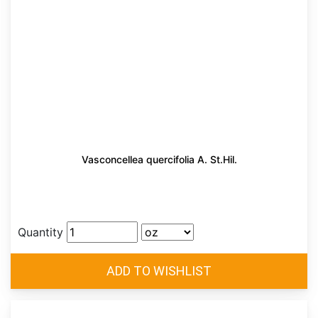
Vasconcellea quercifolia A. St.Hil.
Quantity