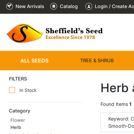
New Arrivals
Catalog
Login / Create A
ALL SEEDS
TREE & SHRUB
FILTERS
Herb 
In Stock
Found Items
1
Category
Keyword: 
Flower
Smooth-Do
Herb