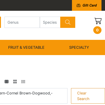
Gift Card
0
FRUIT & VEGETABLE
SPECIALTY
ern-Cornel Brown-Dogwood,-
Clear
Search