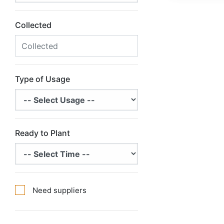
Collected
Type of Usage
Ready to Plant
Need suppliers