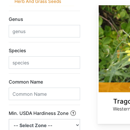
Herb And Grass Seeds
Tragopogon dubius
Genus
Species
Common Name
Trag
Western
Min. USDA Hardiness Zone