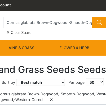
ccount
Clear Search
VINE & GRASS
FLOWER & HERB
and Grass Seeds Seeds
Sort by
Per page
Cornus glabrata Brown-Dogwood,-Smooth-Dogwood,-West
gwood,-Western-Cornel