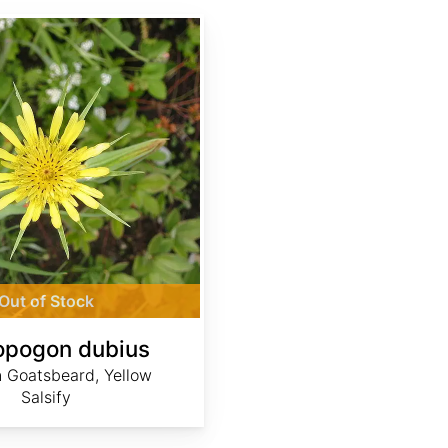
Out of Stock
opogon dubius
 Goatsbeard, Yellow
Salsify