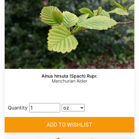
Alnus hirsuta (Spach) Rupr.
Manchurian Alder
Quantity