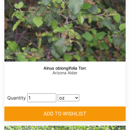
Alnus oblongifolia Torr.
Arizona Alder
Quantity