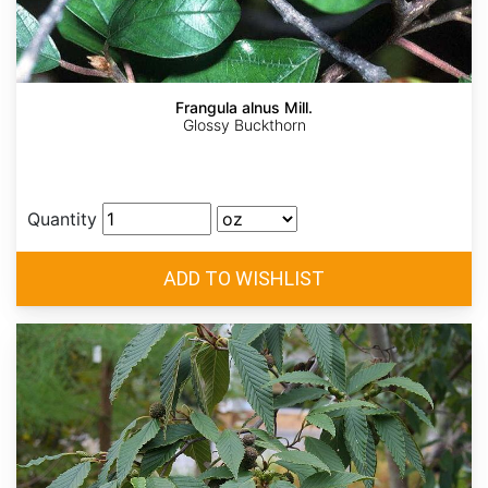
Frangula alnus Mill.
Glossy Buckthorn
Quantity