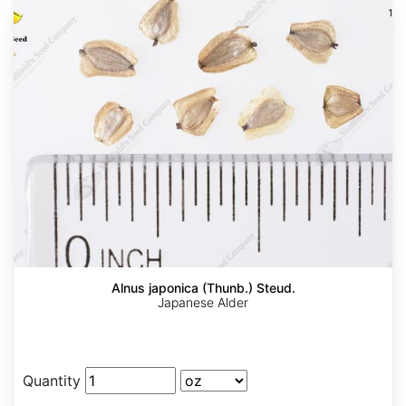
Alnus japonica (Thunb.) Steud.
Japanese Alder
Quantity