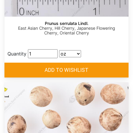
Prunus serrulata Lindl.
East Asian Cherry, Hill Cherry, Japanese Flowering
Cherry, Oriental Cherry
Quantity