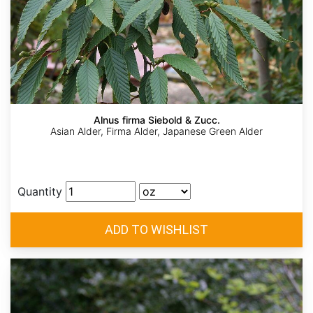
Alnus firma Siebold & Zucc.
Asian Alder, Firma Alder, Japanese Green Alder
Quantity