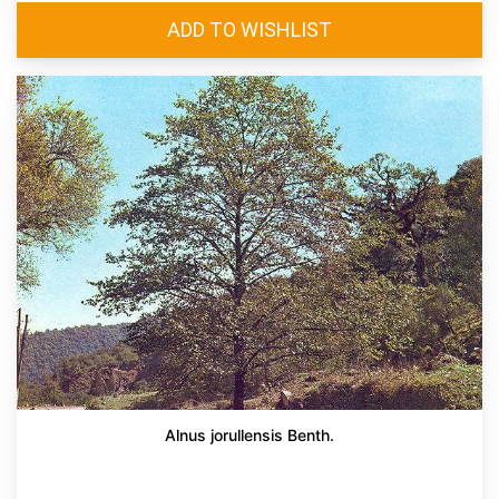
Alnus jorullensis Benth.