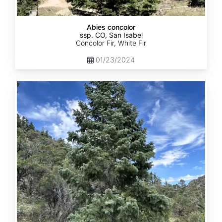
Abies concolor
ssp. CO, San Isabel
Concolor Fir, White Fir
01/23/2024
Abies
concolor
ssp.
concolor
CO,
San
Juan