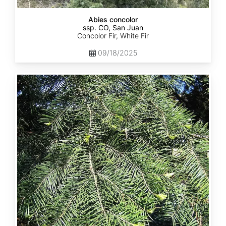
Abies concolor
ssp. CO, San Juan
Concolor Fir, White Fir
09/18/2025
Abies
concolor
ssp.
lowiana
California