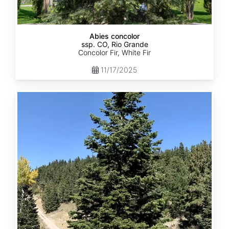
Abies concolor
ssp. CO, Rio Grande
Concolor Fir, White Fir
11/17/2025
Abies
concolor
ssp.
concolor
CO,
San
Isabel