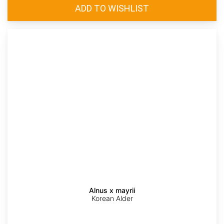
Alnus x mayrii
Korean Alder