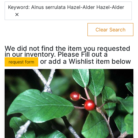
Keyword: Alnus serrulata Hazel-Alder Hazel-Alder
Clear Search
We did not find the item you requested
in our inventory. Please Fill out a
or add a Wishlist item below
request form