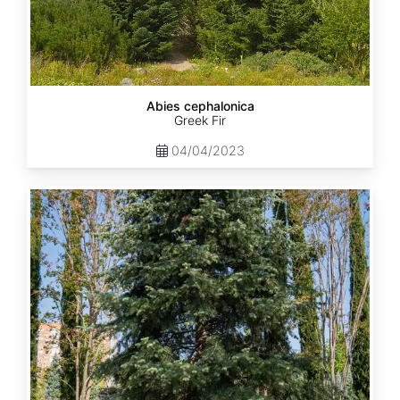
Abies cephalonica
Greek Fir
04/04/2023
Abies
concolor
ssp.
concolor
AZ,
Apache