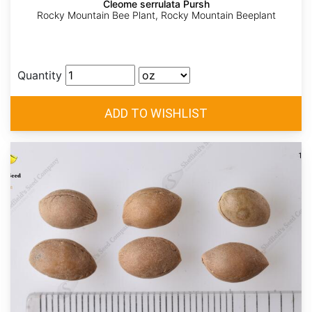
Cleome serrulata Pursh
Rocky Mountain Bee Plant, Rocky Mountain Beeplant
Quantity