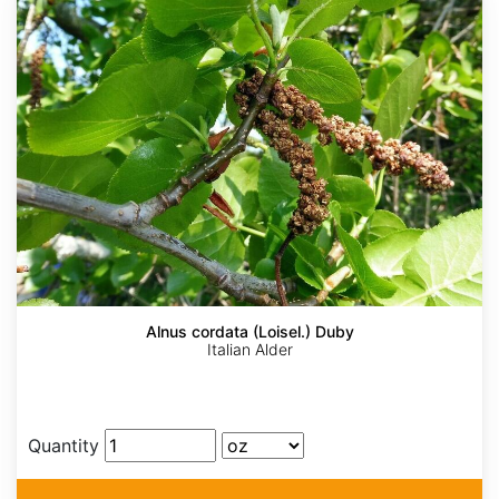
Alnus cordata (Loisel.) Duby
Italian Alder
Quantity