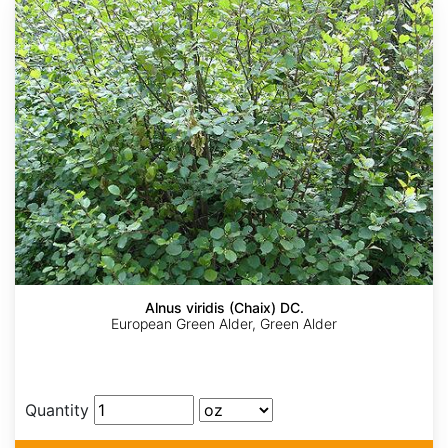
Alnus viridis (Chaix) DC.
European Green Alder, Green Alder
Quantity