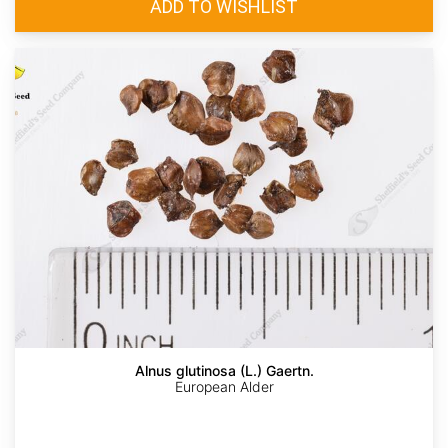
Alnus glutinosa (L.) Gaertn.
European Alder