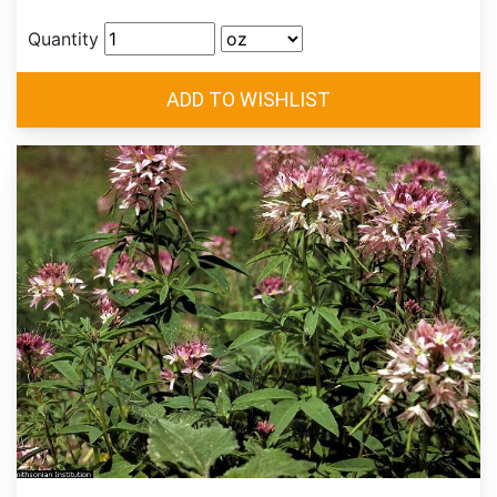
Quantity