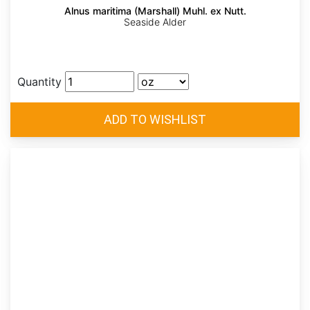
Alnus maritima (Marshall) Muhl. ex Nutt.
Seaside Alder
Quantity