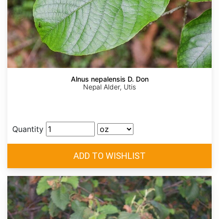
Alnus nepalensis D. Don
Nepal Alder, Utis
Quantity