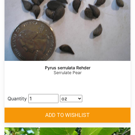
Pyrus serrulata Rehder
Serrulate Pear
Quantity