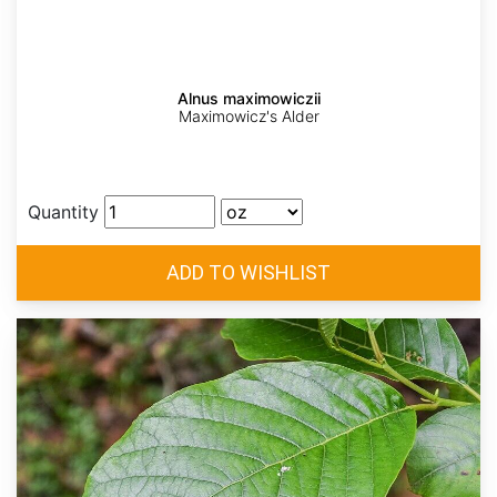
Alnus maximowiczii
Maximowicz's Alder
Quantity