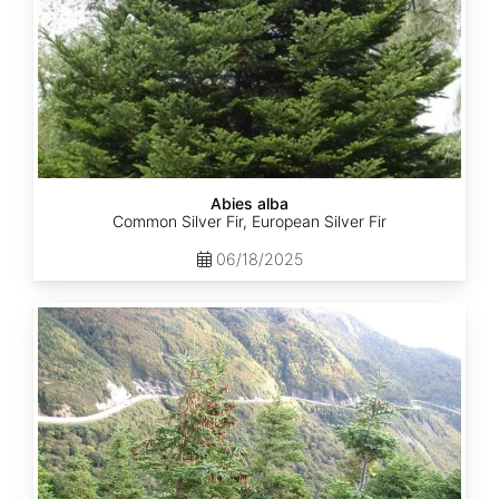
Abies alba
Common Silver Fir, European Silver Fir
06/18/2025
Abies
balsamea
Quebec