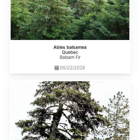
Abies balsamea
Quebec
Balsam Fir
05/22/2026
Abies
nordmanniana
ssp.
equi-
trojani