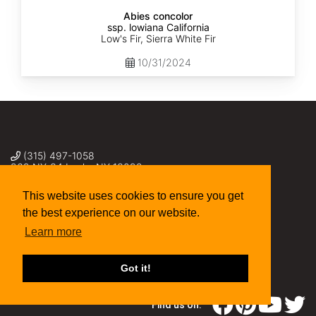
Abies concolor
ssp. lowiana California
Low's Fir, Sierra White Fir
10/31/2024
(315) 497-1058
269 NY-34 Locke NY 13092
seed@sheffields.com
This website uses cookies to ensure you get
the best experience on our website.
Learn more
Got it!
Find us on: