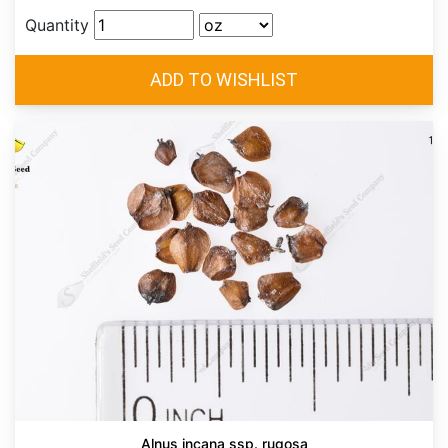
Quantity
Alnus incana ssp. rugosa