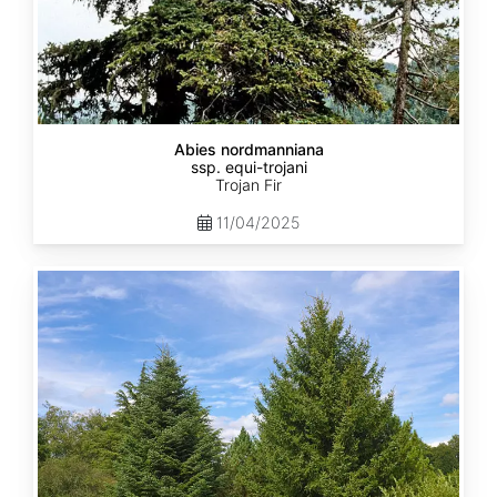
Abies nordmanniana
ssp. equi-trojani
Trojan Fir
11/04/2025
Abies
cephalonica