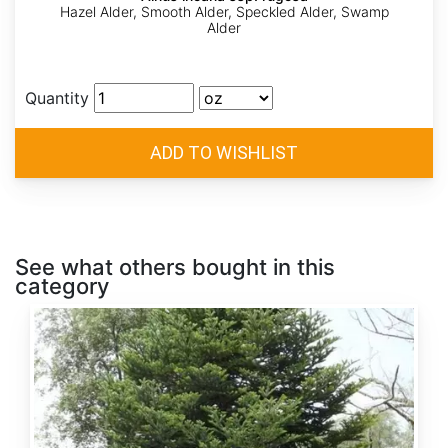
Hazel Alder, Smooth Alder, Speckled Alder, Swamp
Alder
Quantity
See what others bought in this
category
Abies
alba