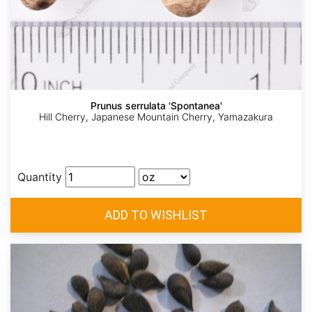
Prunus serrulata 'Spontanea'
Hill Cherry, Japanese Mountain Cherry, Yamazakura
Quantity