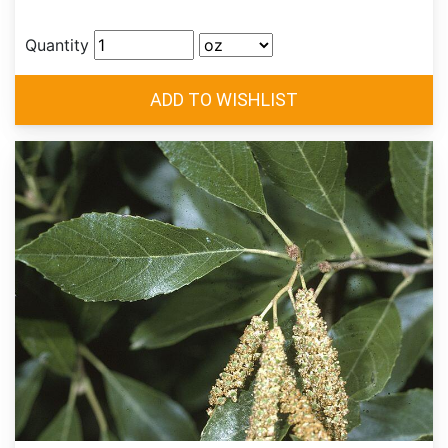
Quantity