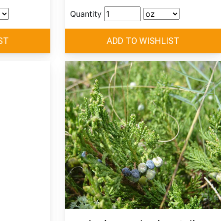
Quantity