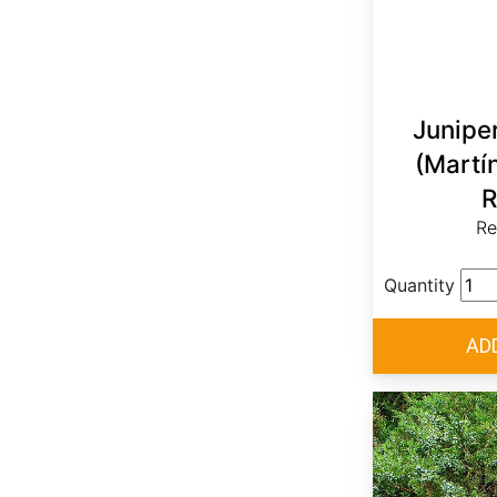
Junipe
(Martí
R
Re
Quantity