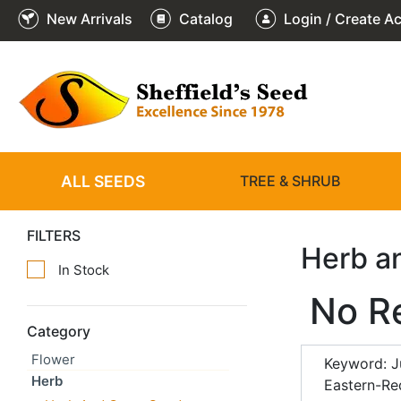
New Arrivals
Catalog
Login / Create A
ALL SEEDS
TREE & SHRUB
FILTERS
Herb a
In Stock
No R
Category
Flower
Keyword: J
Herb
Eastern-Re