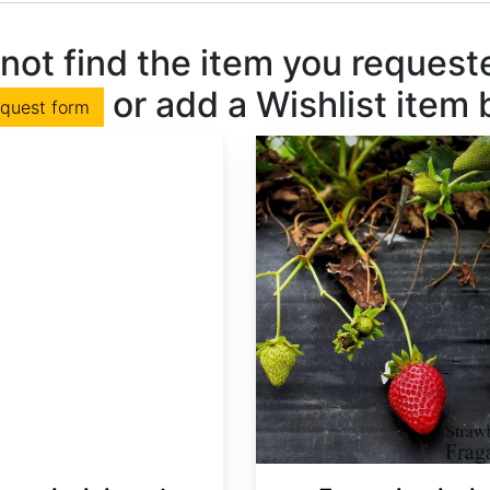
not find the item you requested
or add a Wishlist item
equest form