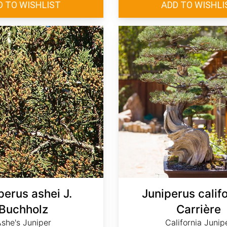
perus ashei J.
Juniperus calif
Buchholz
Carrière
she's Juniper
California Junip