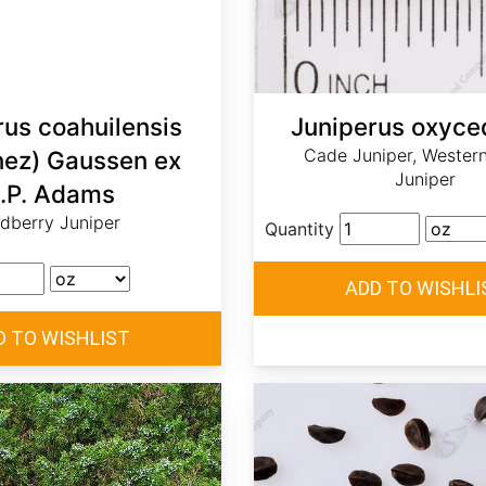
rus coahuilensis
Juniperus oxyce
Cade Juniper, Western
nez) Gaussen ex
Juniper
.P. Adams
dberry Juniper
Quantity