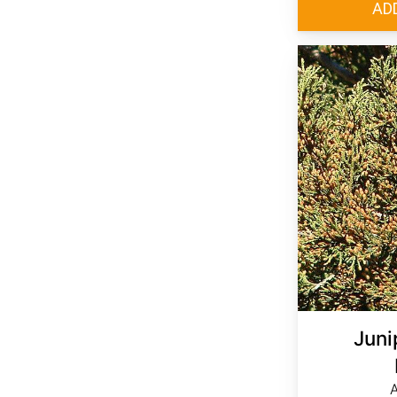
Juni
A