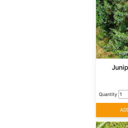
Junip
Quantity