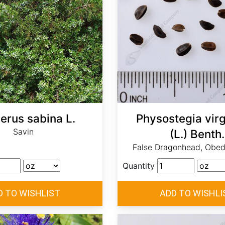
erus sabina L.
Physostegia virg
Savin
(L.) Benth.
False Dragonhead, Obedi
Quantity