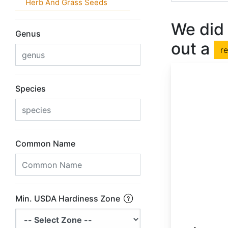
Herb And Grass Seeds
We did 
Genus
out a
r
Species
Common Name
Min. USDA Hardiness Zone