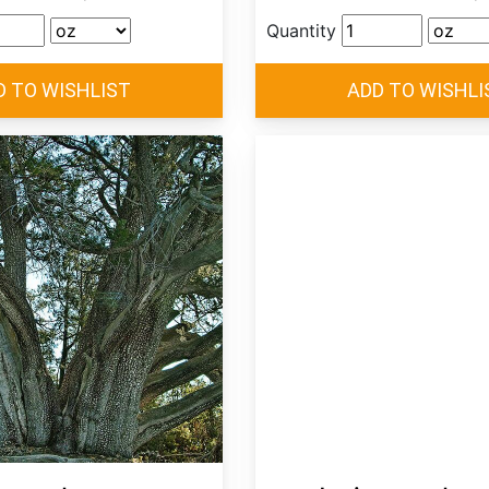
Quantity