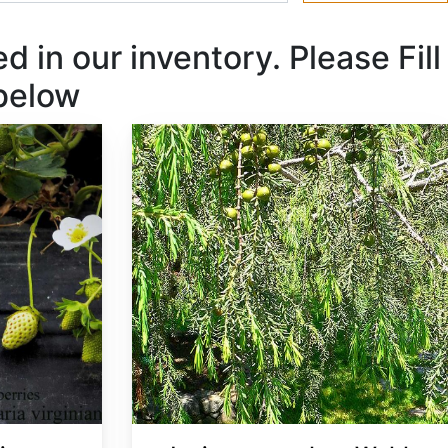
 in our inventory. Please Fill
 below