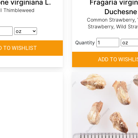
e virginiana L.
Fragaria virgi
ll Thimbleweed
Duchesne
Common Strawberry, V
Strawberry, Wild Str
Quantity