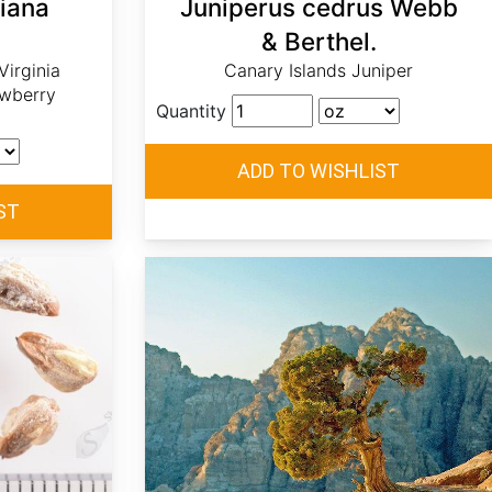
niana
Juniperus cedrus Webb
& Berthel.
irginia
Canary Islands Juniper
awberry
Quantity