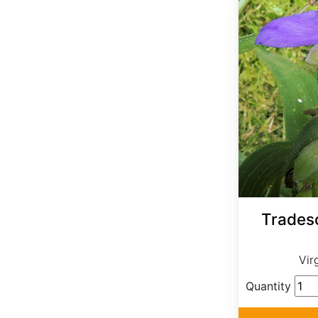
Tradesc
Vir
Quantity