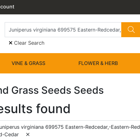
ccount
Clear Search
VINE & GRASS
FLOWER & HERB
nd Grass Seeds Seeds
esults found
uniperus virginiana 699575 Eastern-Redcedar,-Eastern-Re
d-Cedar