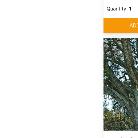
Quantity