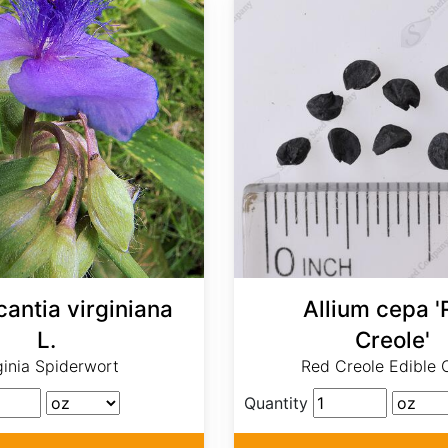
antia virginiana
Allium cepa '
L.
Creole'
ginia Spiderwort
Red Creole Edible 
Quantity