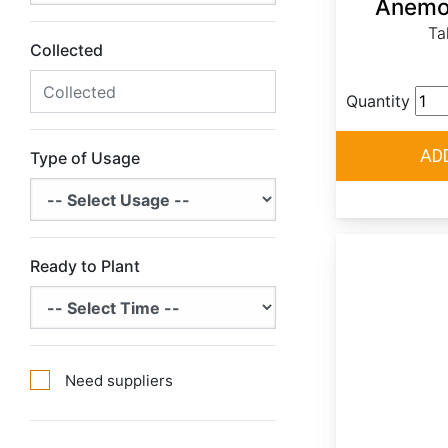
Anemon
Ta
Collected
Quantity
Type of Usage
Ready to Plant
Need suppliers