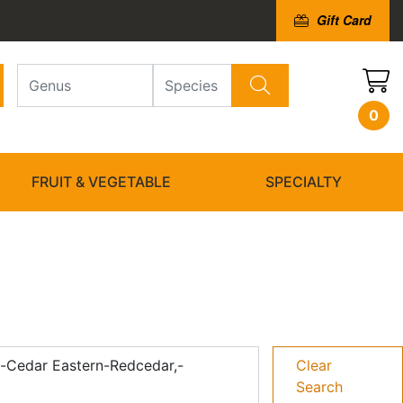
Gift Card
0
FRUIT & VEGETABLE
SPECIALTY
d-Cedar Eastern-Redcedar,-
Clear
Search