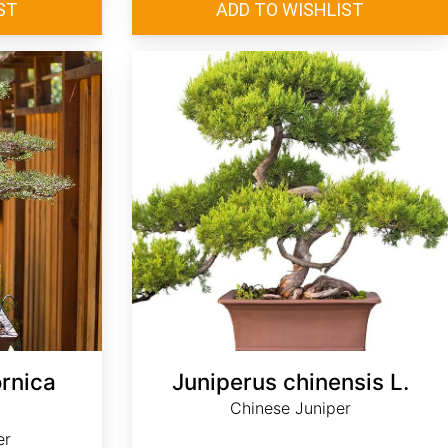
ornica
Juniperus chinensis L.
Chinese Juniper
er