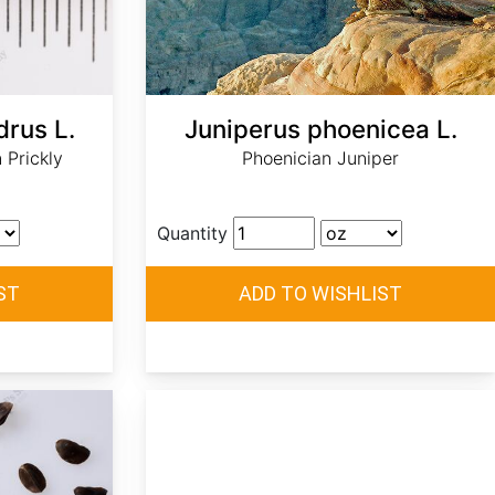
drus L.
Juniperus phoenicea L.
 Prickly
Phoenician Juniper
Quantity