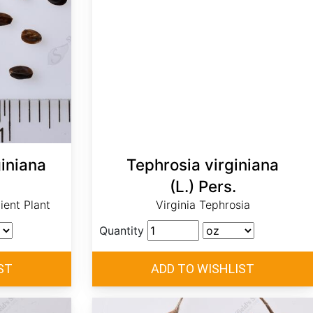
iniana
Tephrosia virginiana
(L.) Pers.
ent Plant
Virginia Tephrosia
Quantity