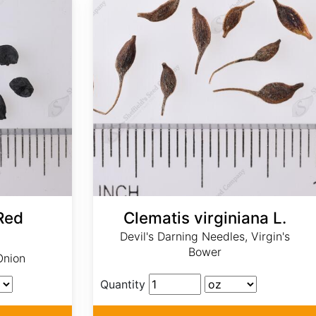
Red
Clematis virginiana L.
Devil's Darning Needles, Virgin's
Bower
Onion
Quantity