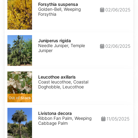
suspensa
Forsythia suspensa
Golden-Bell, Weeping
02/06/2025
Forsythia
Juniperus
rigida
Juniperus rigida
Needle Juniper, Temple
02/06/2025
Juniper
Leucothoe
axillaris
Leucothoe axillaris
Coast leucothoe, Coastal
Doghobble, Leucothoe
Out of Stock
Livistona
decora
Livistona decora
Ribbon Fan Palm, Weeping
11/05/2025
Cabbage Palm