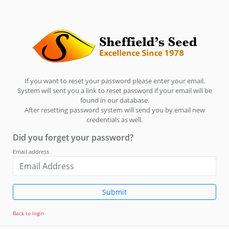
If you want to reset your password please enter your email.
System will sent you a link to reset password if your email will be
found in our database.
After resetting password system will send you by email new
credentials as well.
Did you forget your password?
Email address
Submit
Back to login